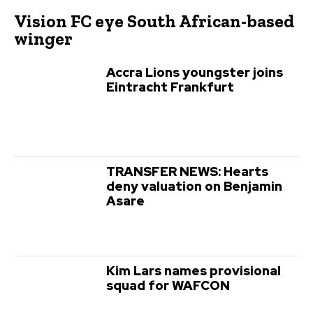
Vision FC eye South African-based
winger
Accra Lions youngster joins
Eintracht Frankfurt
TRANSFER NEWS: Hearts
deny valuation on Benjamin
Asare
Kim Lars names provisional
squad for WAFCON