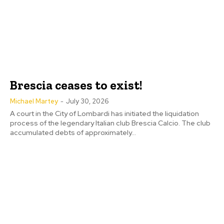
Brescia ceases to exist!
Michael Martey
-
July 30, 2026
A court in the City of Lombardi has initiated the liquidation
process of the legendary Italian club Brescia Calcio. The club
accumulated debts of approximately...