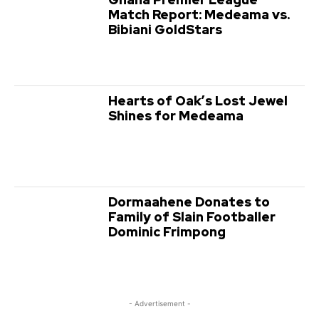
Match Report: Medeama vs.
Bibiani GoldStars
Hearts of Oak’s Lost Jewel
Shines for Medeama
Dormaahene Donates to
Family of Slain Footballer
Dominic Frimpong
- Advertisement -