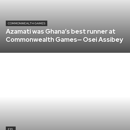
COMMONWEALTH GAMES
Azamati was Ghana’s best runner at
Commonwealth Games— Osei Assibey
EPL