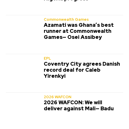
Commonwealth Games
Azamati was Ghana’s best
runner at Commonwealth
Games— Osei Assibey
EPL
Coventry City agrees Danish
record deal for Caleb
Yirenkyi
2026 WAFCON
2026 WAFCON: We will
deliver against Mali— Badu