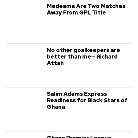
Medeama Are Two Matches
Away From GPL Title
No other goalkeepers are
better than me— Richard
Attah
Salim Adams Express
Readiness for Black Stars of
Ghana
Ghana Premier League