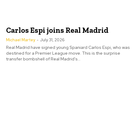
Carlos Espi joins Real Madrid
Michael Martey
-
July 31, 2026
Real Madrid have signed young Spaniard Carlos Espi, who was
destined for a Premier League move. This is the surprise
transfer bombshell of Real Madrid's...