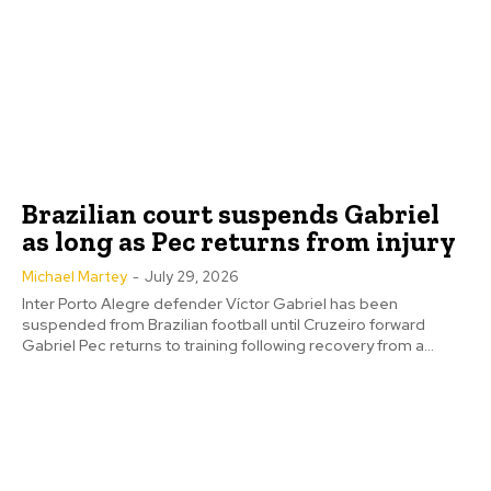
Brazilian court suspends Gabriel
as long as Pec returns from injury
Michael Martey
-
July 29, 2026
Inter Porto Alegre defender Víctor Gabriel has been
suspended from Brazilian football until Cruzeiro forward
Gabriel Pec returns to training following recovery from a...