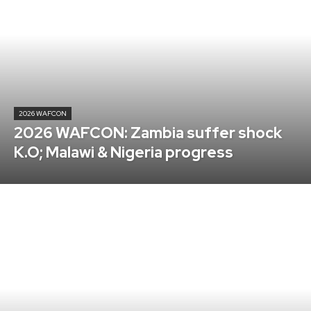
2026 WAFCON
2026 WAFCON: Zambia suffer shock
K.O; Malawi & Nigeria progress