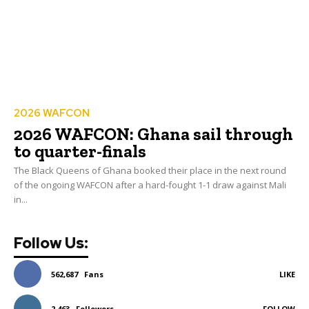
2026 WAFCON
2026 WAFCON: Ghana sail through
to quarter-finals
The Black Queens of Ghana booked their place in the next round
of the ongoing WAFCON after a hard-fought 1-1 draw against Mali
in...
Follow Us:
562,687
Fans
LIKE
2,463
Followers
FOLLOW