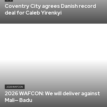
Coventry City agrees Danish record
deal for Caleb Yirenkyi
2026 WAFCON
2026 WAFCON: We will deliver against
Mali— Badu