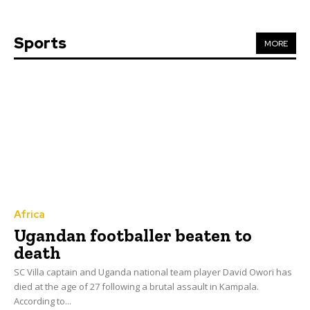
Sports
MORE
Africa
Ugandan footballer beaten to
death
SC Villa captain and Uganda national team player David Owori has
died at the age of 27 following a brutal assault in Kampala.
According to...