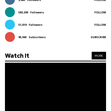
583,200
Followers
FOLLOW
51,019
Followers
FOLLOW
95,943
Subscribers
SUBSCRIBE
Watch It
MORE