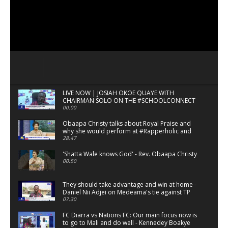
LIVE NOW | JOSIAH OKOE QUAYE WITH
CHAIRMAN SOLO ON THE #SCHOOLCONNECT
00:00
Obaapa Christy talks about Royal Praise and
why she would perform at #Rapperholic and
#ShattaFest.
28:47
'Shatta Wale knows God' - Rev. Obaapa Christy
00:50
They should take advantage and win at home -
Daniel Nii Adjei on Medeama's tie against TP
Mezembe
07:30
FC Diarra vs Nations FC: Our main focus now is
to go to Mali and do well - Kennedey Boakye