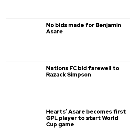
No bids made for Benjamin
Asare
Nations FC bid farewell to
Razack Simpson
Hearts’ Asare becomes first
GPL player to start World
Cup game