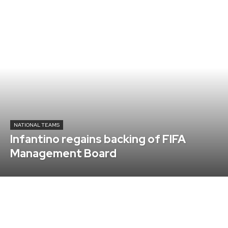
NATIONAL TEAMS
Infantino regains backing of FIFA
Management Board