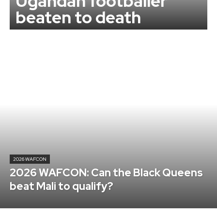
Ugandan footballer
beaten to death
2026 WAFCON
2026 WAFCON: Can the Black Queens
beat Mali to qualify?