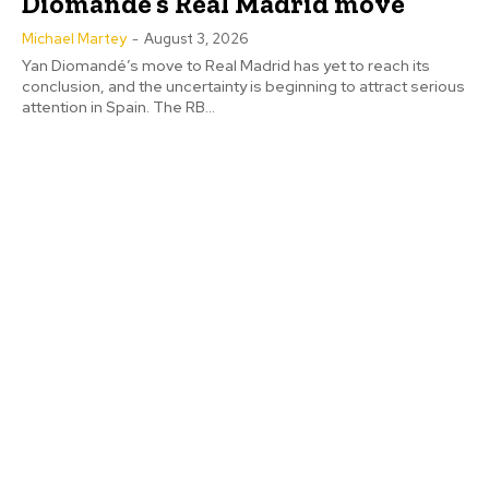
Diomandé’s Real Madrid move
Michael Martey
-
August 3, 2026
Yan Diomandé’s move to Real Madrid has yet to reach its
conclusion, and the uncertainty is beginning to attract serious
attention in Spain. The RB...