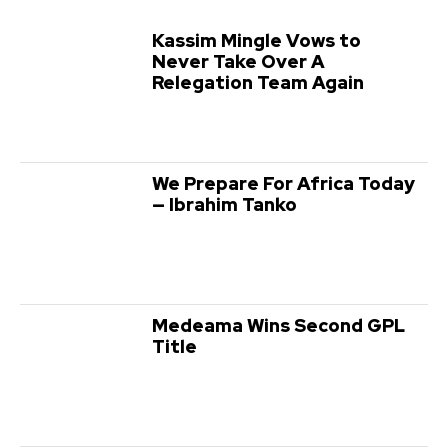
Kassim Mingle Vows to
Never Take Over A
Relegation Team Again
We Prepare For Africa Today
— Ibrahim Tanko
Medeama Wins Second GPL
Title