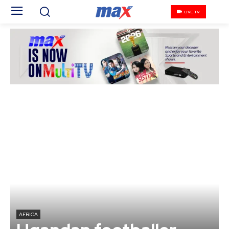
LIVE TV
AFRICA