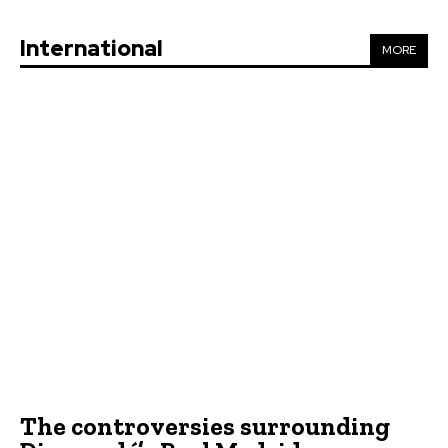
International
MORE
The controversies surrounding