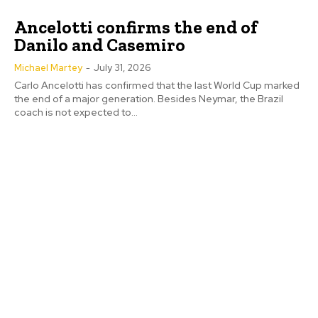
Ancelotti confirms the end of
Danilo and Casemiro
Michael Martey
-
July 31, 2026
Carlo Ancelotti has confirmed that the last World Cup marked
the end of a major generation. Besides Neymar, the Brazil
coach is not expected to...