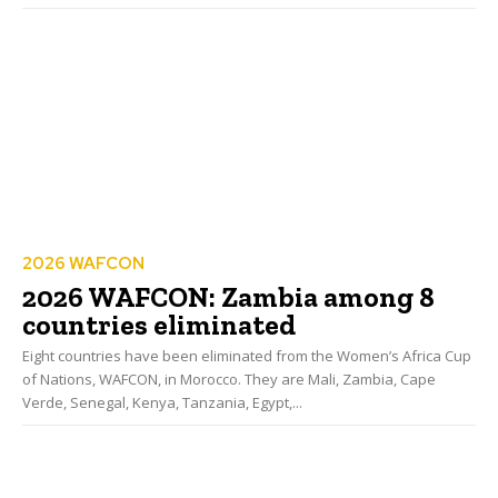
2026 WAFCON
2026 WAFCON: Zambia among 8
countries eliminated
Eight countries have been eliminated from the Women’s Africa Cup
of Nations, WAFCON, in Morocco. They are Mali, Zambia, Cape
Verde, Senegal, Kenya, Tanzania, Egypt,...