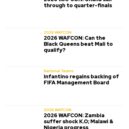
through to quarter-finals
2026 WAFCON
2026 WAFCON: Can the
Black Queens beat Mali to
qualify?
National Teams
Infantino regains backing of
FIFA Management Board
2026 WAFCON
2026 WAFCON: Zambia
suffer shock K.O; Malawi &
Nigeria progress