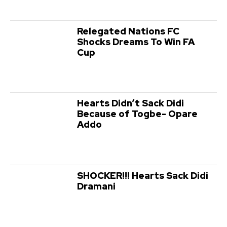
Relegated Nations FC
Shocks Dreams To Win FA
Cup
Hearts Didn’t Sack Didi
Because of Togbe- Opare
Addo
SHOCKER!!! Hearts Sack Didi
Dramani