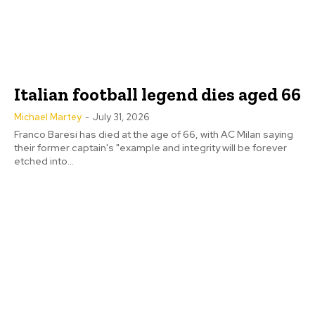
Italian football legend dies aged 66
Michael Martey
-
July 31, 2026
Franco Baresi has died at the age of 66, with AC Milan saying
their former captain's "example and integrity will be forever
etched into...