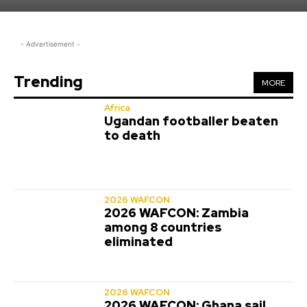
- Advertisement -
Trending
MORE
Africa
Ugandan footballer beaten
to death
2026 WAFCON
2026 WAFCON: Zambia
among 8 countries
eliminated
2026 WAFCON
2026 WAFCON: Ghana sail