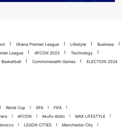
ent
Ghana Premier League
Lifestyle
Business
mier League
AFCON 2023
Technology
Basketball
Commonwealth Games
ELECTION 2024
World Cup
GFA
FIFA
hers
AFCON
Akufo-Addo
MAX LIFESTYLE
orocco
LEGON CITIES
Manchester City