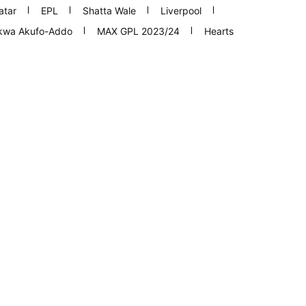
atar
EPL
Shatta Wale
Liverpool
nkwa Akufo-Addo
MAX GPL 2023/24
Hearts