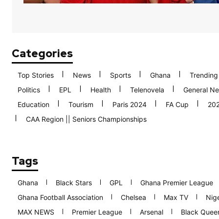
Categories
Top Stories
News
Sports
Ghana
Trending
Politics
EPL
Health
Telenovela
General N
Education
Tourism
Paris 2024
FA Cup
20
CAA Region || Seniors Championships
Tags
Ghana
Black Stars
GPL
Ghana Premier League
Ghana Football Association
Chelsea
Max TV
Nige
MAX NEWS
Premier League
Arsenal
Black Quee