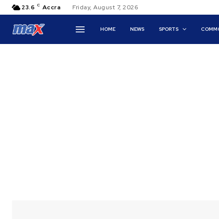
C
23.6
Accra
Friday, August 7, 2026
HOME
NEWS
SPORTS
COMMO