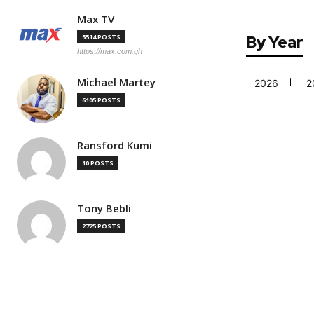
Max TV
5514 POSTS
By Year
https://max.com.gh
Michael Martey
2026
2
6105 POSTS
Ransford Kumi
10 POSTS
Tony Bebli
2725 POSTS