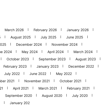
March 2026
February 2026
January 2026
5
August 2025
July 2025
June 2025
2025
December 2024
November 2024
ne 2024
May 2024
April 2024
March 2024
October 2023
September 2023
August 2023
February 2023
January 2023
December 2022
July 2022
June 2022
May 2022
ber 2021
November 2021
October 2021
21
April 2021
March 2021
February 2021
September 2020
August 2020
July 2020
January 202