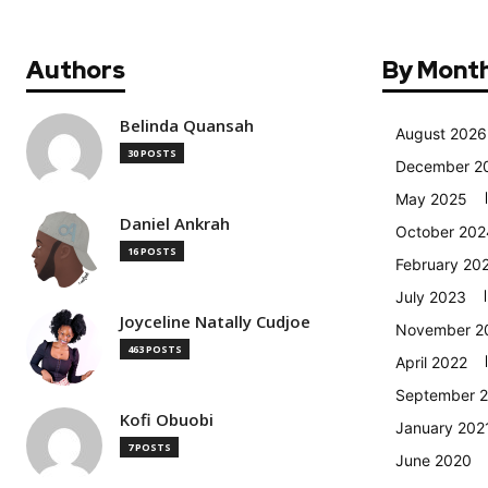
Authors
By Mont
Belinda Quansah
August 2026
30 POSTS
December 2
May 2025
Daniel Ankrah
October 202
16 POSTS
February 20
July 2023
Joyceline Natally Cudjoe
November 2
463 POSTS
April 2022
September 
Kofi Obuobi
January 202
7 POSTS
June 2020