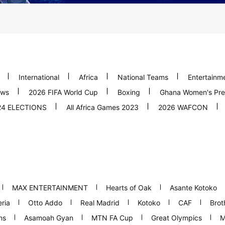
International
Africa
National Teams
Entertainm
ews
2026 FIFA World Cup
Boxing
Ghana Women's Pre
24 ELECTIONS
All Africa Games 2023
2026 WAFCON
MAX ENTERTAINMENT
Hearts of Oak
Asante Kotoko
ria
Otto Addo
Real Madrid
Kotoko
CAF
Brot
ns
Asamoah Gyan
MTN FA Cup
Great Olympics
M