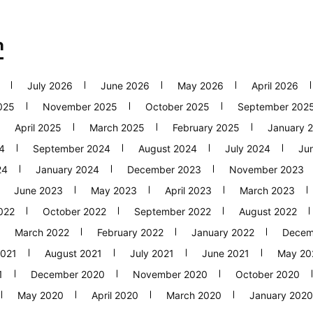
h
July 2026
June 2026
May 2026
April 2026
025
November 2025
October 2025
September 202
April 2025
March 2025
February 2025
January 
4
September 2024
August 2024
July 2024
Ju
24
January 2024
December 2023
November 2023
June 2023
May 2023
April 2023
March 2023
022
October 2022
September 2022
August 2022
March 2022
February 2022
January 2022
Decem
2021
August 2021
July 2021
June 2021
May 20
1
December 2020
November 2020
October 2020
May 2020
April 2020
March 2020
January 2020