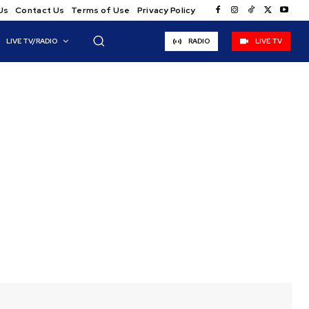
Us
Contact Us
Terms of Use
Privacy Policy
LIVE TV/RADIO
RADIO
LIVE TV