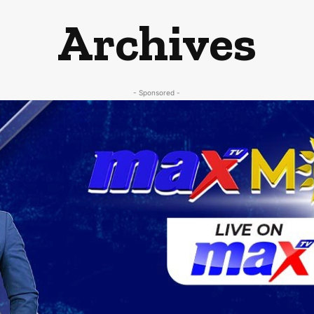
Archives
- Sponsored -