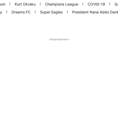
ium
Kurt Okraku
Champions League
COVID-19
Q
y
Dreams FC
Super Eagles
President Nana Addo Da
- Advertisement -