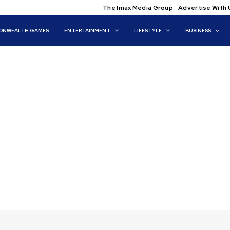
The Imax Media Group
Advertise With 
NWEALTH GAMES
ENTERTAINMENT
LIFESTYLE
BUSINESS