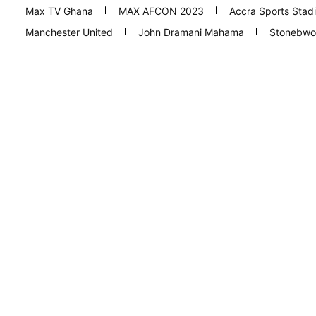
Max TV Ghana
MAX AFCON 2023
Accra Sports Stad
Manchester United
John Dramani Mahama
Stonebwo