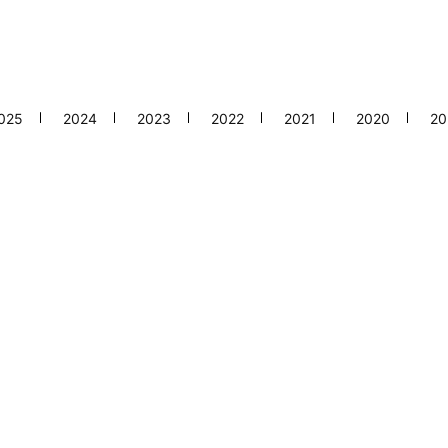
025
2024
2023
2022
2021
2020
20