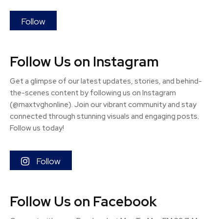
Follow
Follow Us on Instagram
Get a glimpse of our latest updates, stories, and behind-
the-scenes content by following us on Instagram
(@maxtvghonline). Join our vibrant community and stay
connected through stunning visuals and engaging posts.
Follow us today!
Follow
Follow Us on Facebook