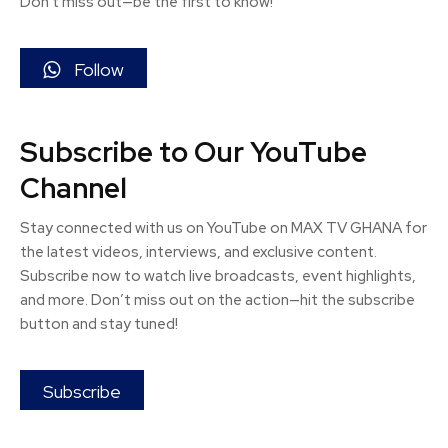
Don't miss out—be the first to know!
Follow
Subscribe to Our YouTube
Channel
Stay connected with us on YouTube on MAX TV GHANA for
the latest videos, interviews, and exclusive content.
Subscribe now to watch live broadcasts, event highlights,
and more. Don’t miss out on the action—hit the subscribe
button and stay tuned!
Subscribe