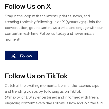
Follow Us on X
Stay in the loop with the latest updates, news, and
trending topics by following us on X (@maxtvgh). Join the
conversation, get instant news alerts, and engage with our
content in real-time. Follow us today and never miss a
moment!
Follow
Follow Us on TikTok
Catch all the exciting moments, behind-the-scenes clips,
and trending videos by following us on TikTok
(@maxtv_gh). Stay entertained and informed with fresh,
engaging content every day. Follow us now and join the fun!