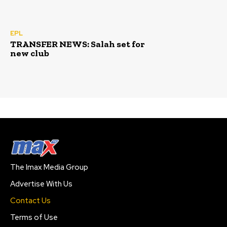
EPL
TRANSFER NEWS: Salah set for
new club
The Imax Media Group
Advertise With Us
Contact Us
Terms of Use