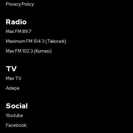
Privacy Policy
Radio
Max FM 89.7
Maximum FM 104.3 (Takoradi)
Max FM 102.3 (Kumasi)
TV
Max TV
Adepa
Social
Youtube
Facebook