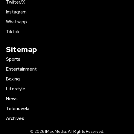
Twiiter/X
Instagram
Whatsapp
Tiktok
Sitemap
Sports
Entertainment
Boxing
Lifestyle
News
Telenovela
Archives
© 2026 IMax Media. All Rights Reserved.