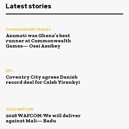
Latest stories
Commonwealth Games
Azamati was Ghana’s best
runner at Commonwealth
Games— Osei Assibey
EPL
Coventry City agrees Danish
record deal for Caleb Yirenkyi
2026 WAFCON
2026 WAFCON: We will deliver
against Mali— Badu