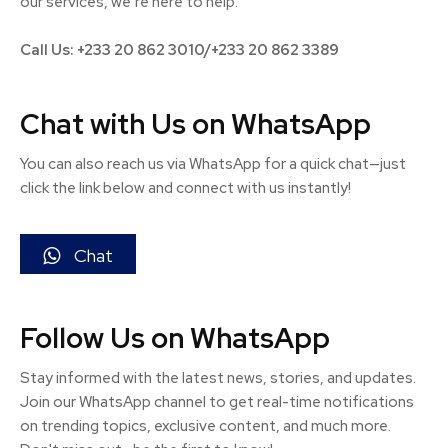
our services, we’re here to help.
Call Us: +233 20 862 3010/+233 20 862 3389
Chat with Us on WhatsApp
You can also reach us via WhatsApp for a quick chat—just
click the link below and connect with us instantly!
Chat
Follow Us on WhatsApp
Stay informed with the latest news, stories, and updates.
Join our WhatsApp channel to get real-time notifications
on trending topics, exclusive content, and much more.