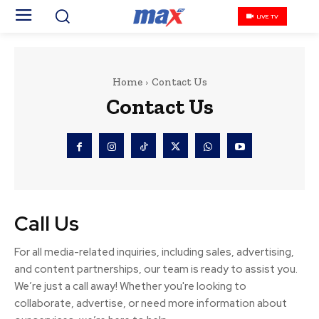
LIVE TV
Home
Contact Us
Contact Us
Call Us
For all media-related inquiries, including sales, advertising,
and content partnerships, our team is ready to assist you.
We’re just a call away! Whether you're looking to
collaborate, advertise, or need more information about