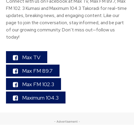
Connect with us on Facebook at Max Tv, Max FM 89.7, Max
FM 102. 3 Kumasi and Maximum 104.3 Takoradi for real-time
updates, breaking news, and engaging content. Like our
page to join the conversation, stay informed, and be part
of our growing community. Don’t miss out—follow us
today!
Max TV
Max FM 89.7
Max FM 102.3
Maximum 104.3
- Advertisement -