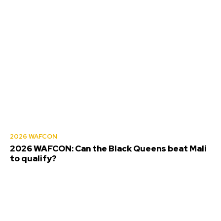
2026 WAFCON
2026 WAFCON: Can the Black Queens beat Mali
to qualify?