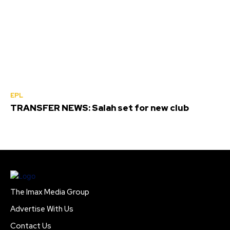
EPL
TRANSFER NEWS: Salah set for new club
The Imax Media Group
Advertise With Us
Contact Us