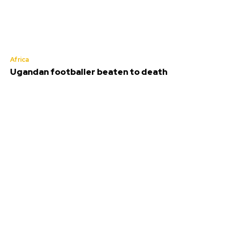
Africa
Ugandan footballer beaten to death