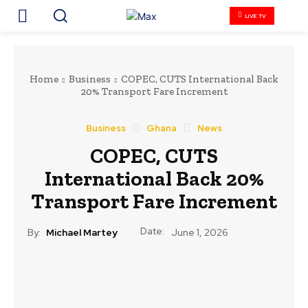
LIVE TV
Home
Business
COPEC, CUTS International Back
20% Transport Fare Increment
Business
Ghana
News
COPEC, CUTS
International Back 20%
Transport Fare Increment
Date:
By:
Michael Martey
June 1, 2026