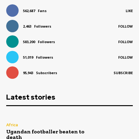
562,687
Fans
LIKE
2,463
Followers
FOLLOW
583,200
Followers
FOLLOW
51,019
Followers
FOLLOW
95,943
Subscribers
SUBSCRIBE
Latest stories
Africa
Ugandan footballer beaten to
death