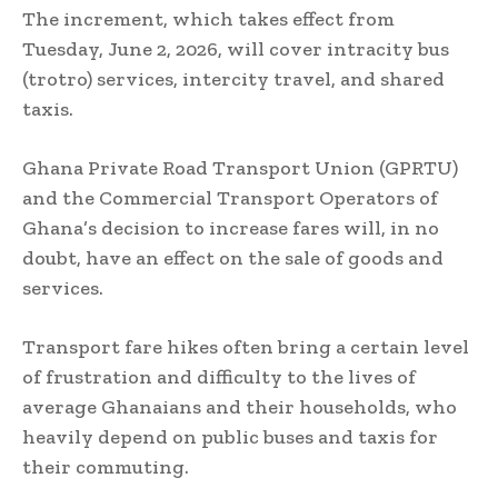
The increment, which takes effect from
Tuesday, June 2, 2026, will cover intracity bus
(trotro) services, intercity travel, and shared
taxis.
Ghana Private Road Transport Union (GPRTU)
and the Commercial Transport Operators of
Ghana’s decision to increase fares will, in no
doubt, have an effect on the sale of goods and
services.
Transport fare hikes often bring a certain level
of frustration and difficulty to the lives of
average Ghanaians and their households, who
heavily depend on public buses and taxis for
their commuting.