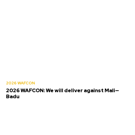
2026 WAFCON
2026 WAFCON: We will deliver against Mali—
Badu