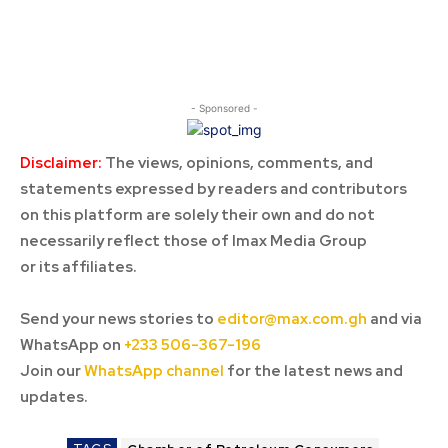
- Sponsored -
Disclaimer:
The views, opinions, comments, and
statements expressed by readers and contributors
on this platform are solely their own and do not
necessarily reflect those of Imax Media Group
or its affiliates.
Send your news stories to
editor@max.com.gh
and via
WhatsApp on
+233 506-367-196
Join our
WhatsApp channel
for the latest news and
updates.