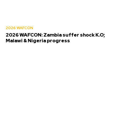
2026 WAFCON
2026 WAFCON: Zambia suffer shock K.O;
Malawi & Nigeria progress