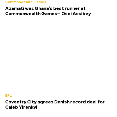
Commonwealth Games
Azamati was Ghana’s best runner at
Commonwealth Games— Osei Assibey
EPL
Coventry City agrees Danish record deal for
Caleb Yirenkyi