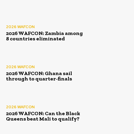
2026 WAFCON
2026 WAFCON: Zambia among
8 countries eliminated
2026 WAFCON
2026 WAFCON: Ghana sail
through to quarter-finals
2026 WAFCON
2026 WAFCON: Can the Black
Queens beat Mali to qualify?