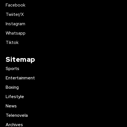
Facebook
Twiiter/X
Instagram
Whatsapp
Tiktok
Sitemap
Sports
Entertainment
Boxing
Lifestyle
News
Telenovela
Archives