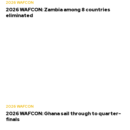
2026 WAFCON
2026 WAFCON: Zambia among 8 countries
eliminated
2026 WAFCON
2026 WAFCON: Ghana sail through to quarter-
finals