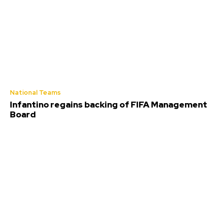
National Teams
Infantino regains backing of FIFA Management
Board