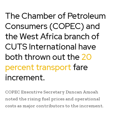
The Chamber of Petroleum
Consumers (COPEC) and
the West Africa branch of
CUTS International have
both thrown out the
20
percent transport
fare
increment.
COPEC Executive Secretary Duncan Amoah
noted the rising fuel prices and operational
costs as major contributors to the increment.