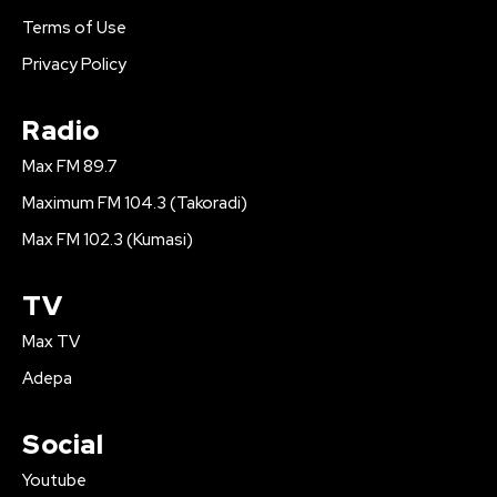
Terms of Use
Privacy Policy
Radio
Max FM 89.7
Maximum FM 104.3 (Takoradi)
Max FM 102.3 (Kumasi)
TV
Max TV
Adepa
Social
Youtube