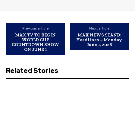
Previous article
Next article
MAX TV TO BEGIN
MAX NEWS STAND:
WORLD CUP
Headlines – Monday,
COUNTDOWN SHOW
June 1, 2026
ON JUNE 1
Related Stories