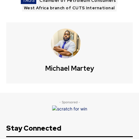
TAGS
Chamber of Petroleum Consumers
West Africa branch of CUTS International
Michael Martey
- Sponsored -
Stay Connected