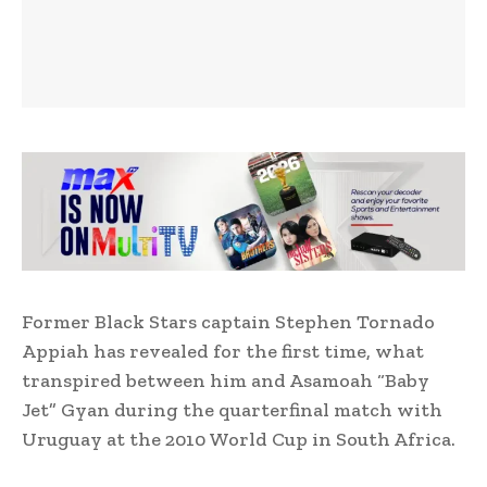
Former Black Stars captain Stephen Tornado
Appiah has revealed for the first time, what
transpired between him and Asamoah “Baby
Jet” Gyan during the quarterfinal match with
Uruguay at the 2010 World Cup in South Africa.