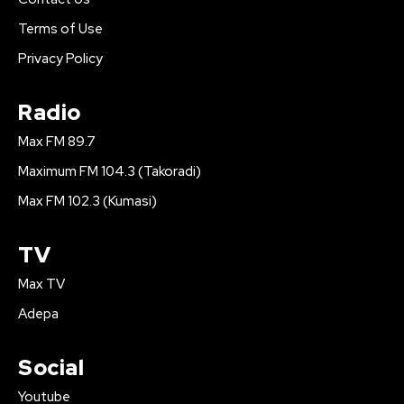
Terms of Use
Privacy Policy
Radio
Max FM 89.7
Maximum FM 104.3 (Takoradi)
Max FM 102.3 (Kumasi)
TV
Max TV
Adepa
Social
Youtube