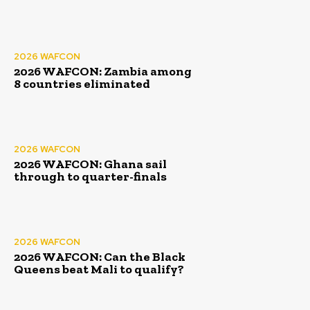
2026 WAFCON
2026 WAFCON: Zambia among
8 countries eliminated
2026 WAFCON
2026 WAFCON: Ghana sail
through to quarter-finals
2026 WAFCON
2026 WAFCON: Can the Black
Queens beat Mali to qualify?