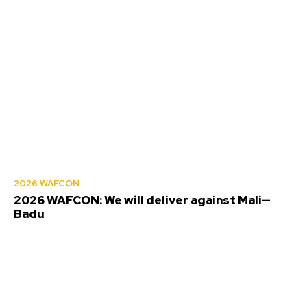
2026 WAFCON
2026 WAFCON: We will deliver against Mali—
Badu