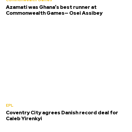
Azamati was Ghana’s best runner at
Commonwealth Games— Osei Assibey
EPL
Coventry City agrees Danish record deal for
Caleb Yirenkyi