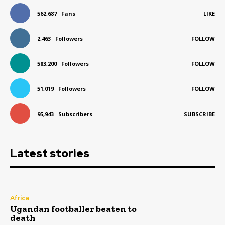
562,687
Fans
LIKE
2,463
Followers
FOLLOW
583,200
Followers
FOLLOW
51,019
Followers
FOLLOW
95,943
Subscribers
SUBSCRIBE
Latest stories
Africa
Ugandan footballer beaten to
death