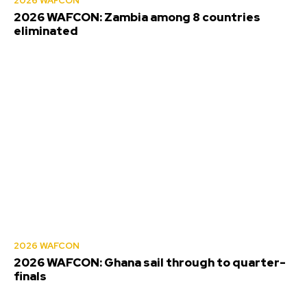
2026 WAFCON
2026 WAFCON: Zambia among 8 countries
eliminated
2026 WAFCON
2026 WAFCON: Ghana sail through to quarter-
finals