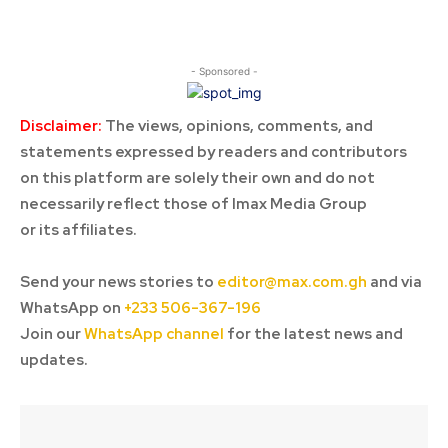
- Sponsored -
Disclaimer:
The views, opinions, comments, and
statements expressed by readers and contributors
on this platform are solely their own and do not
necessarily reflect those of Imax Media Group
or its affiliates.
Send your news stories to
editor@max.com.gh
and via
WhatsApp on
+233 506-367-196
Join our
WhatsApp channel
for the latest news and
updates.