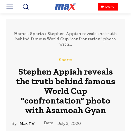
LIVE TV
Home
Sports
Stephen Appiah reveals the truth
behind famous World Cup "confrontation" photo
with...
Sports
Stephen Appiah reveals
the truth behind famous
World Cup
“confrontation” photo
with Asamoah Gyan
Date:
By:
Max TV
July 3, 2020