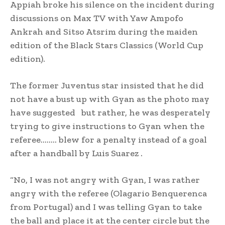
Appiah broke his silence on the incident during
discussions on Max TV with Yaw Ampofo
Ankrah and Sitso Atsrim during the maiden
edition of the Black Stars Classics (World Cup
edition).
The former Juventus star insisted that he did
not have a bust up with Gyan as the photo may
have suggested but rather, he was desperately
trying to give instructions to Gyan when the
referee…….. blew for a penalty instead of a goal
after a handball by Luis Suarez .
“No, I was not angry with Gyan, I was rather
angry with the referee (Olagario Benquerenca
from Portugal) and I was telling Gyan to take
the ball and place it at the center circle but the