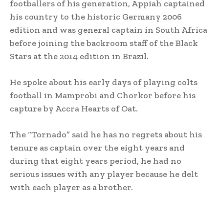
footballers of his generation, Appiah captained
his country to the historic Germany 2006
edition and was general captain in South Africa
before joining the backroom staff of the Black
Stars at the 2014 edition in Brazil.
He spoke about his early days of playing colts
football in Mamprobi and Chorkor before his
capture by Accra Hearts of Oat.
The “Tornado” said he has no regrets about his
tenure as captain over the eight years and
during that eight years period, he had no
serious issues with any player because he delt
with each player as a brother.