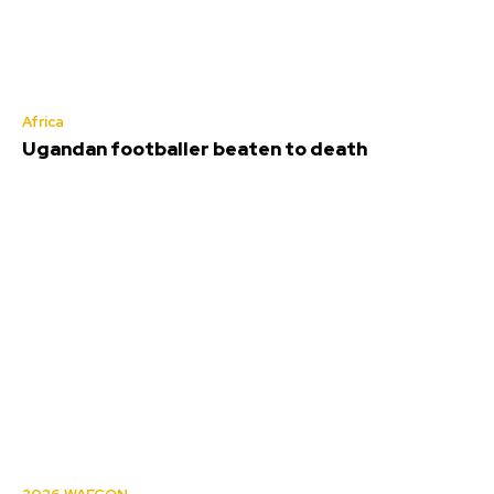
Africa
Ugandan footballer beaten to death