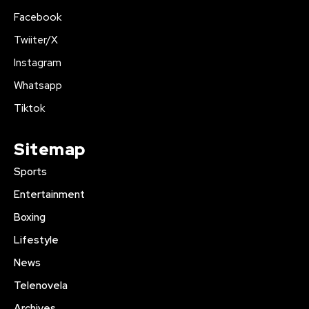
Facebook
Twiiter/X
Instagram
Whatsapp
Tiktok
Sitemap
Sports
Entertainment
Boxing
Lifestyle
News
Telenovela
Archives