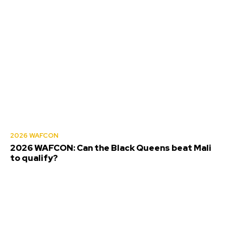
2026 WAFCON
2026 WAFCON: Can the Black Queens beat Mali
to qualify?