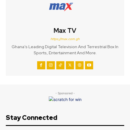
Max TV
https://max.com.gh
Ghana’s Leading Digital Television And Terrestrial Box In
Sports, Entertainment And More.
- Sponsored -
Stay Connected