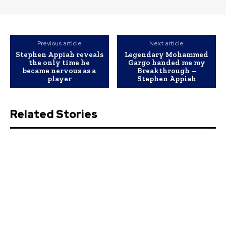
Previous article
Next article
Stephen Appiah reveals
Legendary Mohammed
the only time he
Gargo handed me my
became nervous as a
Breakthrough –
player
Stephen Appiah
Related Stories