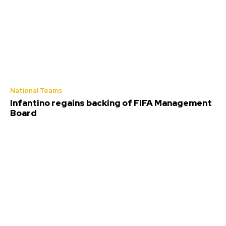
National Teams
Infantino regains backing of FIFA Management
Board