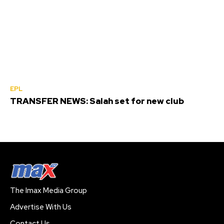
EPL
TRANSFER NEWS: Salah set for new club
The Imax Media Group
Advertise With Us
Contact Us