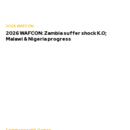
2026 WAFCON
2026 WAFCON: Zambia suffer shock K.O;
Malawi & Nigeria progress
Commonwealth Games