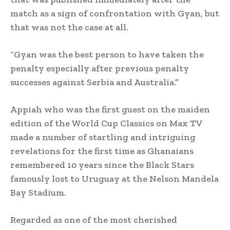
match as a sign of confrontation with Gyan, but
that was not the case at all.
“Gyan was the best person to have taken the
penalty especially after previous penalty
successes against Serbia and Australia.”
Appiah who was the first guest on the maiden
edition of the World Cup Classics on Max TV
made a number of startling and intriguing
revelations for the first time as Ghanaians
remembered 10 years since the Black Stars
famously lost to Uruguay at the Nelson Mandela
Bay Stadium.
Regarded as one of the most cherished