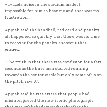
vuvuzela noise in the stadium made it
impossible for him to hear me and that was my
frustration.
Appiah said the handball, red card and penalty
all happened so quickly that there was no time
to recover for the penalty shootout that
ensued.
“The truth is that there was confusion for a few
seconds as the lines man started running
towards the center circle but only some of us on
the pitch saw it”.
Appiah said he was aware that people had
misinterpreted the now iconic photograph
that was published immediately after the