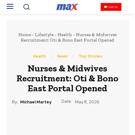
LIVE TV
Home
Lifestyle
Health
Nurses & Midwives
Recruitment: Oti & Bono East Portal Opened
Health
News
Top Stories
Nurses & Midwives
Recruitment: Oti & Bono
East Portal Opened
Date:
By:
Michael Martey
May 8, 2026