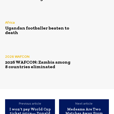
Africa
Ugandan footballer beaten to
death
2026 WAFCON
2026 WAFCON: Zambia among
8 countries eliminated
Previous article
Next article
I won’t pay World Cup
Medeama Are Two
ticket price— Donald
Matches Away From