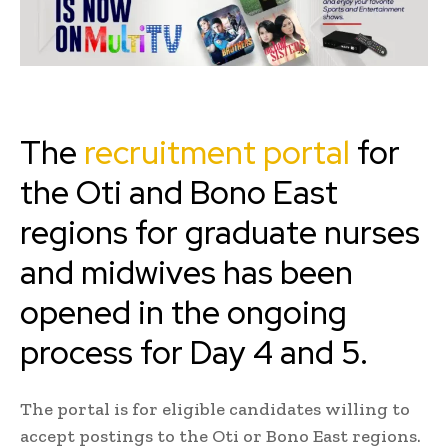
The
recruitment portal
for
the Oti and Bono East
regions for graduate nurses
and midwives has been
opened in the ongoing
process for Day 4 and 5.
The portal is for eligible candidates willing to
accept postings to the Oti or Bono East regions.