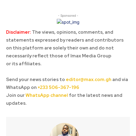
- Sponsored -
Disclaimer:
The views, opinions, comments, and
statements expressed by readers and contributors
on this platform are solely their own and do not
necessarily reflect those of Imax Media Group
or its affiliates.
Send your news stories to
editor@max.com.gh
and via
WhatsApp on
+233 506-367-196
Join our
WhatsApp channel
for the latest news and
updates.