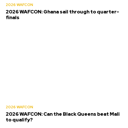
2026 WAFCON
2026 WAFCON: Ghana sail through to quarter-
finals
2026 WAFCON
2026 WAFCON: Can the Black Queens beat Mali
to qualify?