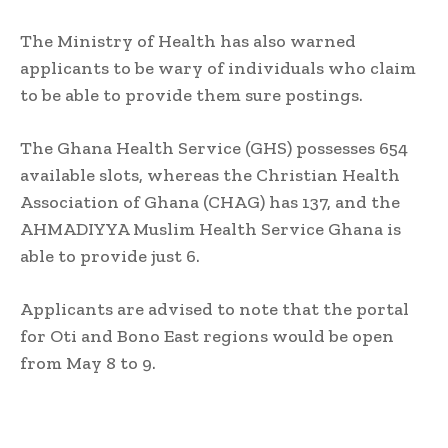
The Ministry of Health has also warned
applicants to be wary of individuals who claim
to be able to provide them sure postings.
The Ghana Health Service (GHS) possesses 654
available slots, whereas the Christian Health
Association of Ghana (CHAG) has 137, and the
AHMADIYYA Muslim Health Service Ghana is
able to provide just 6.
Applicants are advised to note that the portal
for Oti and Bono East regions would be open
from May 8 to 9.