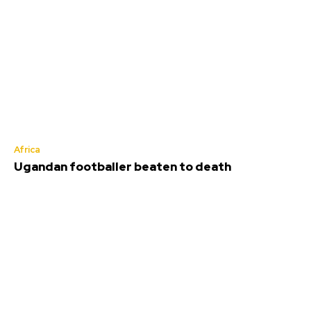
Africa
Ugandan footballer beaten to death