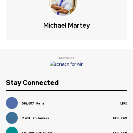
Michael Martey
- Sponsored -
Stay Connected
562,687
Fans
LIKE
2,463
Followers
FOLLOW
583,200
Followers
FOLLOW