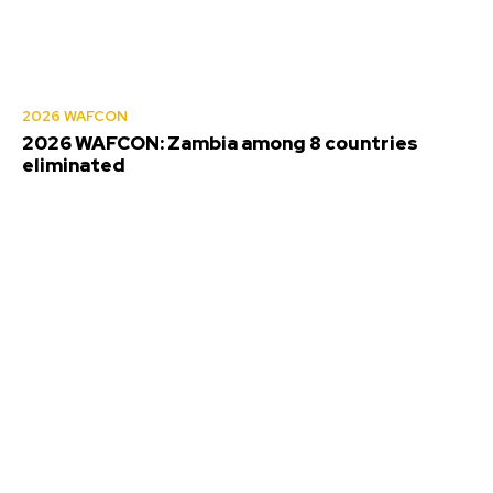
2026 WAFCON
2026 WAFCON: Zambia among 8 countries
eliminated