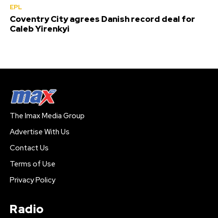
EPL
Coventry City agrees Danish record deal for
Caleb Yirenkyi
The Imax Media Group
Advertise With Us
Contact Us
Terms of Use
Privacy Policy
Radio