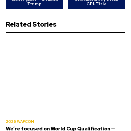
Trump
GPL Title
Related Stories
2026 WAFCON
We’re focused on World Cup Qualification —