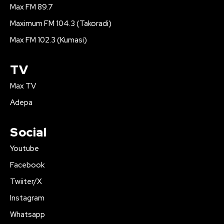
Max FM 89.7
Maximum FM 104.3 (Takoradi)
Max FM 102.3 (Kumasi)
TV
Max TV
Adepa
Social
Youtube
Facebook
Twiiter/X
Instagram
Whatsapp