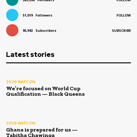
51,019
Followers
FOLLOW
95,943
Subscribers
SUBSCRIBE
Latest stories
2026 WAFCON
We’re focused on World Cup
Qualification — Black Queens
2026 WAFCON
Ghana is prepared for us —
Tabitha Chawinga