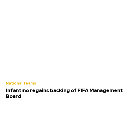
National Teams
Infantino regains backing of FIFA Management
Board