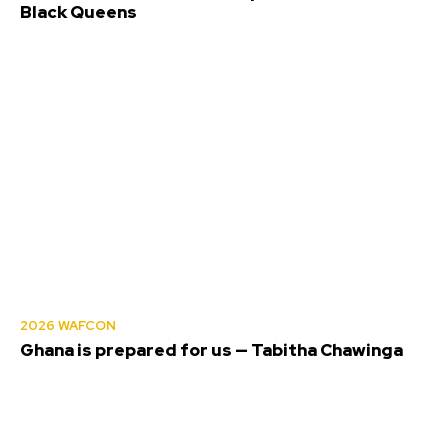
Black Queens
2026 WAFCON
Ghana is prepared for us — Tabitha Chawinga