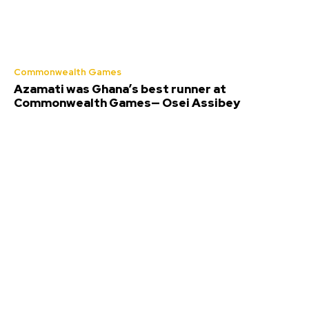
Commonwealth Games
Azamati was Ghana’s best runner at
Commonwealth Games— Osei Assibey