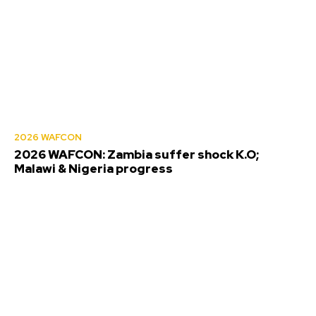
2026 WAFCON
2026 WAFCON: Zambia suffer shock K.O;
Malawi & Nigeria progress