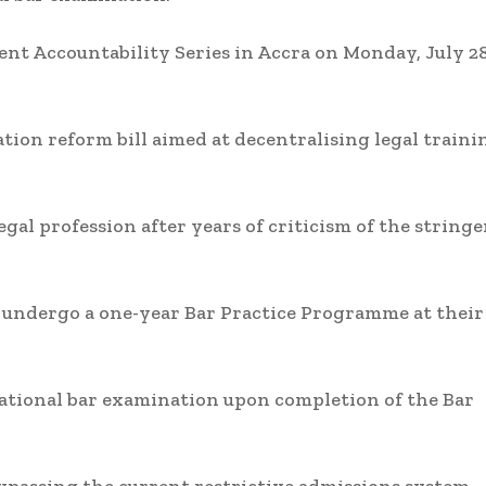
 Accountability Series in Accra on Monday, July 28
tion reform bill aimed at decentralising legal traini
gal profession after years of criticism of the string
 undergo a one-year Bar Practice Programme at their
 national bar examination upon completion of the Bar
 bypassing the current restrictive admissions system