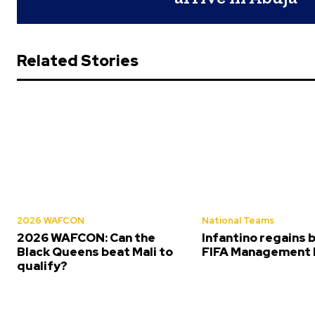
Related Stories
2026 WAFCON
National Teams
2026 WAFCON: Can the
Infantino regains 
Black Queens beat Mali to
FIFA Management 
qualify?