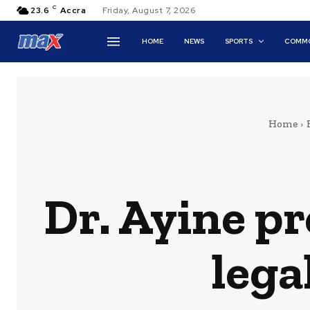
C
23.6
Accra
Friday, August 7, 2026
HOME
NEWS
SPORTS
COMMO
Home
Dr. Ayine p
lega