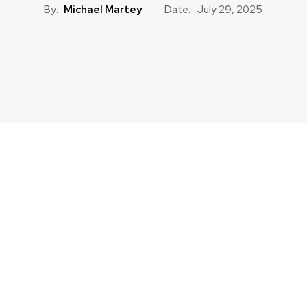
By:
Michael Martey
Date:
July 29, 2025