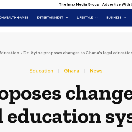
The Imax Media Group
Advertise With 
NWEALTH GAMES
ENTERTAINMENT
LIFESTYLE
BUSINESS
Education
Dr. Ayine proposes changes to Ghana's legal educati
Education
Ghana
News
roposes change
l education s