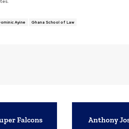
tes.
ominic Ayine
Ghana School of Law
per Falcons
Anthony Jos