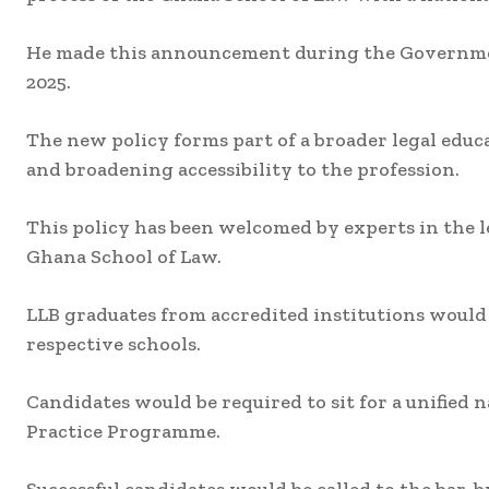
He made this announcement during the Government
2025.
The new policy forms part of a broader legal educa
and broadening accessibility to the profession.
This policy has been welcomed by experts in the le
Ghana School of Law.
LLB graduates from accredited institutions would
respective schools.
Candidates would be required to sit for a unified
Practice Programme.
Successful candidates would be called to the bar,