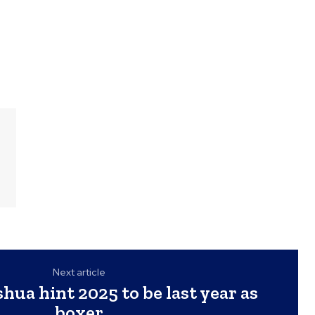
Next article
hua hint 2025 to be last year as
boxer