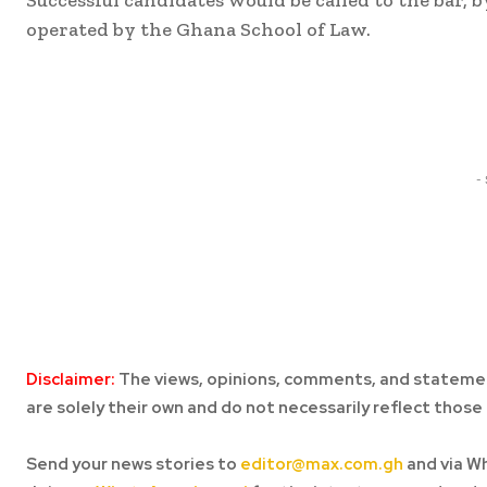
operated by the Ghana School of Law.
Share
-
Disclaimer:
The views, opinions, comments, and statemen
are solely their own and do not necessarily reflect those 
Send your news stories to
editor@max.com.gh
and via W