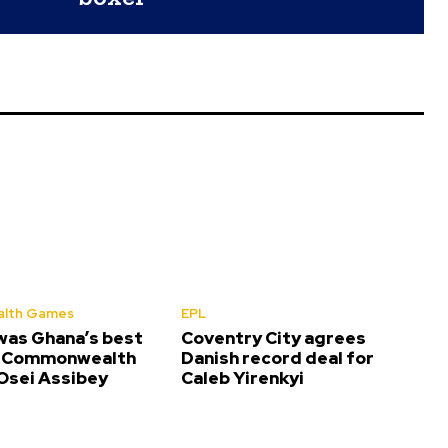
lth Games
EPL
was Ghana’s best
Coventry City agrees
t Commonwealth
Danish record deal for
sei Assibey
Caleb Yirenkyi