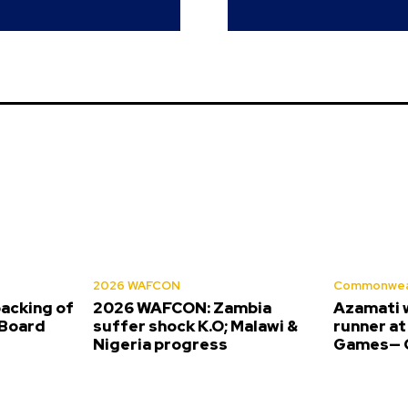
2026 WAFCON
Commonwea
backing of
2026 WAFCON: Zambia
Azamati 
Board
suffer shock K.O; Malawi &
runner a
Nigeria progress
Games— O