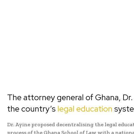
The attorney general of Ghana, Dr. 
the country’s
legal education
syst
Dr. Ayine proposed decentralising the legal educ
process of the Ghana School of Law with a nation