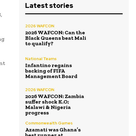
Latest stories
,
2026 WAFCON
2026 WAFCON: Can the
Black Queens beat Mali
ng
to qualify?
National Teams
ent
Infantino regains
backing of FIFA
Management Board
2026 WAFCON
2026 WAFCON: Zambia
suffer shock K.O;
Malawi & Nigeria
progress
Commonwealth Games
Azamati was Ghana’s
best runner at