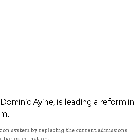
Dominic Ayine, is leading a reform in
em.
ation system by replacing the current admissions
al bar examination.