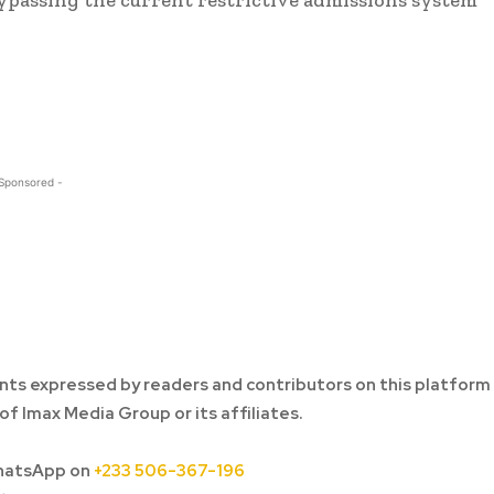
 Sponsored -
ts expressed by readers and contributors on this platform
of Imax Media Group or its affiliates.
hatsApp on
+233 506-367-196