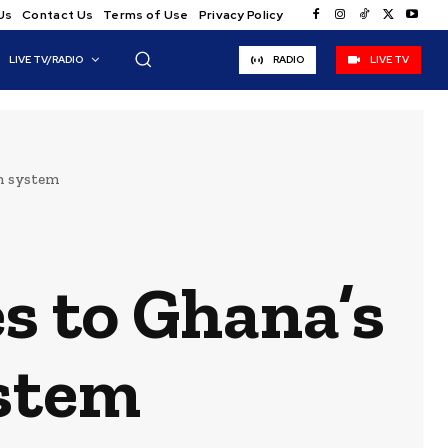
Us
Contact Us
Terms of Use
Privacy Policy
LIVE TV/RADIO
RADIO
LIVE TV
on system
s to Ghana’s
ystem