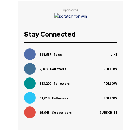
- Sponsored -
Stay Connected
562,687
Fans
LIKE
2,463
Followers
FOLLOW
583,200
Followers
FOLLOW
51,019
Followers
FOLLOW
95,943
Subscribers
SUBSCRIBE