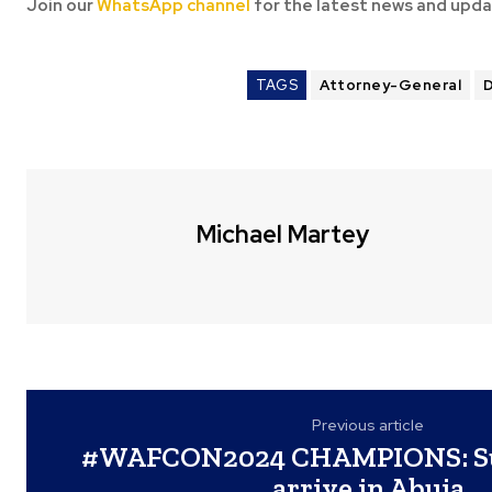
Join our
WhatsApp channel
for the latest news and upda
TAGS
Attorney-General
D
Michael Martey
Previous article
#WAFCON2024 CHAMPIONS: Su
arrive in Abuja