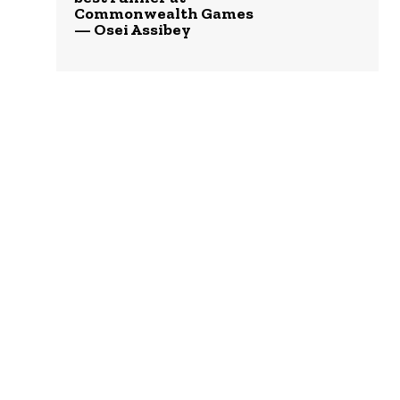
Commonwealth Games
— Osei Assibey