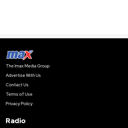
The Imax Media Group
Advertise With Us
Contact Us
Terms of Use
Privacy Policy
Radio