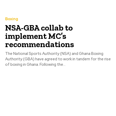
Boxing
NSA-GBA collab to
implement MC’s
recommendations
The National Sports Authority (NSA) and Ghana Boxing
Authority (GBA) have agreed to work in tandem for the rise
of boxing in Ghana. Following the...