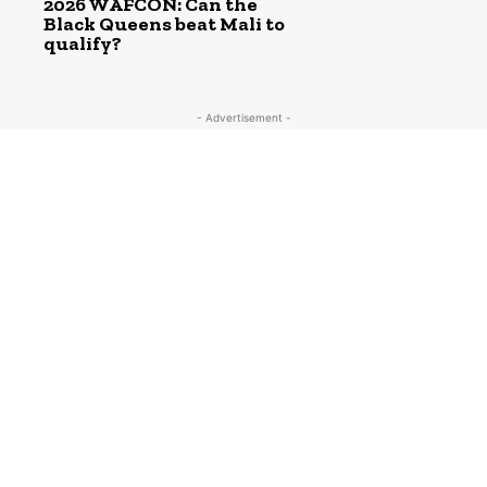
2026 WAFCON: Can the
Black Queens beat Mali to
qualify?
- Advertisement -