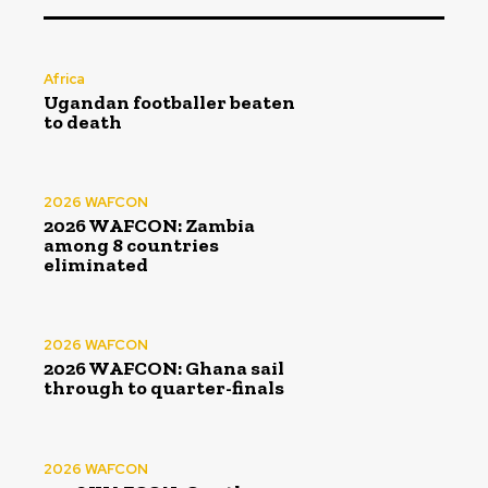
Africa
Ugandan footballer beaten
to death
2026 WAFCON
2026 WAFCON: Zambia
among 8 countries
eliminated
2026 WAFCON
2026 WAFCON: Ghana sail
through to quarter-finals
2026 WAFCON