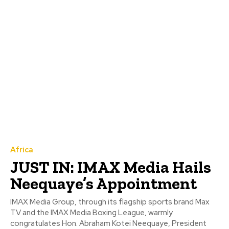
Africa
JUST IN: IMAX Media Hails
Neequaye’s Appointment
IMAX Media Group, through its flagship sports brand Max
TV and the IMAX Media Boxing League, warmly
congratulates Hon. Abraham Kotei Neequaye, President