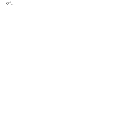
of...