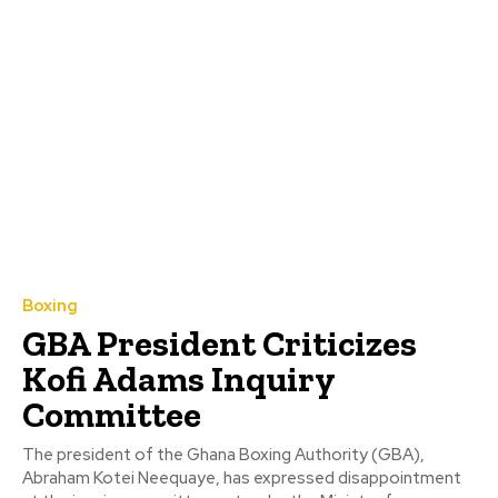
Boxing
GBA President Criticizes
Kofi Adams Inquiry
Committee
The president of the Ghana Boxing Authority (GBA),
Abraham Kotei Neequaye, has expressed disappointment