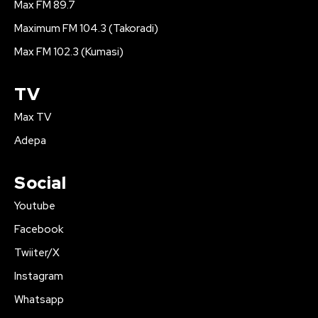
Max FM 89.7
Maximum FM 104.3 (Takoradi)
Max FM 102.3 (Kumasi)
TV
Max TV
Adepa
Social
Youtube
Facebook
Twiiter/X
Instagram
Whatsapp