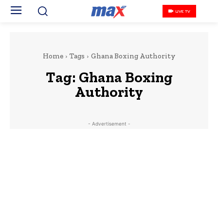
LIVE TV
Home
Tags
Ghana Boxing Authority
Tag:
Ghana Boxing
Authority
- Advertisement -