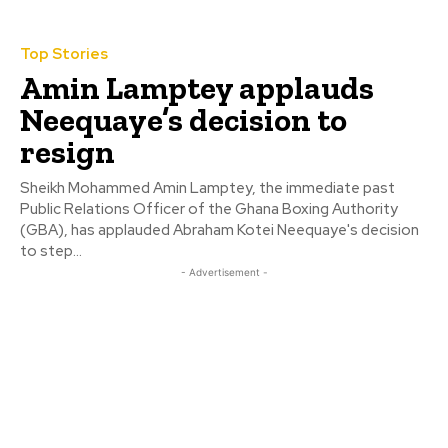
Top Stories
Amin Lamptey applauds
Neequaye’s decision to
resign
Sheikh Mohammed Amin Lamptey, the immediate past
Public Relations Officer of the Ghana Boxing Authority
(GBA), has applauded Abraham Kotei Neequaye's decision
to step...
- Advertisement -