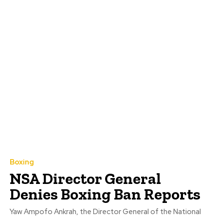
Boxing
NSA Director General
Denies Boxing Ban Reports
Yaw Ampofo Ankrah, the Director General of the National