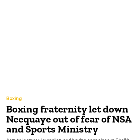
Boxing
Boxing fraternity let down
Neequaye out of fear of NSA
and Sports Ministry