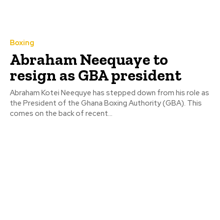
Boxing
Abraham Neequaye to
resign as GBA president
Abraham Kotei Neequye has stepped down from his role as
the President of the Ghana Boxing Authority (GBA). This
comes on the back of recent...