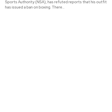
Sports Authority (NSA), has refuted reports that his outfit
has issued a ban on boxing. There...