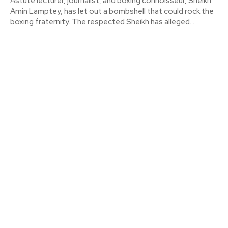
Astute lecturer, journalist, and boxing connoisseur, Sheikh
Amin Lamptey, has let out a bombshell that could rock the
boxing fraternity. The respected Sheikh has alleged...