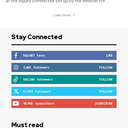
at the inquiry committee set up by the Minister for...
Load more
Stay Connected
562,687
Fans
LIKE
2,463
Followers
FOLLOW
583,200
Followers
FOLLOW
51,019
Followers
FOLLOW
95,943
Subscribers
SUBSCRIBE
Must read