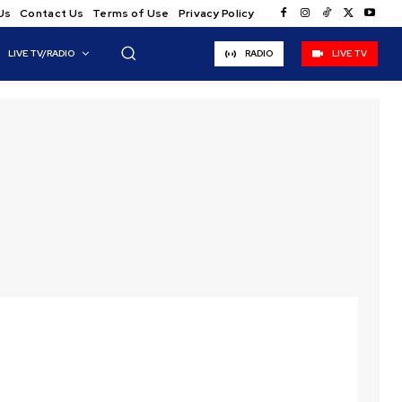
Us
Contact Us
Terms of Use
Privacy Policy
LIVE TV/RADIO
RADIO
LIVE TV