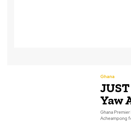
Ghana
JUST 
Yaw 
Ghana Premier 
Acheampong fol