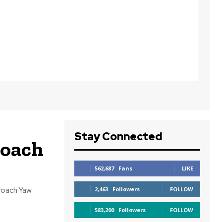
Stay Connected
Coach
562,687
Fans
LIKE
coach Yaw
2,463
Followers
FOLLOW
583,200
Followers
FOLLOW