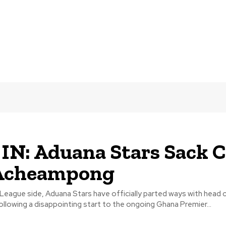
IN: Aduana Stars Sack 
Acheampong
League side, Aduana Stars have officially parted ways with head 
lowing a disappointing start to the ongoing Ghana Premier...