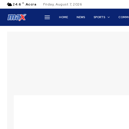
C
24.6
Accra
Friday, August 7, 2026
HOME
NEWS
SPORTS
COMMO