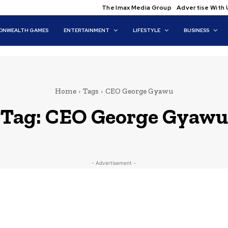
The Imax Media Group
Advertise With 
NWEALTH GAMES
ENTERTAINMENT
LIFESTYLE
BUSINESS
Home
Tags
CEO George Gyawu
Tag:
CEO George Gyawu
- Advertisement -