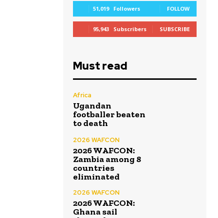
51,019
Followers
FOLLOW
95,943
Subscribers
SUBSCRIBE
Must read
Africa
Ugandan
footballer beaten
to death
2026 WAFCON
2026 WAFCON:
Zambia among 8
countries
eliminated
2026 WAFCON
2026 WAFCON:
Ghana sail