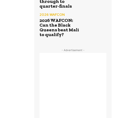
through to
quarter-finals
2026 WAFCON
2026 WAFCON:
Can the Black
Queens beat Mali
to qualify?
- Advertisement -