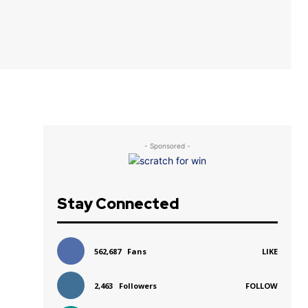
- Sponsored -
Stay Connected
562,687
Fans
LIKE
2,463
Followers
FOLLOW