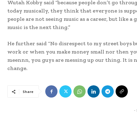
Wutah Kobby said “because people don’t go throug
today musically, they think that everyone is supp
people are not seeing music as a career, but like 
music is the next thing.”
He further said “No disrespect to my street boys b
work or when you make money small nor then you t
meennn, you guys are messing up our thing. It is n
change.
Share
-