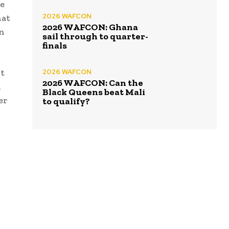
re
2026 WAFCON
hat
2026 WAFCON: Ghana
en
sail through to quarter-
finals
’t
2026 WAFCON
2026 WAFCON: Can the
n
Black Queens beat Mali
er
to qualify?