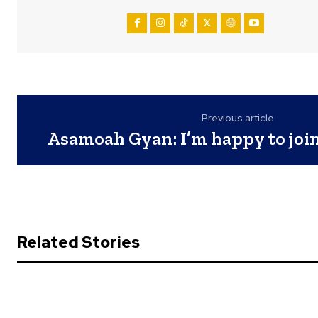
Previous article
Asamoah Gyan: I’m happy to join
Related Stories