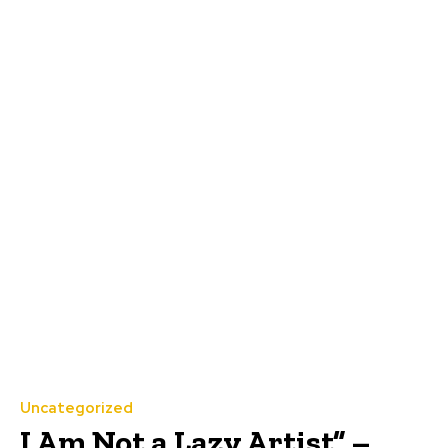
Uncategorized
I Am Not a Lazy Artist” –