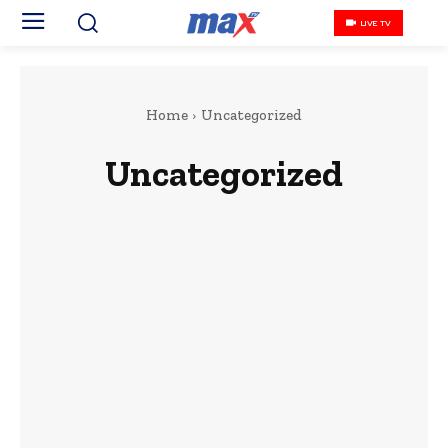
LIVE TV
Home
Uncategorized
Uncategorized