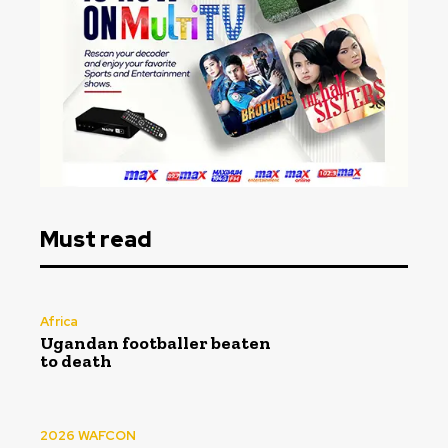
Must read
Africa
Ugandan footballer beaten
to death
2026 WAFCON