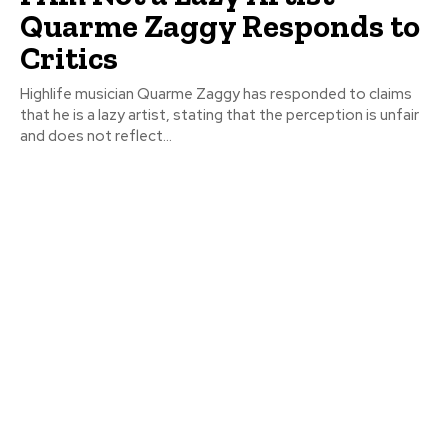
Quarme Zaggy Responds to
Critics
Highlife musician Quarme Zaggy has responded to claims
that he is a lazy artist, stating that the perception is unfair
and does not reflect...