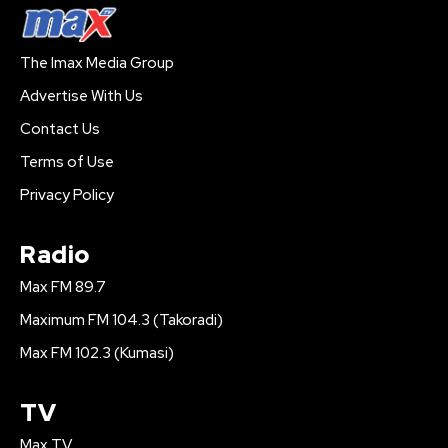
The Imax Media Group
Advertise With Us
Contact Us
Terms of Use
Privacy Policy
Radio
Max FM 89.7
Maximum FM 104.3 (Takoradi)
Max FM 102.3 (Kumasi)
TV
Max TV