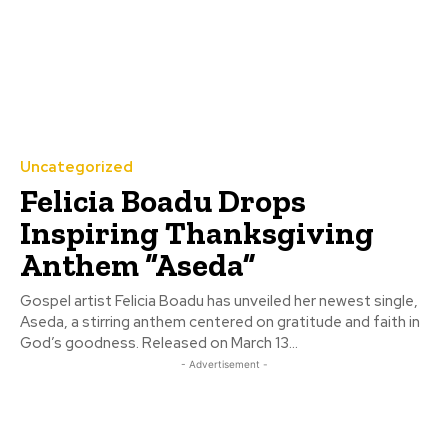
Uncategorized
Felicia Boadu Drops
Inspiring Thanksgiving
Anthem “Aseda”
Gospel artist Felicia Boadu has unveiled her newest single,
Aseda, a stirring anthem centered on gratitude and faith in
God’s goodness. Released on March 13...
- Advertisement -