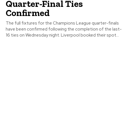
Quarter-Final Ties
Confirmed
The full fixtures for the Champions League quarter-finals
have been confirmed following the completion of the last-
16 ties on Wednesday night. Liverpool booked their spot...