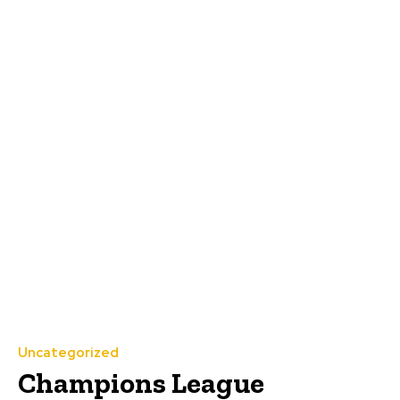
Uncategorized
Champions League