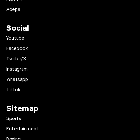
Adepa
Social
Youtube
Facebook
Twiiter/X
Instagram
Whatsapp
Tiktok
Sitemap
Sports
Entertainment
Boxing