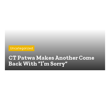
Uncategorized
CT Patwa Makes Another Come
Back With “I’m Sorry”