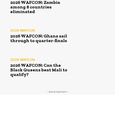
2026 WAFCON: Zambia
among 8 countries
eliminated
2026 WAFCON
2026 WAFCON: Ghana sail
through to quarter-finals
2026 WAFCON
2026 WAFCON: Can the
Black Queens beat Mali to
qualify?
- Advertisement -