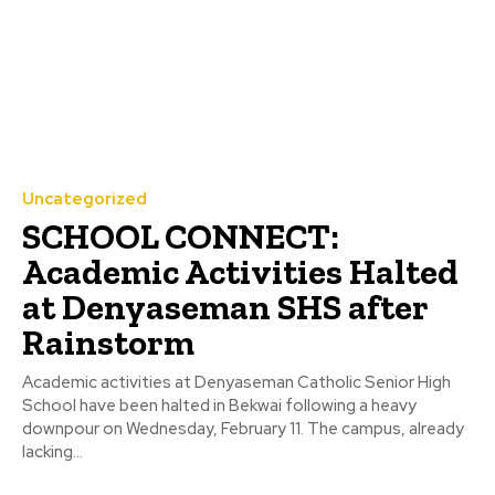
Uncategorized
SCHOOL CONNECT:
Academic Activities Halted
at Denyaseman SHS after
Rainstorm
Academic activities at Denyaseman Catholic Senior High
School have been halted in Bekwai following a heavy
downpour on Wednesday, February 11. The campus, already
lacking...