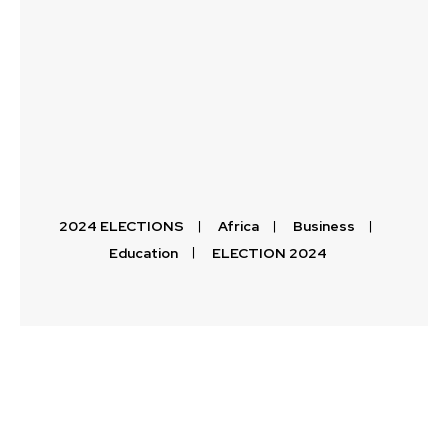
2024 ELECTIONS
Africa
Business
Education
ELECTION 2024