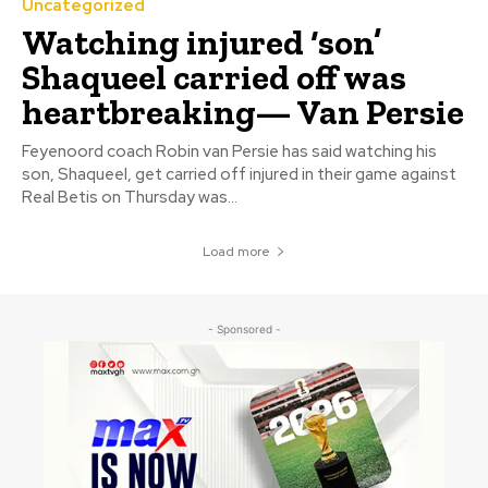
Uncategorized
Watching injured ‘son’
Shaqueel carried off was
heartbreaking— Van Persie
Feyenoord coach Robin van Persie has said watching his
son, Shaqueel, get carried off injured in their game against
Real Betis on Thursday was...
Load more
- Sponsored -