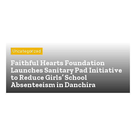
Uncategorized
Faithful Hearts Foundation
Launches Sanitary Pad Initiative
to Reduce Girls’ School
Absenteeism in Danchira