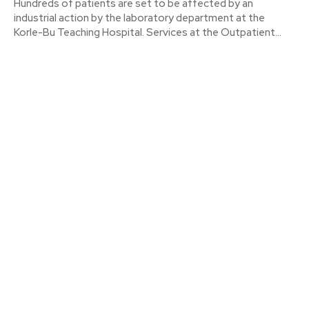
Hundreds of patients are set to be affected by an
industrial action by the laboratory department at the
Korle-Bu Teaching Hospital. Services at the Outpatient...