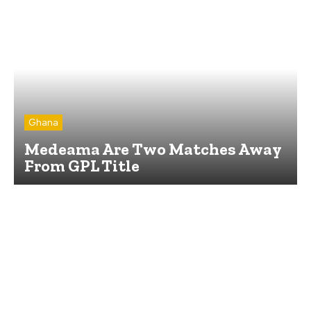
Ghana
Medeama Are Two Matches Away
From GPL Title