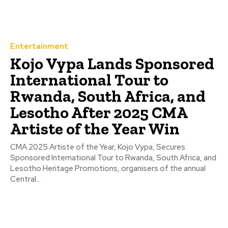
Entertainment
Kojo Vypa Lands Sponsored
International Tour to
Rwanda, South Africa, and
Lesotho After 2025 CMA
Artiste of the Year Win
CMA 2025 Artiste of the Year, Kojo Vypa, Secures
Sponsored International Tour to Rwanda, South Africa, and
Lesotho Heritage Promotions, organisers of the annual
Central...