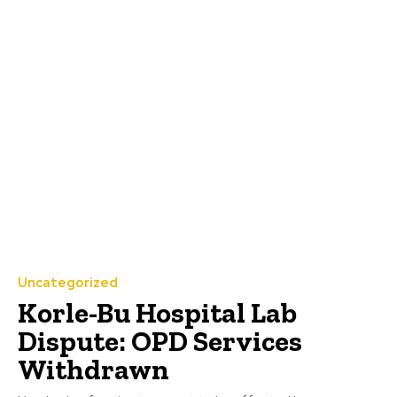
Uncategorized
Korle-Bu Hospital Lab
Dispute: OPD Services
Withdrawn