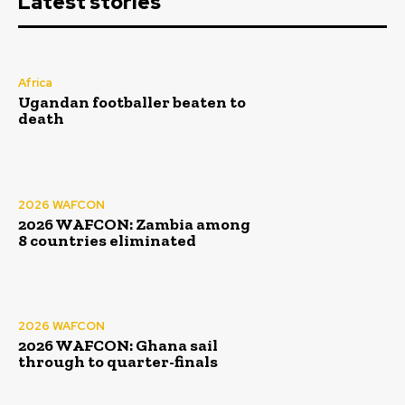
Latest stories
Africa
Ugandan footballer beaten to
death
2026 WAFCON
2026 WAFCON: Zambia among
8 countries eliminated
2026 WAFCON
2026 WAFCON: Ghana sail
through to quarter-finals