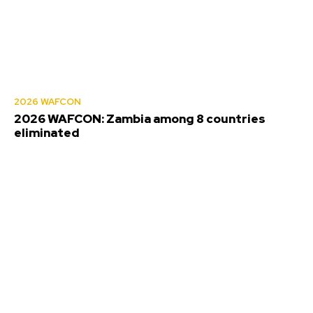
2026 WAFCON
2026 WAFCON: Zambia among 8 countries
eliminated