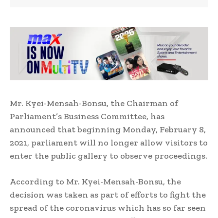
Mr. Kyei-Mensah-Bonsu, the Chairman of
Parliament’s Business Committee, has
announced that beginning Monday, February 8,
2021, parliament will no longer allow visitors to
enter the public gallery to observe proceedings.
According to Mr. Kyei-Mensah-Bonsu, the
decision was taken as part of efforts to fight the
spread of the coronavirus which has so far seen