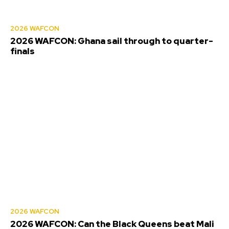
2026 WAFCON
2026 WAFCON: Ghana sail through to quarter-
finals
2026 WAFCON
2026 WAFCON: Can the Black Queens beat Mali