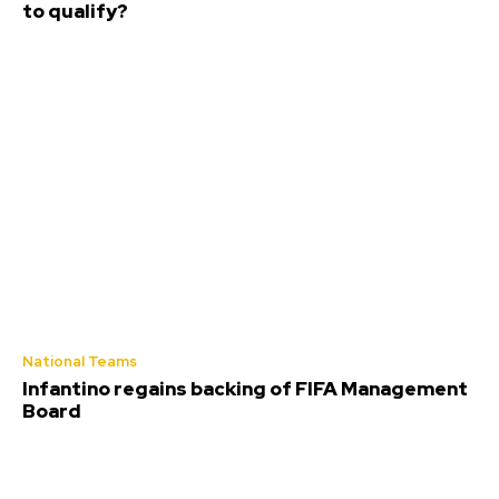
to qualify?
National Teams
Infantino regains backing of FIFA Management
Board