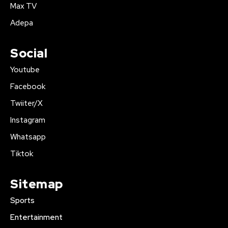
Max TV
Adepa
Social
Youtube
Facebook
Twiiter/X
Instagram
Whatsapp
Tiktok
Sitemap
Sports
Entertainment