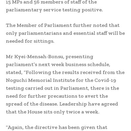
15 MPs and 56 members of staff of the
parliamentary service testing positive.
The Member of Parliament further noted that
only parliamentarians and essential staff will be
needed for sittings.
Mr Kyei-Mensah-Bonsu, presenting
parliament’s next week business schedule,
stated, “Following the results received from the
Noguchi Memorial Institute for the Covid-19
testing carried out in Parliament, there is the
need for further precautions to avert the
spread of the disease. Leadership have agreed
that the House sits only twice a week.
“Again, the directive has been given that