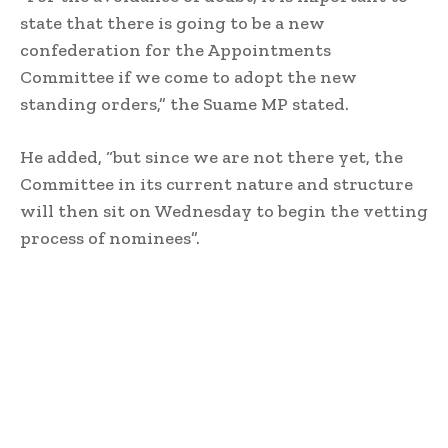
state that there is going to be a new
confederation for the Appointments
Committee if we come to adopt the new
standing orders,” the Suame MP stated.
He added, “but since we are not there yet, the
Committee in its current nature and structure
will then sit on Wednesday to begin the vetting
process of nominees”.