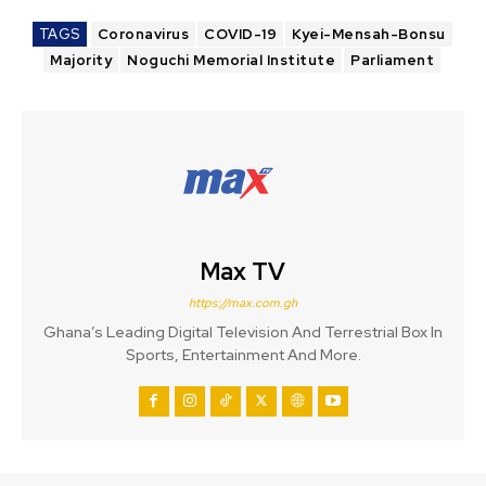
TAGS
Coronavirus
COVID-19
Kyei-Mensah-Bonsu
Majority
Noguchi Memorial Institute
Parliament
Max TV
https://max.com.gh
Ghana’s Leading Digital Television And Terrestrial Box In
Sports, Entertainment And More.