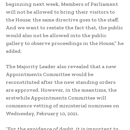
beginning next week, Members of Parliament
will not be allowed to bring their visitors to
the House; the same directive goes to the staff.
And we want to restate the fact that, the public
would also not be allowed into the public
gallery to observe proceedings in the House,” he
added.
The Majority Leader also revealed that a new
Appointments Committee would be
reconstituted after the new standing orders
are approved. However, in the meantime, the
erstwhile Appointments Committee will
commence vetting of ministerial nominees on
Wednesday, February 10, 2021.
“For the avoidance of doubt, it is important to