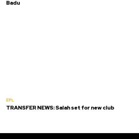
Badu
EPL
TRANSFER NEWS: Salah set for new club