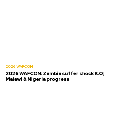
2026 WAFCON
2026 WAFCON: Zambia suffer shock K.O;
Malawi & Nigeria progress