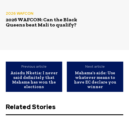
2026 WAFCON
2026 WAFCON: Can the Black
Queens beat Mali to qualify?
Previous article
Next article
Asiedu Nketia: I never
Mahama’s aide: Use
said definitely that
whatever means to
Mahama has won the
have EC declare you
elections
winner
Related Stories