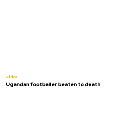
Africa
Ugandan footballer beaten to death