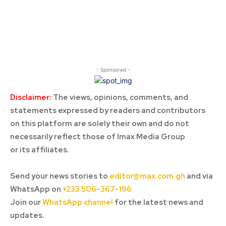
- Sponsored -
Disclaimer:
The views, opinions, comments, and
statements expressed by readers and contributors
on this platform are solely their own and do not
necessarily reflect those of Imax Media Group
or its affiliates.
Send your news stories to
editor@max.com.gh
and via
WhatsApp on
+233 506-367-196
Join our
WhatsApp channel
for the latest news and
updates.