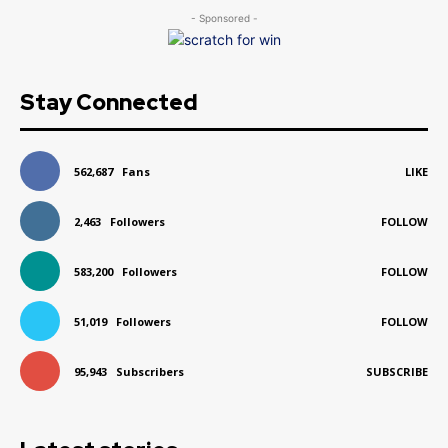
- Sponsored -
Stay Connected
562,687
Fans
LIKE
2,463
Followers
FOLLOW
583,200
Followers
FOLLOW
51,019
Followers
FOLLOW
95,943
Subscribers
SUBSCRIBE