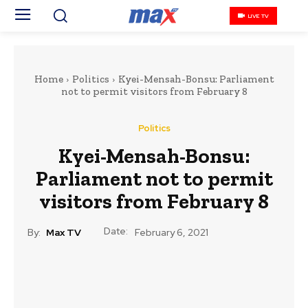
LIVE TV
Home
Politics
Kyei-Mensah-Bonsu: Parliament
not to permit visitors from February 8
Politics
Kyei-Mensah-Bonsu:
Parliament not to permit
visitors from February 8
Date:
By:
Max TV
February 6, 2021