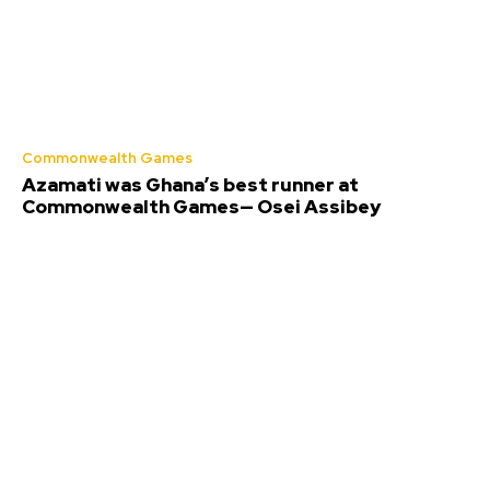
Commonwealth Games
Azamati was Ghana’s best runner at
Commonwealth Games— Osei Assibey