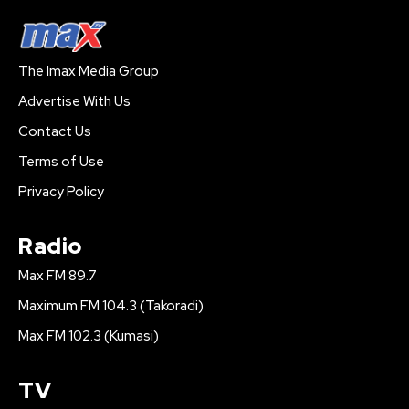
The Imax Media Group
Advertise With Us
Contact Us
Terms of Use
Privacy Policy
Radio
Max FM 89.7
Maximum FM 104.3 (Takoradi)
Max FM 102.3 (Kumasi)
TV