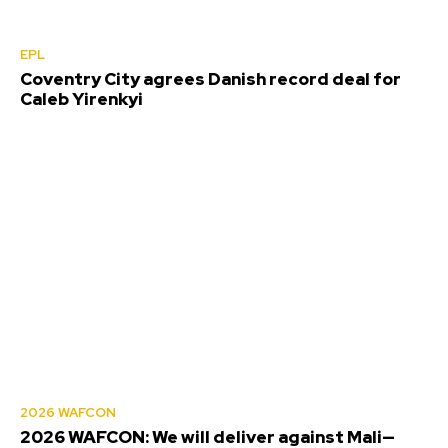
EPL
Coventry City agrees Danish record deal for
Caleb Yirenkyi
2026 WAFCON
2026 WAFCON: We will deliver against Mali—