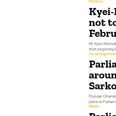
Politics
Kyei-
not t
Febru
Mr. Kyei-Mensa
that beginning M
Uncategorize
Parli
aroun
Sarko
Popular Ghanai
place in Parliam
News