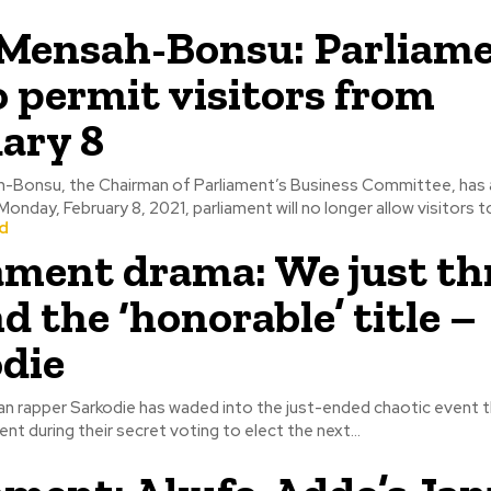
Mensah-Bonsu: Parliam
o permit visitors from
ary 8
h-Bonsu, the Chairman of Parliament’s Business Committee, has
onday, February 8, 2021, parliament will no longer allow visitors to
d
ament drama: We just t
d the ‘honorable’ title –
die
an rapper Sarkodie has waded into the just-ended chaotic event 
ent during their secret voting to elect the next...