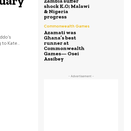
nuary
Zambia suffer
shock K.O; Malawi
& Nigeria
progress
Commonwealth Games
Azamati was
Addo’s
Ghana’s best
runner at
 be strictly by invitation. According to Kate...
Commonwealth
Games— Osei
Assibey
- Advertisement -