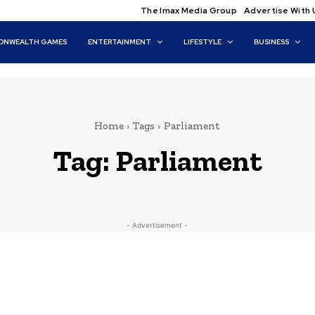
The Imax Media Group
Advertise With 
NWEALTH GAMES
ENTERTAINMENT
LIFESTYLE
BUSINESS
Home
Tags
Parliament
Tag:
Parliament
- Advertisement -