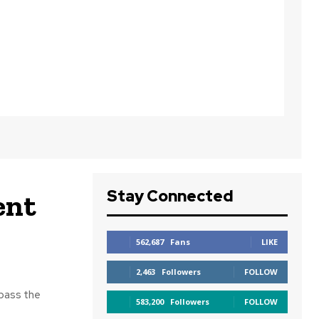
Stay Connected
ent
562,687
Fans
LIKE
2,463
Followers
FOLLOW
 pass the
583,200
Followers
FOLLOW