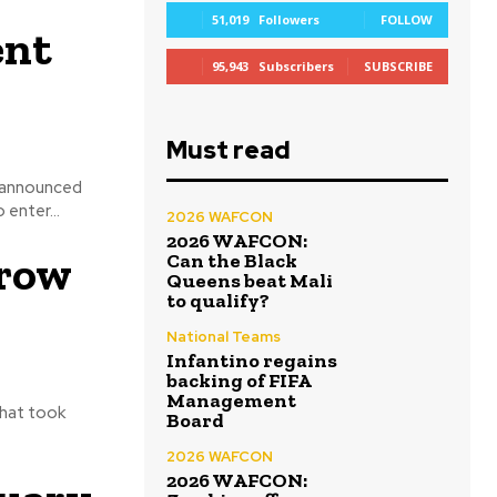
51,019
Followers
FOLLOW
ent
95,943
Subscribers
SUBSCRIBE
Must read
 announced
 enter...
2026 WAFCON
2026 WAFCON:
hrow
Can the Black
Queens beat Mali
to qualify?
National Teams
Infantino regains
backing of FIFA
Management
that took
Board
2026 WAFCON
2026 WAFCON: