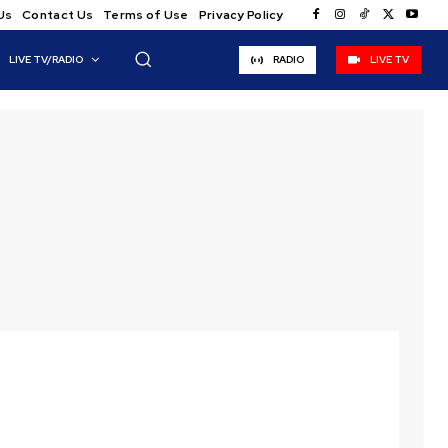
Us
Contact Us
Terms of Use
Privacy Policy
LIVE TV/RADIO
RADIO
LIVE TV