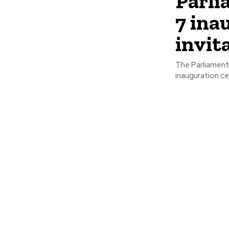
Parli
7 ina
invit
The Parliament