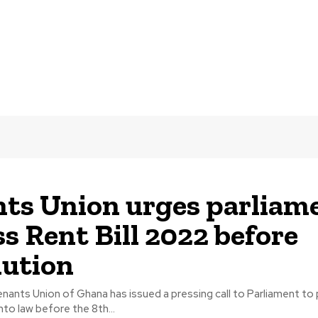
ts Union urges parliam
ss Rent Bill 2022 before
lution
nants Union of Ghana has issued a pressing call to Parliament to
nto law before the 8th...