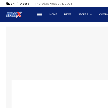
C
24.1
Accra
Thursday, August 6, 2026
HOME
NEWS
SPORTS
COMMO