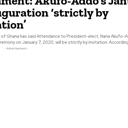
ament: Akufo-Addo’s Ja
uguration ‘strictly by
ation’
 of Ghana has said Attendance to President-elect, Nana Akufo-
inauguration ceremony on January 7, 2020, will
- Advertisement -