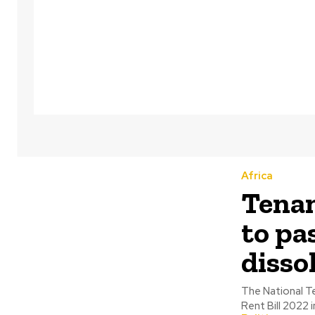
Africa
Tenan
to pa
disso
The National Te
Rent Bill 2022 i