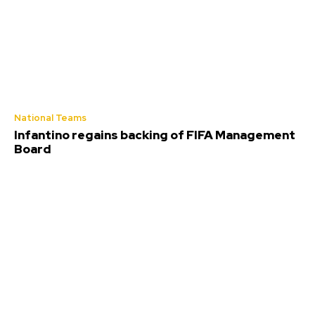
National Teams
Infantino regains backing of FIFA Management
Board