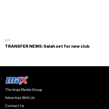
EPL
TRANSFER NEWS: Salah set for new club
The Imax Media Group
Advertise With Us
Contact Us