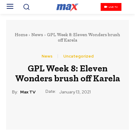
LIVE TV
Home
News
GPL Week 8: Eleven Wonders brush
off Karela
News
Uncategorized
GPL Week 8: Eleven
Wonders brush off Karela
Date:
By:
Max TV
January 13, 2021