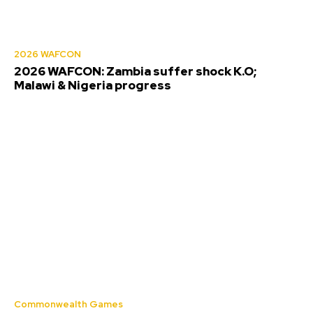
2026 WAFCON
2026 WAFCON: Zambia suffer shock K.O;
Malawi & Nigeria progress
Commonwealth Games