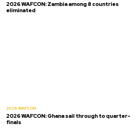
2026 WAFCON: Zambia among 8 countries
eliminated
2026 WAFCON
2026 WAFCON: Ghana sail through to quarter-
finals