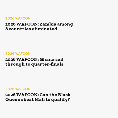
2026 WAFCON
2026 WAFCON: Zambia among
8 countries eliminated
2026 WAFCON
2026 WAFCON: Ghana sail
through to quarter-finals
2026 WAFCON
2026 WAFCON: Can the Black
Queens beat Mali to qualify?