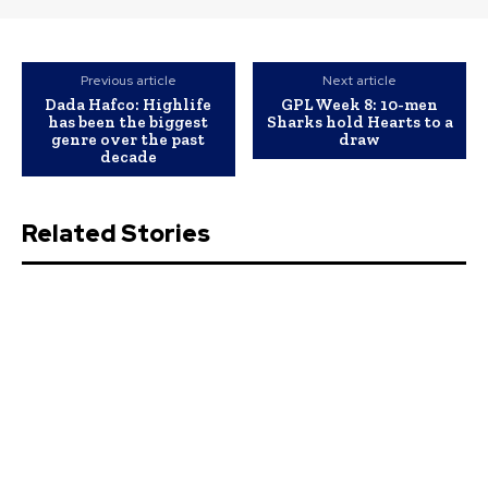
Previous article
Next article
Dada Hafco: Highlife
GPL Week 8: 10-men
has been the biggest
Sharks hold Hearts to a
genre over the past
draw
decade
Related Stories