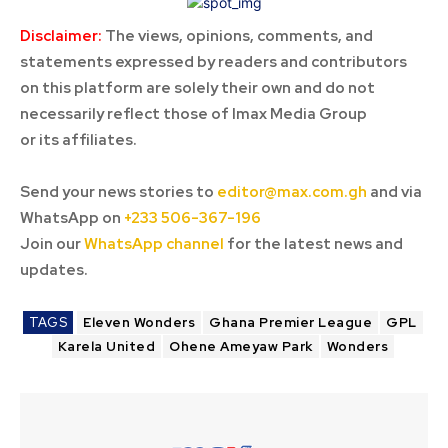
Disclaimer:
The views, opinions, comments, and
statements expressed by readers and contributors
on this platform are solely their own and do not
necessarily reflect those of Imax Media Group
or its affiliates.
Send your news stories to
editor@max.com.gh
and via
WhatsApp on
+233 506-367-196
Join our
WhatsApp channel
for the latest news and
updates.
TAGS
Eleven Wonders
Ghana Premier League
GPL
Karela United
Ohene Ameyaw Park
Wonders