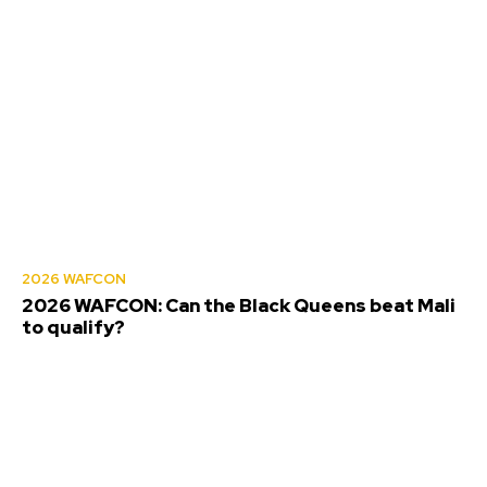
2026 WAFCON
2026 WAFCON: Can the Black Queens beat Mali
to qualify?