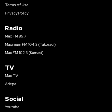
Terms of Use
Privacy Policy
Radio
Max FM 89.7
Maximum FM 104.3 (Takoradi)
Max FM 102.3 (Kumasi)
TV
Max TV
Adepa
Social
Youtube