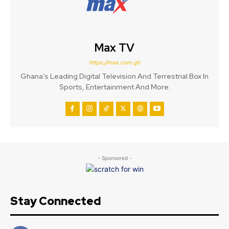
Max TV
https://max.com.gh
Ghana’s Leading Digital Television And Terrestrial Box In
Sports, Entertainment And More.
- Sponsored -
Stay Connected