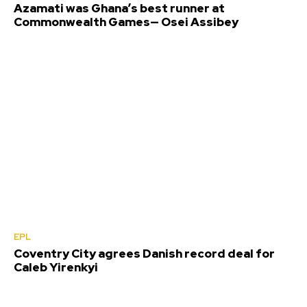
Azamati was Ghana’s best runner at
Commonwealth Games— Osei Assibey
EPL
Coventry City agrees Danish record deal for
Caleb Yirenkyi