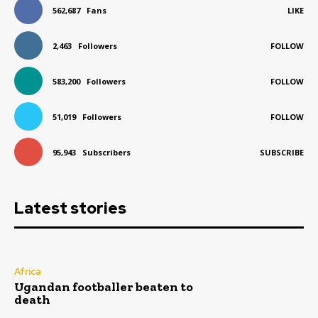
562,687
Fans
LIKE
2,463
Followers
FOLLOW
583,200
Followers
FOLLOW
51,019
Followers
FOLLOW
95,943
Subscribers
SUBSCRIBE
Latest stories
Africa
Ugandan footballer beaten to
death