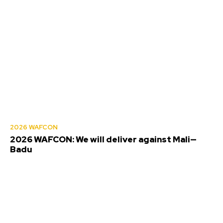
2026 WAFCON
2026 WAFCON: We will deliver against Mali—
Badu