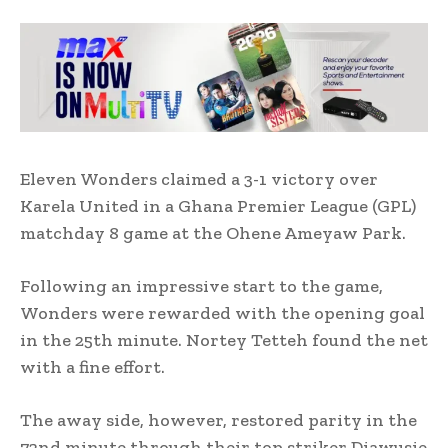
Eleven Wonders claimed a 3-1 victory over
Karela United in a Ghana Premier League (GPL)
matchday 8 game at the Ohene Ameyaw Park.
Following an impressive start to the game,
Wonders were rewarded with the opening goal
in the 25th minute. Nortey Tetteh found the net
with a fine effort.
The away side, however, restored parity in the
72nd minute through their top striker Diawusie