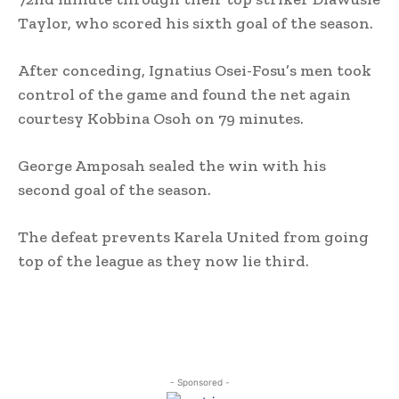
Taylor, who scored his sixth goal of the season.
After conceding, Ignatius Osei-Fosu’s men took
control of the game and found the net again
courtesy Kobbina Osoh on 79 minutes.
George Amposah sealed the win with his
second goal of the season.
The defeat prevents Karela United from going
top of the league as they now lie third.
- Sponsored -