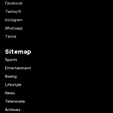
Facebook
Twiiter/X
Instagram
Whatsapp
Tiktok
Sitemap
Sports
Entertainment
Boxing
Lifestyle
News
Telenovela
Archives