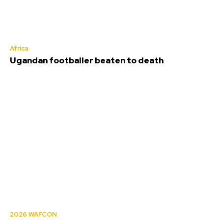
Africa
Ugandan footballer beaten to death
2026 WAFCON