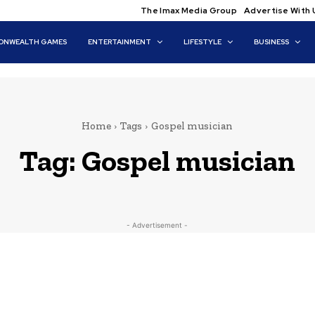
The Imax Media Group
Advertise With 
NWEALTH GAMES
ENTERTAINMENT
LIFESTYLE
BUSINESS
Home
Tags
Gospel musician
Tag:
Gospel musician
- Advertisement -