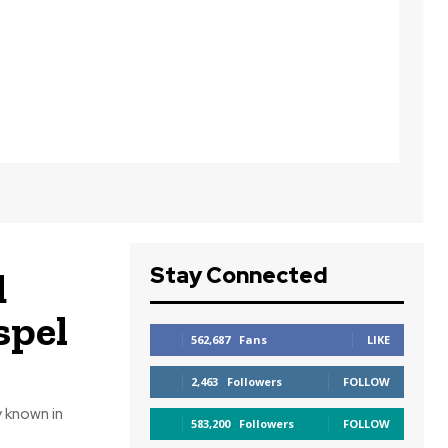
Stay Connected
d
spel
562,687
Fans
LIKE
2,463
Followers
FOLLOW
 known in
583,200
Followers
FOLLOW