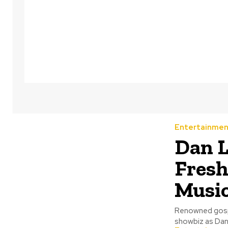
Entertainmen
Dan L
Fresh
Music
Renowned gospe
showbiz as Dan 