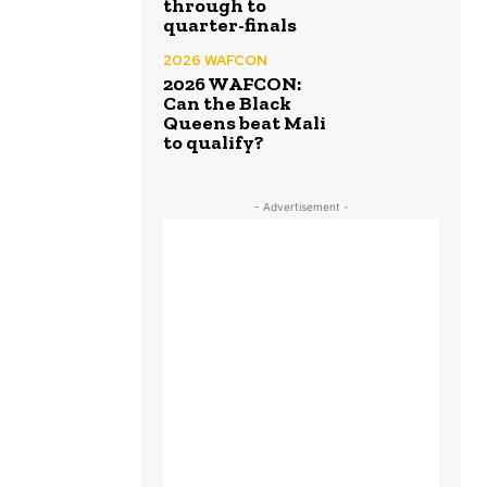
through to
quarter-finals
2026 WAFCON
2026 WAFCON:
Can the Black
Queens beat Mali
to qualify?
- Advertisement -