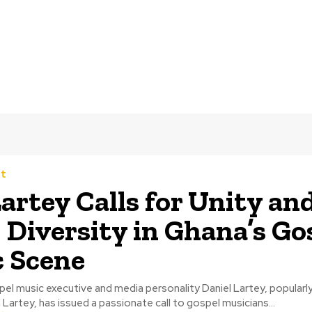
t
artey Calls for Unity an
 Diversity in Ghana’s Go
 Scene
l music executive and media personality Daniel Lartey, popularly
Lartey, has issued a passionate call to gospel musicians...