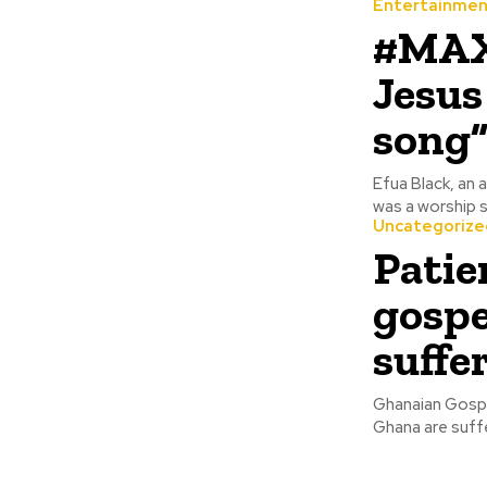
Entertainmen
#MAX
Jesus
song”
Efua Black, an 
was a worship s
Uncategorize
Patie
gospe
suffe
Ghanaian Gospel