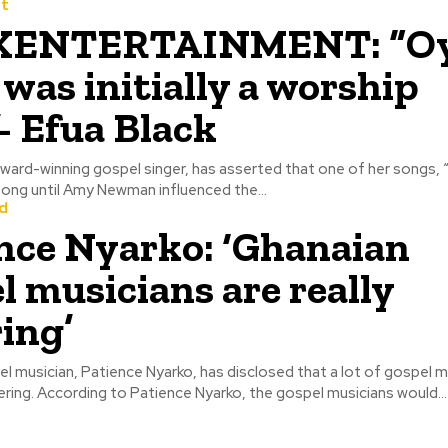
t
ENTERTAINMENT: “O
 was initially a worship
- Efua Black
award-winning gospel singer, has asserted that one of her songs,
ong until Amy Newman influenced the...
d
nce Nyarko: ‘Ghanaian
l musicians are really
ring’
 musician, Patience Nyarko, has disclosed that a lot of gospel mu
Ghana are suffering. According to Patience Nyarko, the gospel musicians would...