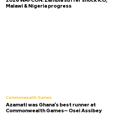
Malawi & Nigeria progress
Commonwealth Games
Azamati was Ghana’s best runner at
Commonwealth Games— Osei Assibey