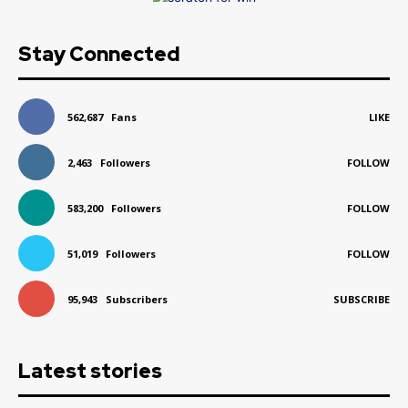
Stay Connected
562,687
Fans
LIKE
2,463
Followers
FOLLOW
583,200
Followers
FOLLOW
51,019
Followers
FOLLOW
95,943
Subscribers
SUBSCRIBE
Latest stories