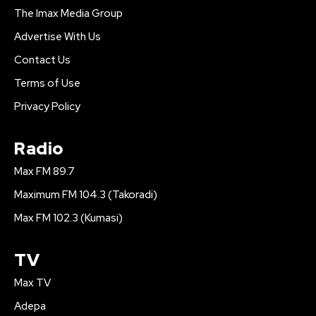
The Imax Media Group
Advertise With Us
Contact Us
Terms of Use
Privacy Policy
Radio
Max FM 89.7
Maximum FM 104.3 (Takoradi)
Max FM 102.3 (Kumasi)
TV
Max TV
Adepa