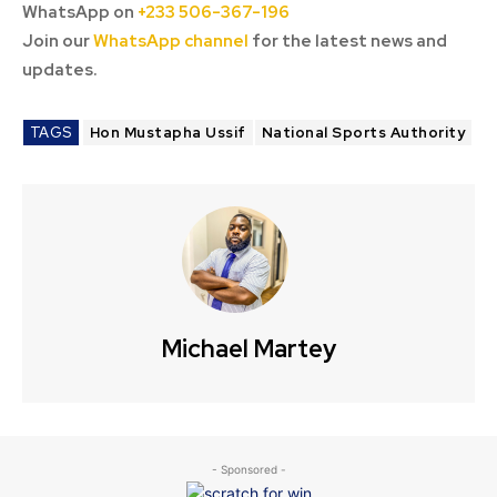
WhatsApp on
+233 506-367-196
Join our
WhatsApp channel
for the latest news and
updates.
TAGS
Hon Mustapha Ussif
National Sports Authority
Michael Martey
- Sponsored -