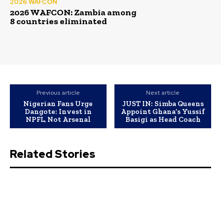
2026 WAFCON
2026 WAFCON: Zambia among
8 countries eliminated
Previous article
Next article
Nigerian Fans Urge
JUST IN: Simba Queens
Dangote: Invest in
Appoint Ghana’s Yussif
NPFL, Not Arsenal
Basigi as Head Coach
Related Stories