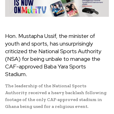
Hon. Mustapha Ussif, the minister of
youth and sports, has unsurprisingly
criticized the National Sports Authority
(NSA) for being unbale to manage the
CAF-approved Baba Yara Sports
Stadium.
The leadership of the National Sports
Authority received a heavy backlash following
footage of the only CAF-approved stadium in
Ghana being used for a religious event.