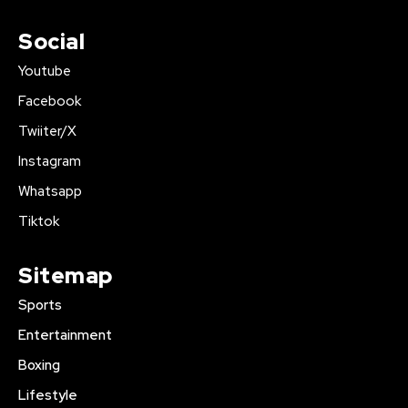
Social
Youtube
Facebook
Twiiter/X
Instagram
Whatsapp
Tiktok
Sitemap
Sports
Entertainment
Boxing
Lifestyle