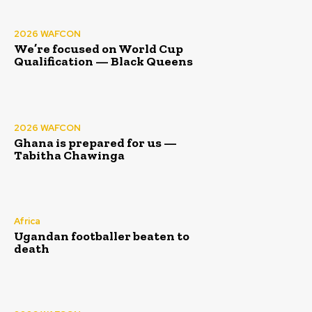
2026 WAFCON
We’re focused on World Cup
Qualification — Black Queens
2026 WAFCON
Ghana is prepared for us —
Tabitha Chawinga
Africa
Ugandan footballer beaten to
death