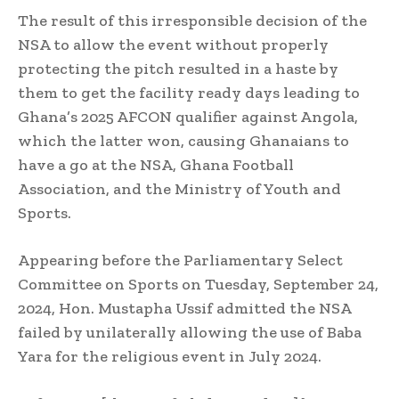
The result of this irresponsible decision of the
NSA to allow the event without properly
protecting the pitch resulted in a haste by
them to get the facility ready days leading to
Ghana’s 2025 AFCON qualifier against Angola,
which the latter won, causing Ghanaians to
have a go at the NSA, Ghana Football
Association, and the Ministry of Youth and
Sports.
Appearing before the Parliamentary Select
Committee on Sports on Tuesday, September 24,
2024, Hon. Mustapha Ussif admitted the NSA
failed by unilaterally allowing the use of Baba
Yara for the religious event in July 2024.