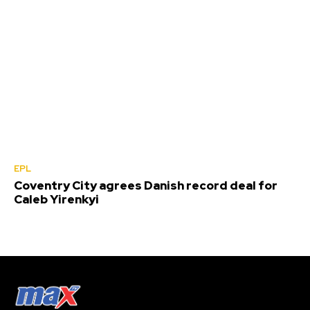
EPL
Coventry City agrees Danish record deal for
Caleb Yirenkyi