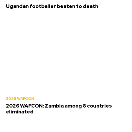
Ugandan footballer beaten to death
2026 WAFCON
2026 WAFCON: Zambia among 8 countries
eliminated