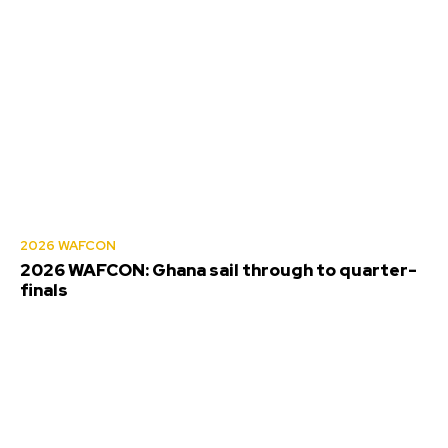
2026 WAFCON
2026 WAFCON: Ghana sail through to quarter-
finals