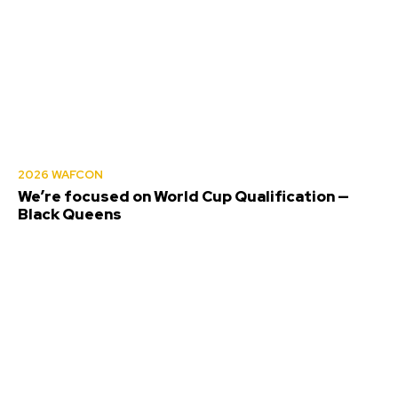
2026 WAFCON
We’re focused on World Cup Qualification —
Black Queens