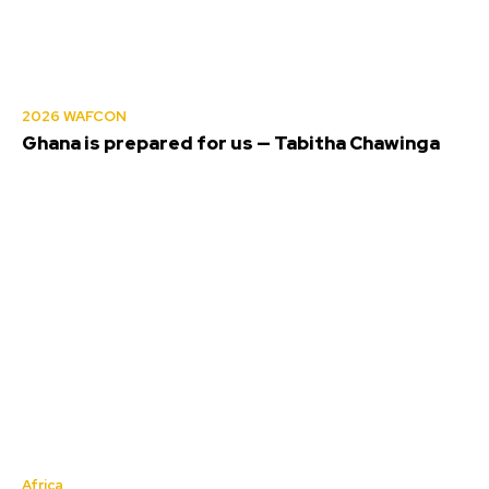
2026 WAFCON
Ghana is prepared for us — Tabitha Chawinga
Africa