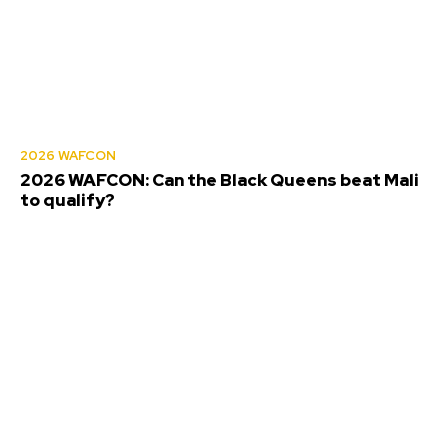
2026 WAFCON
2026 WAFCON: Can the Black Queens beat Mali
to qualify?