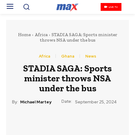
LIVE TV
Home
Africa
STADIA SAGA: Sports minister
throws NSA under the bus
Africa
Ghana
News
STADIA SAGA: Sports
minister throws NSA
under the bus
Date:
By:
Michael Martey
September 25, 2024