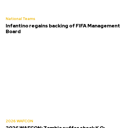
National Teams
Infantino regains backing of FIFA Management
Board
2026 WAFCON
2026 WAFCON: Zambia suffer shock K.O;