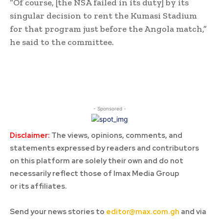
“Of course, [the NSA failed in its duty] by its
singular decision to rent the Kumasi Stadium
for that program just before the Angola match,”
he said to the committee.
- Sponsored -
Disclaimer:
The views, opinions, comments, and
statements expressed by readers and contributors
on this platform are solely their own and do not
necessarily reflect those of Imax Media Group
or its affiliates.
Send your news stories to
editor@max.com.gh
and via