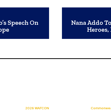
o’s Speech On
Nana Addo To 
ope
Heroes,
2026 WAFCON
Commonwea