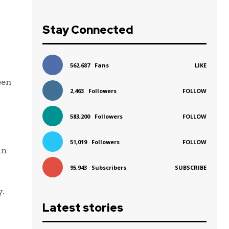
Stay Connected
562,687
Fans
LIKE
een
2,463
Followers
FOLLOW
583,200
Followers
FOLLOW
51,019
Followers
FOLLOW
in
95,943
Subscribers
SUBSCRIBE
y.
Latest stories