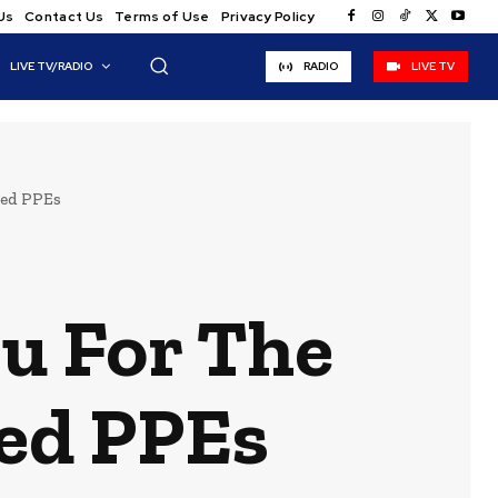
Us
Contact Us
Terms of Use
Privacy Policy
LIVE TV/RADIO
RADIO
LIVE TV
eed PPEs
u For The
eed PPEs