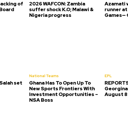
backing of
2026 WAFCON: Zambia
Azamati 
Board
suffer shock K.O; Malawi &
runner a
Nigeria progress
Games— O
National Teams
EPL
alah set
Ghana Has To Open Up To
REPORTS:
New Sports Frontiers With
Georgina 
Investment Opportunities –
August 8
NSA Boss