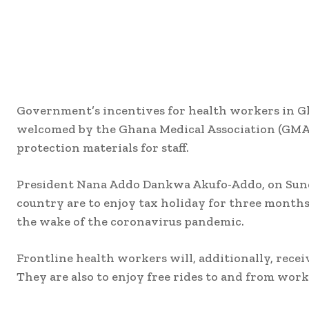
Government’s incentives for health workers in G
welcomed by the Ghana Medical Association (GMA) 
protection materials for staff.
President Nana Addo Dankwa Akufo-Addo, on Sunda
country are to enjoy tax holiday for three months 
the wake of the coronavirus pandemic.
Frontline health workers will, additionally, recei
They are also to enjoy free rides to and from work