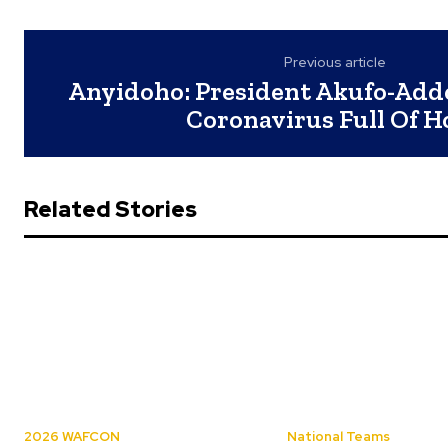
Previous article
Anyidoho: President Akufo-Add
Coronavirus Full Of H
Related Stories
2026 WAFCON
National Teams