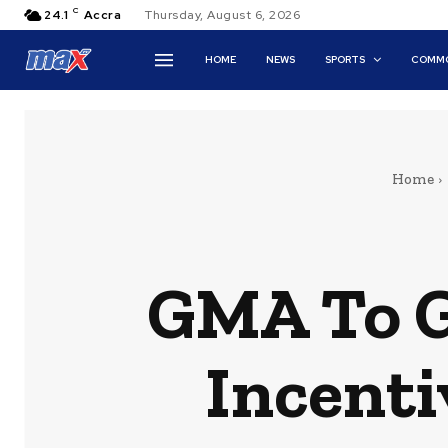
C
24.1
Accra
Thursday, August 6, 2026
HOME
NEWS
SPORTS
COMMO
Home
GMA To G
Incenti