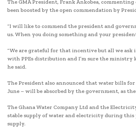
The GMA President, Frank Ankobea, commenting on
been boosted by the open commendation by Presid
“I will like to commend the president and govern
us. When you doing something and your president
“We are grateful for that incentive but all we ask 
with PPEs distribution and I’m sure the ministry kno
he said.
The President also announced that water bills for
June – will be absorbed by the government, as the 
The Ghana Water Company Ltd and the Electricit
stable supply of water and electricity during this 
supply.