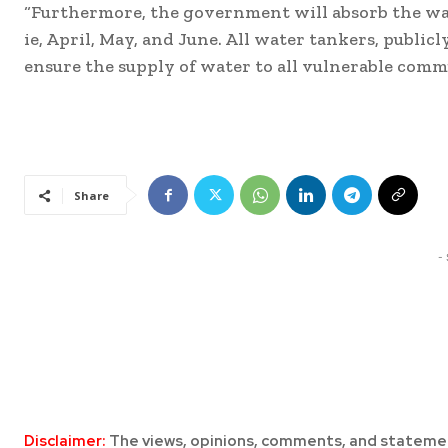
“Furthermore, the government will absorb the wate
ie, April, May, and June. All water tankers, public
ensure the supply of water to all vulnerable comm
Share
-
Disclaimer:
The views, opinions, comments, and statemen