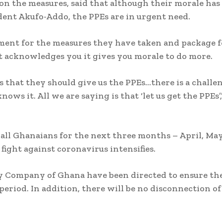
 the measures, said that although their morale has
ent Akufo-Addo, the PPEs are in urgent need.
ment for the measures they have taken and package f
 acknowledges you it gives you morale to do more.
is that they should give us the PPEs…there is a challe
ws it. All we are saying is that ‘let us get the PPEs’,
 all Ghanaians for the next three months – April, May
fight against coronavirus intensifies.
y Company of Ghana have been directed to ensure th
period. In addition, there will be no disconnection of