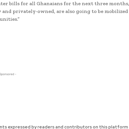
r bills for all Ghanaians for the next three months
ly and privately-owned, are also going to be mobilized
unities.”
 Sponsored -
ts expressed by readers and contributors on this platform