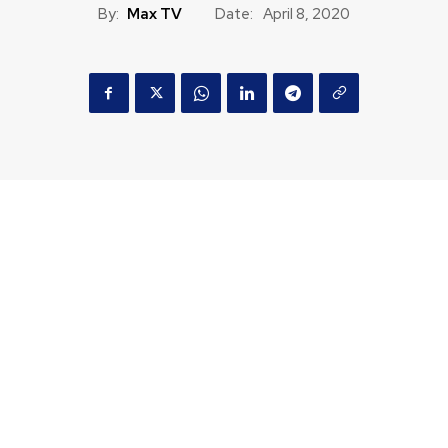
By:
Max TV
Date:
April 8, 2020