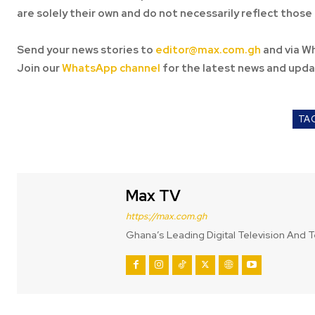
are solely their own and do not necessarily reflect those 
Send your news stories to
editor@max.com.gh
and via W
Join our
WhatsApp channel
for the latest news and upda
TA
Max TV
https://max.com.gh
Ghana’s Leading Digital Television And T