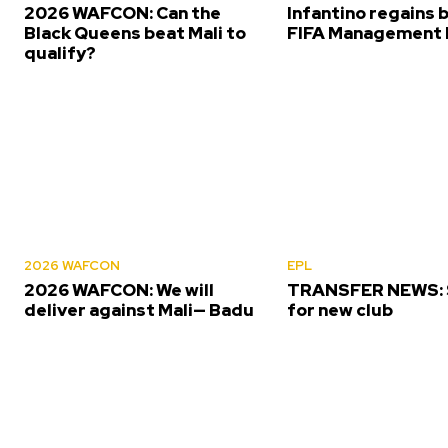
2026 WAFCON: Can the
Infantino regains 
Black Queens beat Mali to
FIFA Management 
qualify?
2026 WAFCON
EPL
2026 WAFCON: We will
TRANSFER NEWS: S
deliver against Mali— Badu
for new club