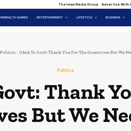
The Imax Media Group
Advertise With 
NWEALTH GAMES
ENTERTAINMENT
LIFESTYLE
BUSINESS
Politics
GMA To Govt: Thank You For The Incentives But We N
Politics
ovt: Thank Yo
ves But We N