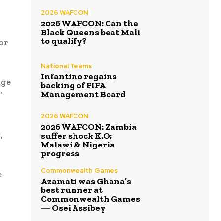
2026 WAFCON
2026 WAFCON: Can the
Black Queens beat Mali
to qualify?
or
National Teams
Infantino regains
nge
backing of FIFA
Management Board
”
2026 WAFCON
2026 WAFCON: Zambia
,
suffer shock K.O;
Malawi & Nigeria
progress
Commonwealth Games
e
Azamati was Ghana’s
best runner at
Commonwealth Games
— Osei Assibey