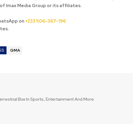
of Imax Media Group or its affiliates.
hatsApp on
+233 506-367-196
tes.
GS
GMA
errestrial Box In Sports, Entertainment And More.