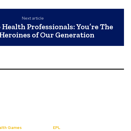
Next article
Health Professionals: You’re The
 Heroines of Our Generation
lth Games
EPL