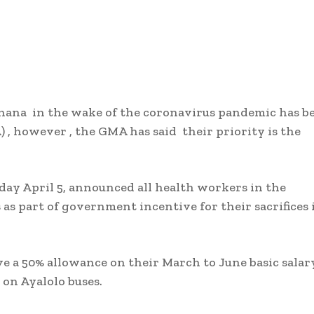
hana in the wake of the coronavirus pandemic has b
, however , the GMA has said their priority is the
y April 5, announced all health workers in the
as part of government incentive for their sacrifices 
ve a 50% allowance on their March to June basic salar
 on Ayalolo buses.