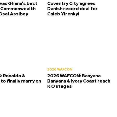
was Ghana’s best
Coventry City agrees
t Commonwealth
Danish record deal for
sei Assibey
Caleb Yirenkyi
2026 WAFCON
 Ronaldo &
2026 WAFCON: Banyana
to finally marry on
Banyana & Ivory Coast reach
K.O stages