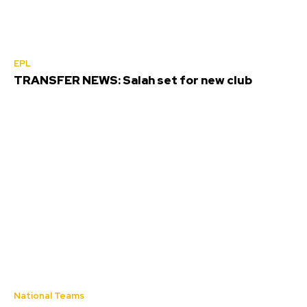
EPL
TRANSFER NEWS: Salah set for new club
National Teams