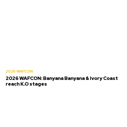
2026 WAFCON
2026 WAFCON: Banyana Banyana & Ivory Coast
reach K.O stages