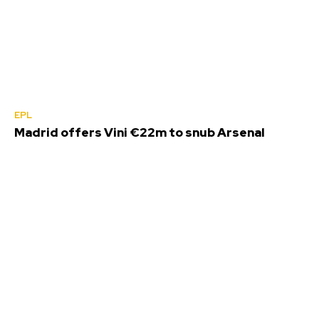
EPL
Madrid offers Vini €22m to snub Arsenal