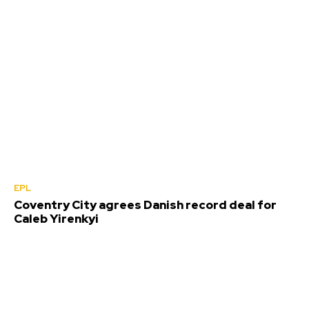
EPL
Coventry City agrees Danish record deal for
Caleb Yirenkyi