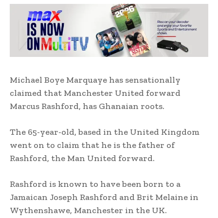
Michael Boye Marquaye has sensationally
claimed that Manchester United forward
Marcus Rashford, has Ghanaian roots.
The 65-year-old, based in the United Kingdom
went on to claim that he is the father of
Rashford, the Man United forward.
Rashford is known to have been born to a
Jamaican Joseph Rashford and Brit Melaine in
Wythenshawe, Manchester in the UK.