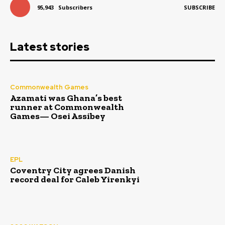
95,943
Subscribers
SUBSCRIBE
Latest stories
Commonwealth Games
Azamati was Ghana’s best
runner at Commonwealth
Games— Osei Assibey
EPL
Coventry City agrees Danish
record deal for Caleb Yirenkyi