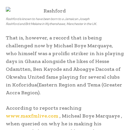
Rashford is known to have been born to a Jamaican Joseph
Rashford and Brit Melaine in Wythenshawe, Manchester in the UK.
That is, however, a record that is being
challenged now by Michael Boye Marquaye,
who himself was a prolific striker in his playing
days in Ghana alongside the likes of Hesse
Odamtten, Ben Kayode and Aboagye Dacosta of
Okwahu United fame playing for several clubs
in Koforidua(Eastern Region and Tema (Greater
Accra Region).
According to reports reaching
www.maxfmlive.com
, Micheal Boye Marquaye ,
when queried on why he is making his