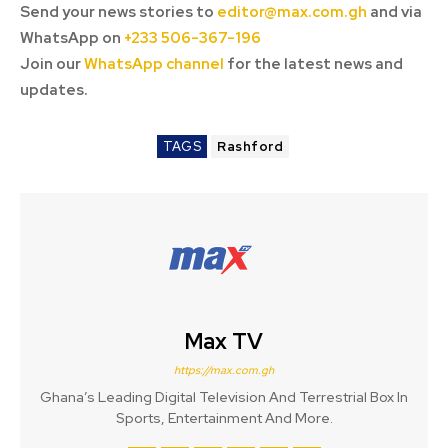
Send your news stories to
editor@max.com.gh
and via
WhatsApp on
+233 506-367-196
Join our
WhatsApp channel
for the latest news and
updates.
TAGS
Rashford
Max TV
https://max.com.gh
Ghana’s Leading Digital Television And Terrestrial Box In
Sports, Entertainment And More.