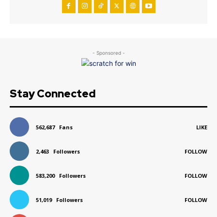
- Sponsored -
Stay Connected
562,687
Fans
LIKE
2,463
Followers
FOLLOW
583,200
Followers
FOLLOW
51,019
Followers
FOLLOW