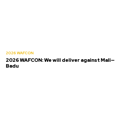
2026 WAFCON
2026 WAFCON: We will deliver against Mali—
Badu