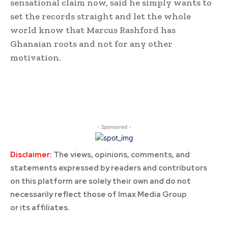
sensational claim now, said he simply wants to
set the records straight and let the whole
world know that Marcus Rashford has
Ghanaian roots and not for any other
motivation.
- Sponsored -
Disclaimer:
The views, opinions, comments, and
statements expressed by readers and contributors
on this platform are solely their own and do not
necessarily reflect those of Imax Media Group
or its affiliates.