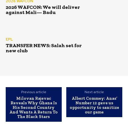
2026 WAFCON
2026 WAFCON: We will deliver
against Mali— Badu
EPL
TRANSFER NEWS: Salah set for
new club
Previous article
Next article
Milovan Rajevac
Albert Commey: Anas’
Reveals Why Ghana Is
Number 12 gave us
His Second Country
opportunity to sanitize
And Wants A Return To
our game
The Black Stars