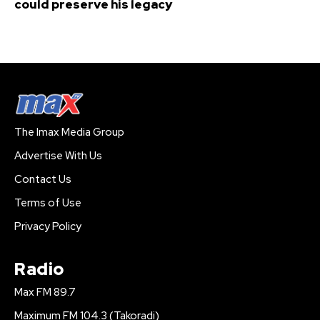
could preserve his legacy
The Imax Media Group
Advertise With Us
Contact Us
Terms of Use
Privacy Policy
Radio
Max FM 89.7
Maximum FM 104.3 (Takoradi)