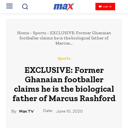
LIVE TV
Home
Sports
EXCLUSIVE: Former Ghanaian
footballer claims he is the biological father of
Marcus...
Sports
EXCLUSIVE: Former
Ghanaian footballer
claims he is the biological
father of Marcus Rashford
Date:
By:
Max TV
June 10, 2020