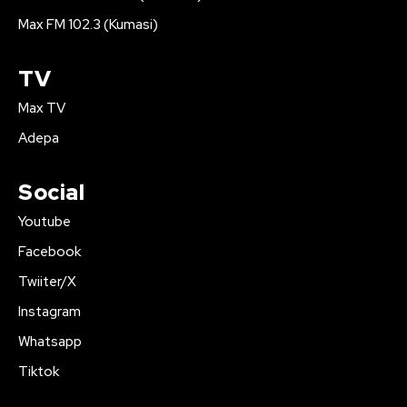
Max FM 102.3 (Kumasi)
TV
Max TV
Adepa
Social
Youtube
Facebook
Twiiter/X
Instagram
Whatsapp
Tiktok