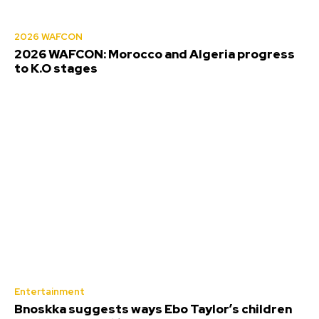
2026 WAFCON
2026 WAFCON: Morocco and Algeria progress
to K.O stages
Entertainment
Bnoskka suggests ways Ebo Taylor’s children