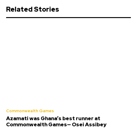
Related Stories
Commonwealth Games
Azamati was Ghana’s best runner at
Commonwealth Games— Osei Assibey