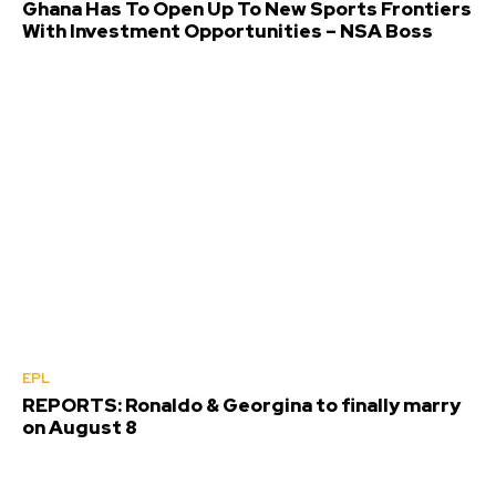
Ghana Has To Open Up To New Sports Frontiers
With Investment Opportunities – NSA Boss
EPL
REPORTS: Ronaldo & Georgina to finally marry
on August 8