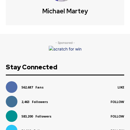
Michael Martey
- Sponsored -
Stay Connected
562,687
Fans
LIKE
2,463
Followers
FOLLOW
583,200
Followers
FOLLOW