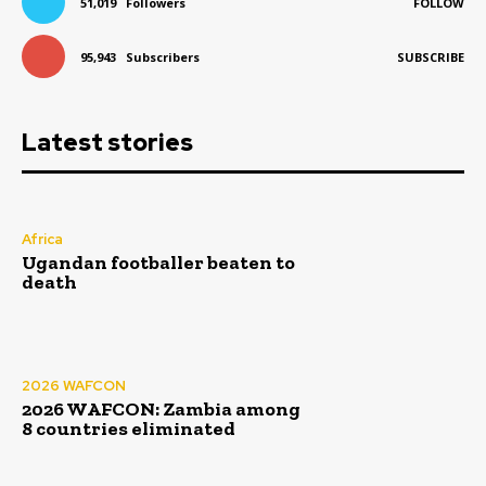
51,019
Followers
FOLLOW
95,943
Subscribers
SUBSCRIBE
Latest stories
Africa
Ugandan footballer beaten to
death
2026 WAFCON
2026 WAFCON: Zambia among
8 countries eliminated