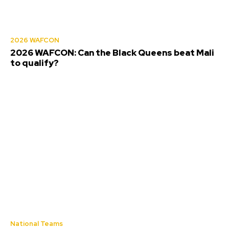
2026 WAFCON
2026 WAFCON: Can the Black Queens beat Mali
to qualify?
National Teams