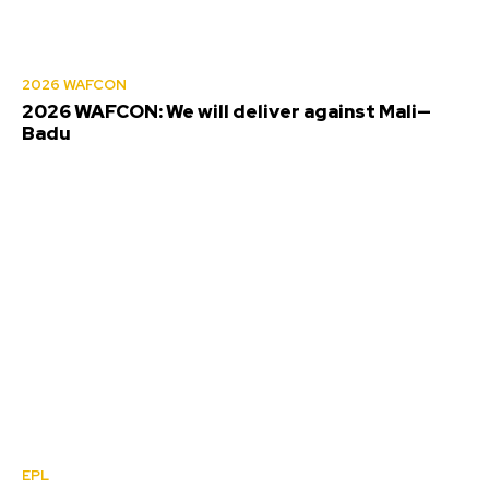
2026 WAFCON
2026 WAFCON: We will deliver against Mali—
Badu
EPL