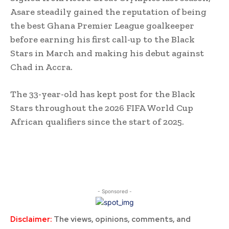
Asare steadily gained the reputation of being
the best Ghana Premier League goalkeeper
before earning his first call-up to the Black
Stars in March and making his debut against
Chad in Accra.
The 33-year-old has kept post for the Black
Stars throughout the 2026 FIFA World Cup
African qualifiers since the start of 2025.
- Sponsored -
Disclaimer:
The views, opinions, comments, and