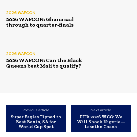
2026 WAFCON
2026 WAFCON: Ghana sail
through to quarter-finals
2026 WAFCON
2026 WAFCON: Can the Black
Queens beat Mali to qualify?
Previous article
Next article
Super Eagles Tipped to
FIFA 2026 WCQ: We
Beat Benin, SA for
Will Shock Nigeria—
World Cup Spot
Lesotho Coach