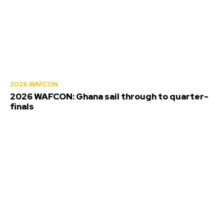
2026 WAFCON
2026 WAFCON: Ghana sail through to quarter-
finals