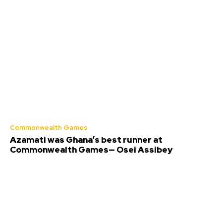
Commonwealth Games
Azamati was Ghana’s best runner at
Commonwealth Games— Osei Assibey