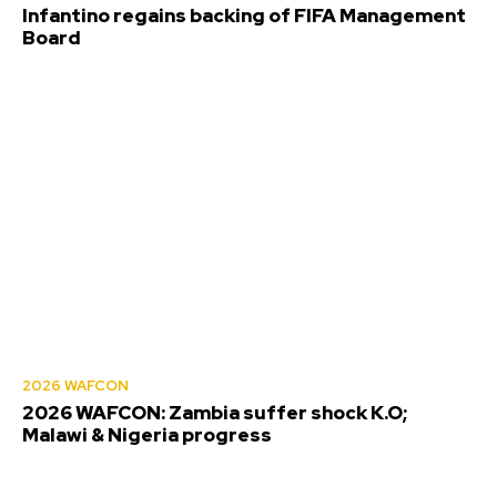
Infantino regains backing of FIFA Management
Board
2026 WAFCON
2026 WAFCON: Zambia suffer shock K.O;
Malawi & Nigeria progress