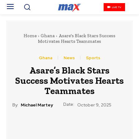
LIVE TV
Home
Ghana
Asare's Black Stars Success
Motivates Hearts Teammates
Ghana
News
Sports
Asare’s Black Stars
Success Motivates Hearts
Teammates
Date:
By:
Michael Martey
October 9, 2025