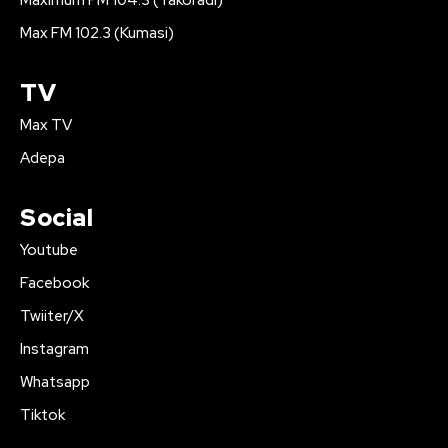
Maximum FM 104.3 (Takoradi)
Max FM 102.3 (Kumasi)
TV
Max TV
Adepa
Social
Youtube
Facebook
Twiiter/X
Instagram
Whatsapp
Tiktok