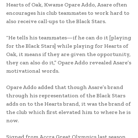
Hearts of Oak, Kwame Opare Addo, Asare often
encourages his club teammates to work hard to
also receive call-ups to the Black Stars.
“He tells his teammates—if he can do it [playing
for the Black Stars] while playing for Hearts of
Oak, it means if they are given the opportunity,
they can also do it,” Opare Addo revealed Asare’s
motivational words.
Opare Addo added that though Asare’s brand
through his representation of the Black Stars
adds on to the Hearts brand, it was the brand of
the club which first elevated him to where he is
now.
Signed from Accra Great Olympics last season,