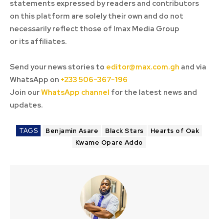
statements expressed by readers and contributors
on this platform are solely their own and do not
necessarily reflect those of Imax Media Group
or its affiliates.
Send your news stories to
editor@max.com.gh
and via
WhatsApp on
+233 506-367-196
Join our
WhatsApp channel
for the latest news and
updates.
TAGS
Benjamin Asare
Black Stars
Hearts of Oak
Kwame Opare Addo