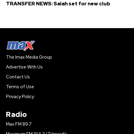
TRANSFER NEWS: Salah set for new club
The Imax Media Group
Advertise With Us
Contact Us
Terms of Use
Privacy Policy
Radio
Max FM 89.7