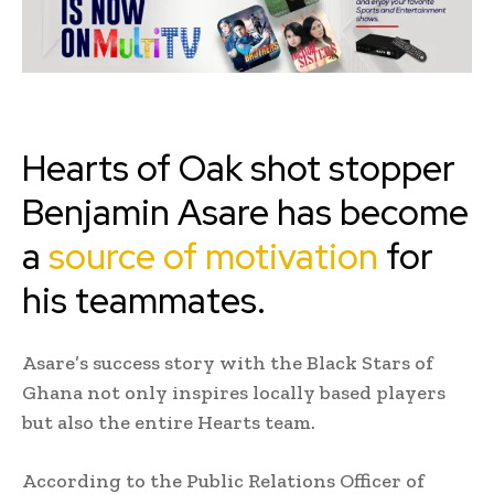
Hearts of Oak shot stopper
Benjamin Asare has become
a
source of motivation
for
his teammates.
Asare’s success story with the Black Stars of
Ghana not only inspires locally based players
but also the entire Hearts team.
According to the Public Relations Officer of