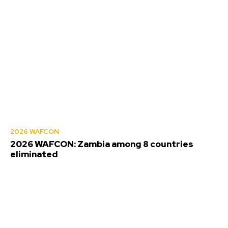
2026 WAFCON
2026 WAFCON: Zambia among 8 countries
eliminated