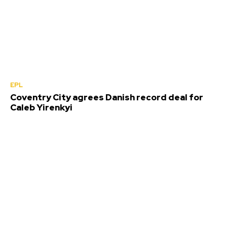
EPL
Coventry City agrees Danish record deal for
Caleb Yirenkyi