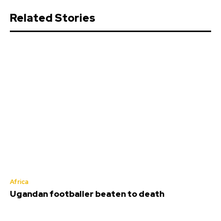
Related Stories
Africa
Ugandan footballer beaten to death