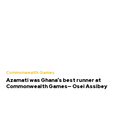
Commonwealth Games
Azamati was Ghana’s best runner at
Commonwealth Games— Osei Assibey