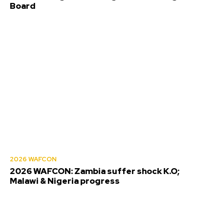
Board
2026 WAFCON
2026 WAFCON: Zambia suffer shock K.O;
Malawi & Nigeria progress