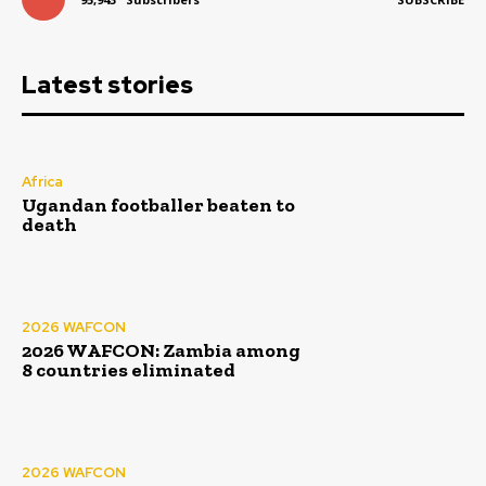
Latest stories
Africa
Ugandan footballer beaten to
death
2026 WAFCON
2026 WAFCON: Zambia among
8 countries eliminated
2026 WAFCON