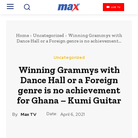
LIVE TV
Home
Uncategorized
Winning Grammys with
Dance Hall or a Foreign genre is no achievement...
Uncategorized
Winning Grammys with
Dance Hall or a Foreign
genre is no achievement
for Ghana – Kumi Guitar
Date:
By:
Max TV
April 6, 2021