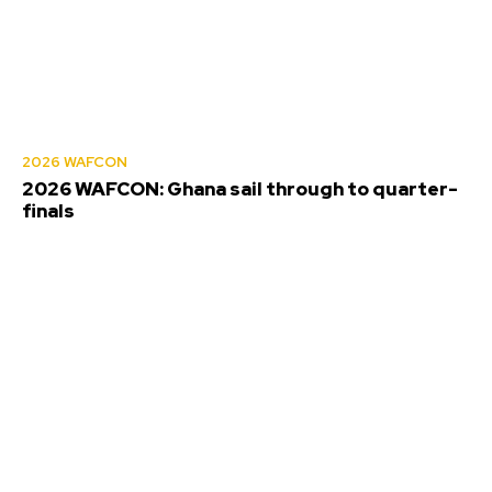
2026 WAFCON
2026 WAFCON: Ghana sail through to quarter-
finals