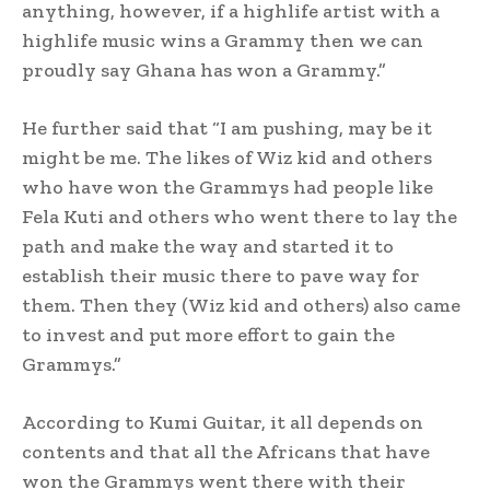
anything, however, if a highlife artist with a
highlife music wins a Grammy then we can
proudly say Ghana has won a Grammy.”
He further said that “I am pushing, may be it
might be me. The likes of Wiz kid and others
who have won the Grammys had people like
Fela Kuti and others who went there to lay the
path and make the way and started it to
establish their music there to pave way for
them. Then they (Wiz kid and others) also came
to invest and put more effort to gain the
Grammys.”
According to Kumi Guitar, it all depends on
contents and that all the Africans that have
won the Grammys went there with their