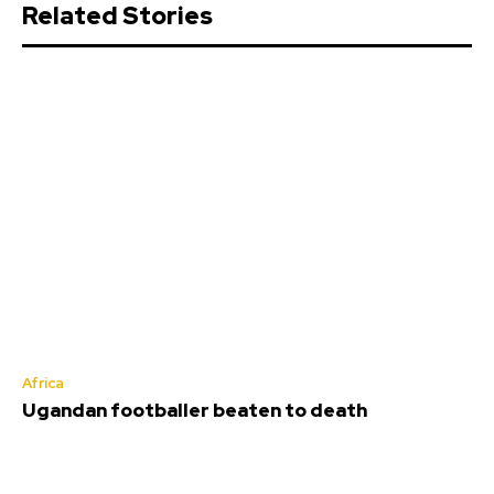
Related Stories
Africa
Ugandan footballer beaten to death