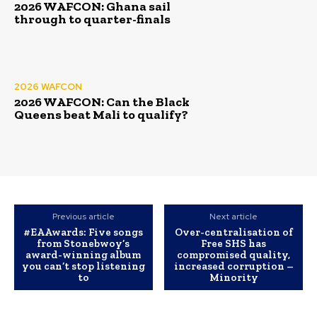
2026 WAFCON: Ghana sail
through to quarter-finals
2026 WAFCON
2026 WAFCON: Can the Black
Queens beat Mali to qualify?
Previous article
Next article
#EAAwards: Five songs
Over-centralisation of
from Stonebwoy’s
Free SHS has
award-winning album
compromised quality,
you can’t stop listening
increased corruption –
to
Minority