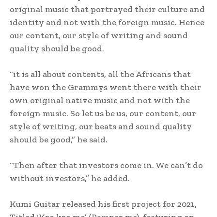
original music that portrayed their culture and
identity and not with the foreign music. Hence
our content, our style of writing and sound
quality should be good.
“it is all about contents, all the Africans that
have won the Grammys went there with their
own original native music and not with the
foreign music. So let us be us, our content, our
style of writing, our beats and sound quality
should be good,” he said.
“Then after that investors come in. We can’t do
without investors,” he added.
Kumi Guitar released his first project for 2021,