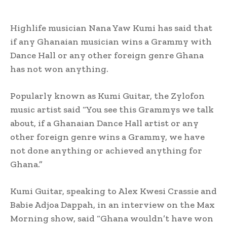
Highlife musician Nana Yaw Kumi has said that
if any Ghanaian musician wins a Grammy with
Dance Hall or any other foreign genre Ghana
has not won anything.
Popularly known as Kumi Guitar, the Zylofon
music artist said “You see this Grammys we talk
about, if a Ghanaian Dance Hall artist or any
other foreign genre wins a Grammy, we have
not done anything or achieved anything for
Ghana.”
Kumi Guitar, speaking to Alex Kwesi Crassie and
Babie Adjoa Dappah, in an interview on the Max
Morning show, said “Ghana wouldn’t have won