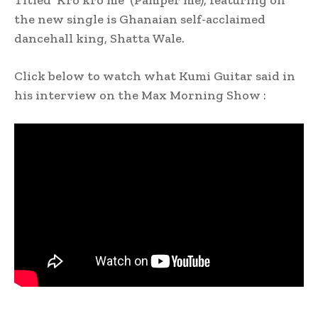
Titled ‘Kro kro me’ (Pamper me), featuring on
the new single is Ghanaian self-acclaimed
dancehall king, Shatta Wale.
Click below to watch what Kumi Guitar said in
his interview on the Max Morning Show :