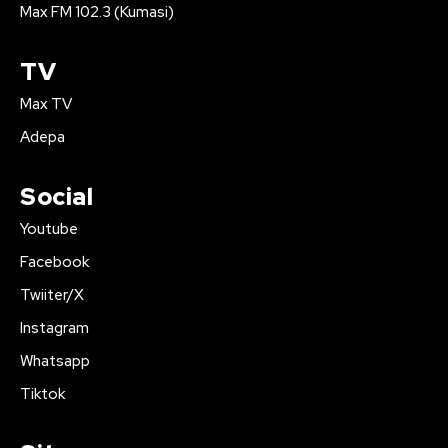
Max FM 102.3 (Kumasi)
TV
Max TV
Adepa
Social
Youtube
Facebook
Twiiter/X
Instagram
Whatsapp
Tiktok