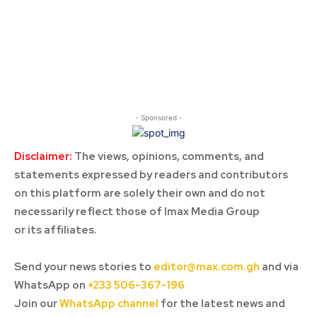
- Sponsored -
Disclaimer:
The views, opinions, comments, and
statements expressed by readers and contributors
on this platform are solely their own and do not
necessarily reflect those of Imax Media Group
or its affiliates.
Send your news stories to
editor@max.com.gh
and via
WhatsApp on
+233 506-367-196
Join our
WhatsApp channel
for the latest news and