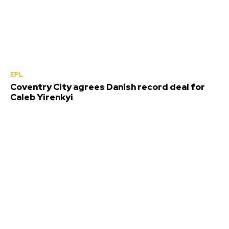
EPL
Coventry City agrees Danish record deal for
Caleb Yirenkyi