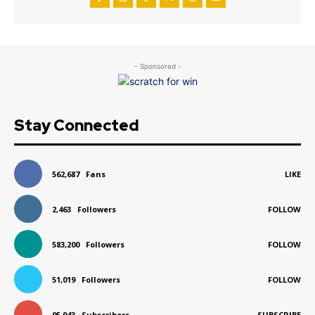
- Sponsored -
Stay Connected
562,687
Fans
LIKE
2,463
Followers
FOLLOW
583,200
Followers
FOLLOW
51,019
Followers
FOLLOW
95,943
Subscribers
SUBSCRIBE