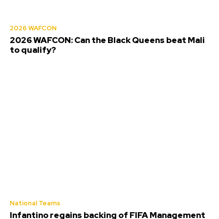
2026 WAFCON
2026 WAFCON: Can the Black Queens beat Mali
to qualify?
National Teams
Infantino regains backing of FIFA Management