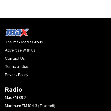
The Imax Media Group
Advertise With Us
Contact Us
Terms of Use
Privacy Policy
Radio
Max FM 89.7
Maximum FM 104.3 (Takoradi)