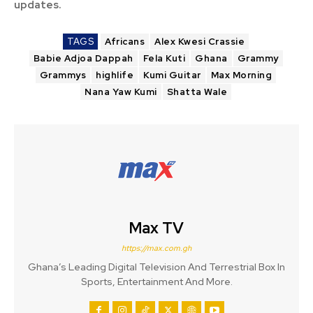
updates.
TAGS
Africans
Alex Kwesi Crassie
Babie Adjoa Dappah
Fela Kuti
Ghana
Grammy
Grammys
highlife
Kumi Guitar
Max Morning
Nana Yaw Kumi
Shatta Wale
Max TV
https://max.com.gh
Ghana’s Leading Digital Television And Terrestrial Box In
Sports, Entertainment And More.