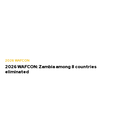
2026 WAFCON
2026 WAFCON: Zambia among 8 countries
eliminated