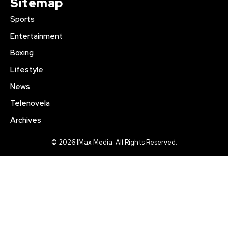
Sitemap
Sports
Entertainment
Boxing
Lifestyle
News
Telenovela
Archives
© 2026 IMax Media. All Rights Reserved.