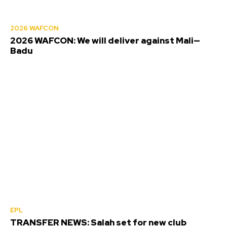
2026 WAFCON
2026 WAFCON: We will deliver against Mali—
Badu
EPL
TRANSFER NEWS: Salah set for new club