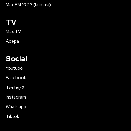
Max FM 102.3 (Kumasi)
TV
Max TV
Adepa
Social
Youtube
Facebook
Twiiter/X
Instagram
Whatsapp
Tiktok