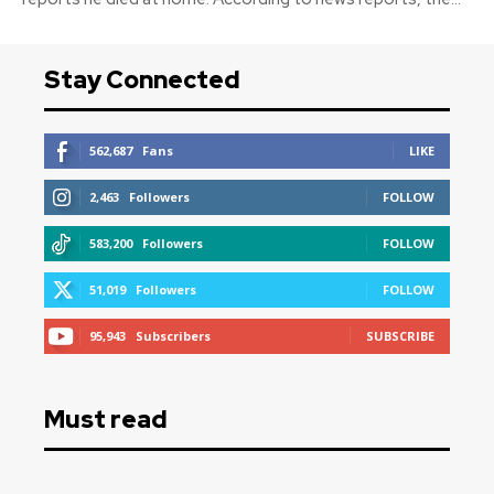
Stay Connected
562,687
Fans
LIKE
2,463
Followers
FOLLOW
583,200
Followers
FOLLOW
51,019
Followers
FOLLOW
95,943
Subscribers
SUBSCRIBE
Must read