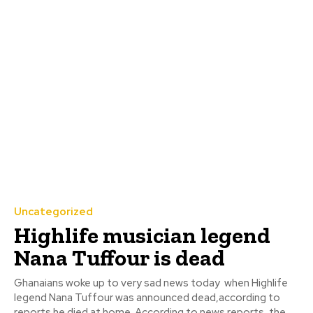
Uncategorized
Highlife musician legend
Nana Tuffour is dead
Ghanaians woke up to very sad news today when Highlife
legend Nana Tuffour was announced dead,according to
reports he died at home. According to news reports, the...