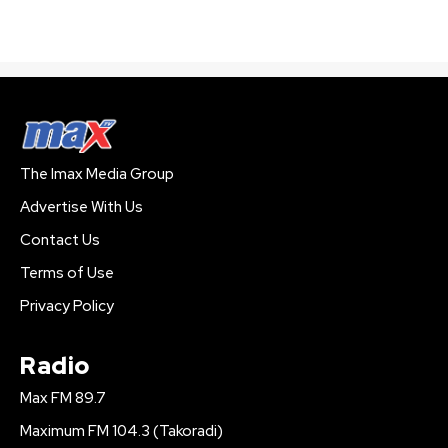
The Imax Media Group
Advertise With Us
Contact Us
Terms of Use
Privacy Policy
Radio
Max FM 89.7
Maximum FM 104.3 (Takoradi)