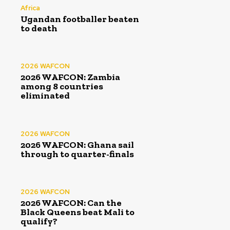
Africa
Ugandan footballer beaten
to death
2026 WAFCON
2026 WAFCON: Zambia
among 8 countries
eliminated
2026 WAFCON
2026 WAFCON: Ghana sail
through to quarter-finals
2026 WAFCON
2026 WAFCON: Can the
Black Queens beat Mali to
qualify?