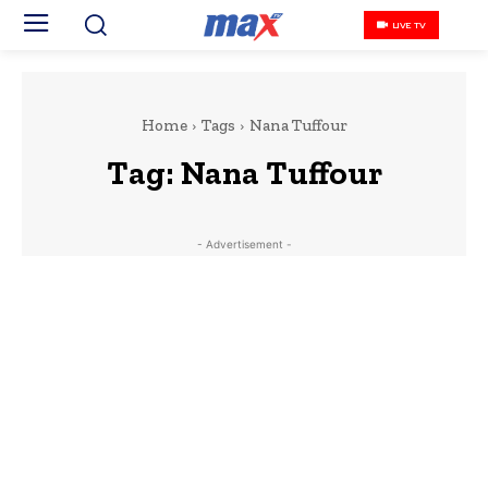
LIVE TV
Home
Tags
Nana Tuffour
Tag:
Nana Tuffour
- Advertisement -