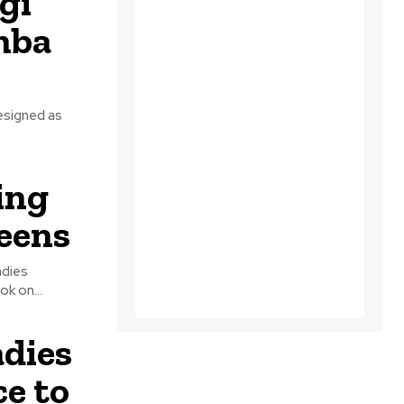
gi
mba
resigned as
ing
ueens
adies
mal Ladies took on...
dies
e to