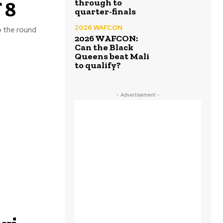
 8
through to
quarter-finals
2026 WAFCON
o the round
2026 WAFCON:
Can the Black
Queens beat Mali
to qualify?
- Advertisement -