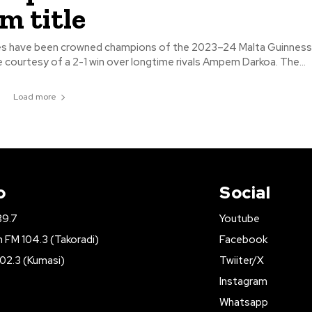
m title
es have been crowned champions of the 2023–24 Malta Guinnes
Premier League courtesy of a 2-1 win over longtime rivals Ampem Darkoa. The...
Load more
o
Social
89.7
Youtube
FM 104.3 (Takoradi)
Facebook
02.3 (Kumasi)
Twiiter/X
Instagram
Whatsapp