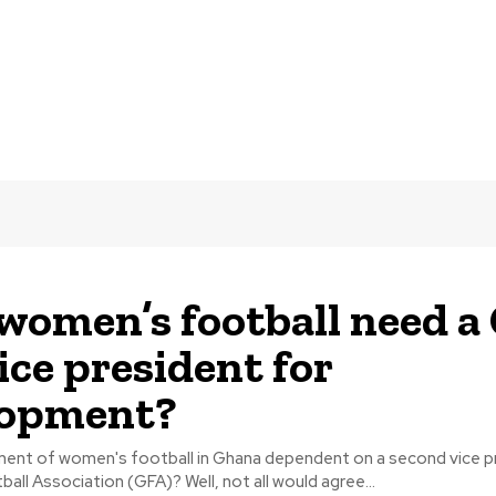
women’s football need a
ice president for
lopment?
ment of women's football in Ghana dependent on a second vice p
the Ghana Football Association (GFA)? Well, not all would agree...