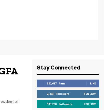
Stay Connected
 GFA
562,687
Fans
LIKE
2,463
Followers
FOLLOW
resident of
583,200
Followers
FOLLOW