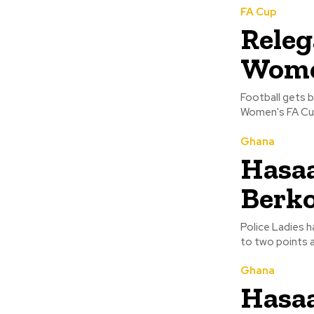
FA Cup
Releg
Wome
Football gets b
Ghana
Hasaa
Berko
Police Ladies 
to two points a
Ghana
Hasaa