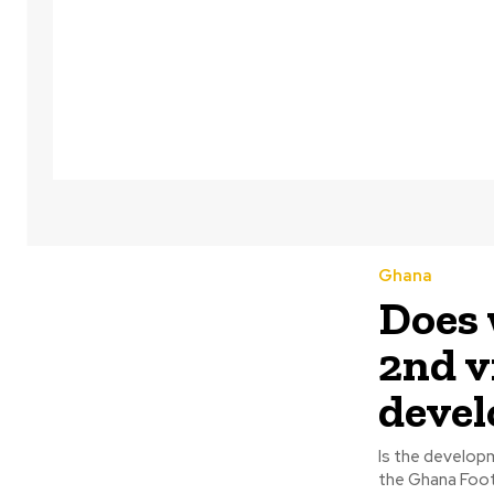
Ghana
Does 
2nd v
deve
Is the develop