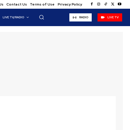
Us
Contact Us
Terms of Use
Privacy Policy
LIVE TV/RADIO
RADIO
LIVE TV