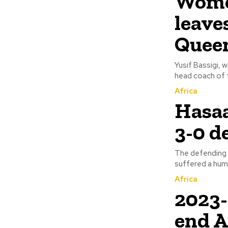
Women
leave
Quee
Yusif Bassigi, 
head coach of t
Africa
Hasaa
3-0 d
The defending
Africa
2023
end 