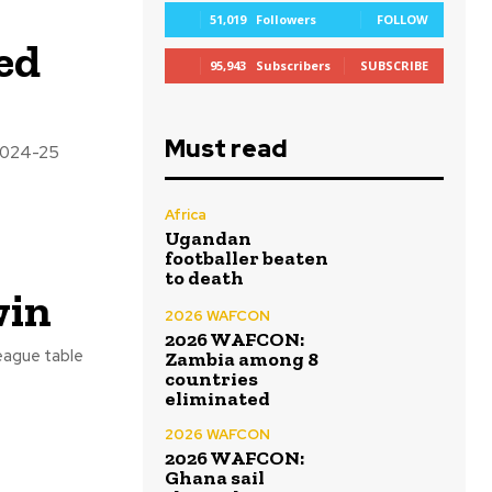
51,019
Followers
FOLLOW
ed
95,943
Subscribers
SUBSCRIBE
Must read
 2024-25
Africa
Ugandan
footballer beaten
to death
win
2026 WAFCON
2026 WAFCON:
eague table
Zambia among 8
countries
eliminated
2026 WAFCON
2026 WAFCON:
Ghana sail