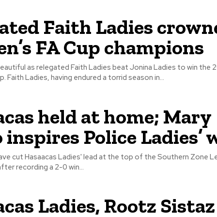
ated Faith Ladies crown
n’s FA Cup champions
eautiful as relegated Faith Ladies beat Jonina Ladies to win the
Women's FA Cup. Faith Ladies, having endured a torrid season in...
cas held at home; Mary
 inspires Police Ladies’ 
have cut Hasaacas Ladies' lead at the top of the Southern Zone L
fter recording a 2-0 win...
cas Ladies, Rootz Sistaz