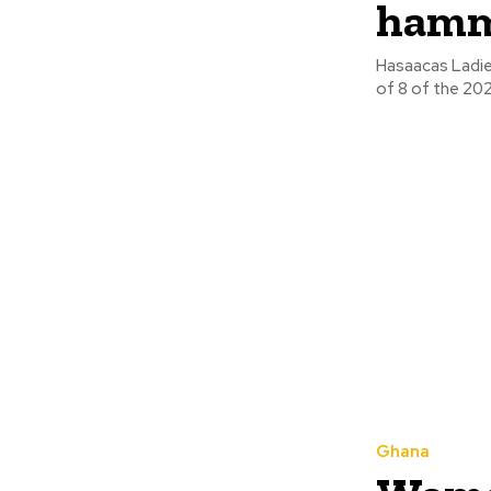
hamme
Hasaacas Ladie
Ghana