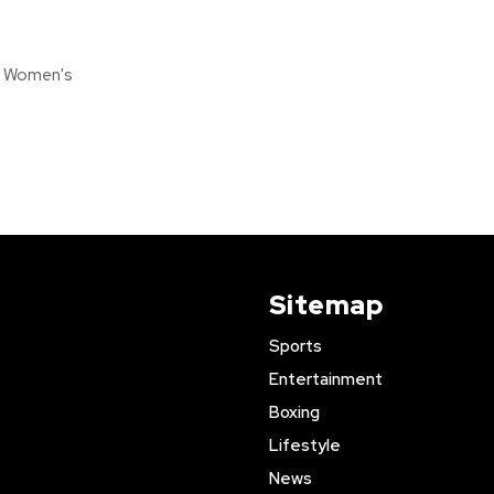
s Women's
Sitemap
Sports
Entertainment
Boxing
Lifestyle
News