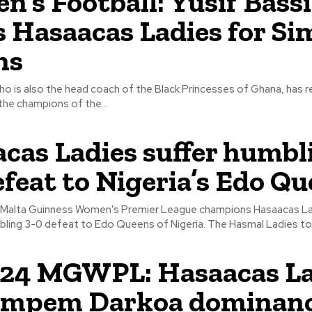
’s Football: Yusif Bassi
s Hasaacas Ladies for Si
ns
who is also the head coach of the Black Princesses of Ghana, has 
he champions of the...
cas Ladies suffer humbl
efeat to Nigeria’s Edo Q
 Malta Guinness Women's Premier League champions Hasaacas L
suffered a humbling 3-0 defeat to Edo Queens of Nigeria. The Has
-24 MGWPL: Hasaacas La
Ampem Darkoa dominanc