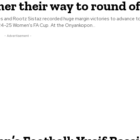
r their way to round of
s and Rootz Sistaz recorded huge margin victories to advance t
of 8 of the 2024-25 Women's FA Cup. At the Onyankopon...
- Advertisement -