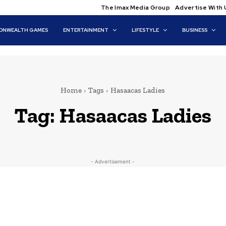
The Imax Media Group
Advertise With 
NWEALTH GAMES
ENTERTAINMENT
LIFESTYLE
BUSINESS
Home
Tags
Hasaacas Ladies
Tag:
Hasaacas Ladies
- Advertisement -