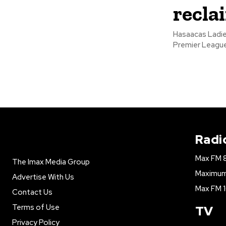
reclai
Hasaacas Ladi
Radi
Max FM 
The Imax Media Group
Maximum 
Advertise With Us
Max FM 1
Contact Us
Terms of Use
TV
Privacy Policy