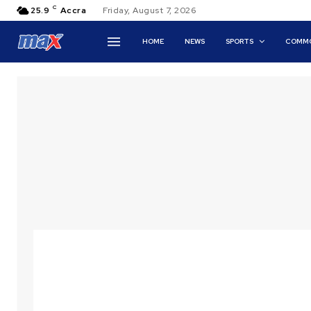
C
25.9
Accra
Friday, August 7, 2026
HOME
NEWS
SPORTS
COMMO