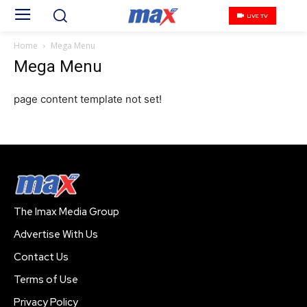
LIVE TV
Home
Mega Menu
Mega Menu
page content template not set!
The Imax Media Group
Advertise With Us
Contact Us
Terms of Use
Privacy Policy