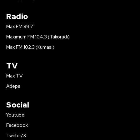
Radio
Max FM 89.7
Maximum FM 104.3 (Takoradi)
Max FM 102.3 (Kumasi)
TV
Max TV
Adepa
Social
Youtube
Facebook
Twiiter/X