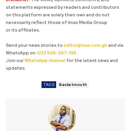
statements expressed by readers and contributors
on this platform are solely their own and do not
necessarily reflect those of Imax Media Group
or its affiliates.
Send your news stories to
editor@max.com.gh
and via
WhatsApp on
+233 506-367-196
Join our
WhatsApp channel
for the latest news and
updates.
TAGS
Basketmouth