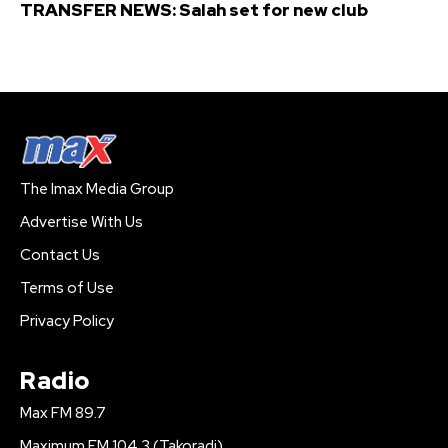
TRANSFER NEWS: Salah set for new club
The Imax Media Group
Advertise With Us
Contact Us
Terms of Use
Privacy Policy
Radio
Max FM 89.7
Maximum FM 104.3 (Takoradi)