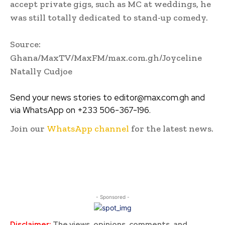
accept private gigs, such as MC at weddings, he
was still totally dedicated to stand-up comedy.
Source:
Ghana/MaxTV/MaxFM/max.com.gh/Joyceline
Natally Cudjoe
Send your news stories to editor@max.com.gh and
via WhatsApp on +233 506-367-196.
Join our
WhatsApp channel
for the latest news.
- Sponsored -
Disclaimer:
The views, opinions, comments, and