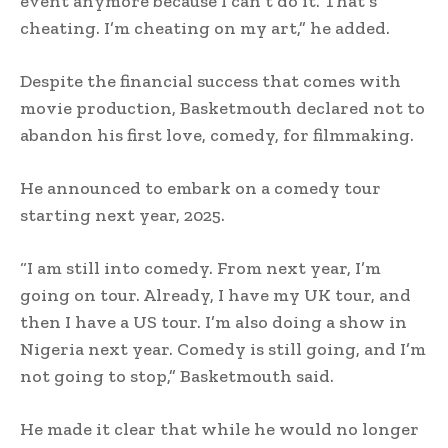
event anymore because I can’t do it. That’s
cheating. I’m cheating on my art,” he added.
Despite the financial success that comes with
movie production, Basketmouth declared not to
abandon his first love, comedy, for filmmaking.
He announced to embark on a comedy tour
starting next year, 2025.
“I am still into comedy. From next year, I’m
going on tour. Already, I have my UK tour, and
then I have a US tour. I’m also doing a show in
Nigeria next year. Comedy is still going, and I’m
not going to stop,” Basketmouth said.
He made it clear that while he would no longer