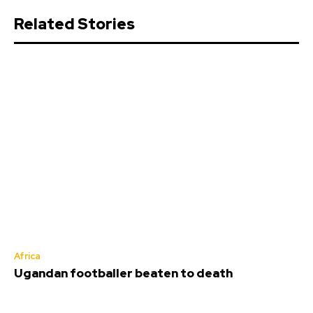
Related Stories
Africa
Ugandan footballer beaten to death