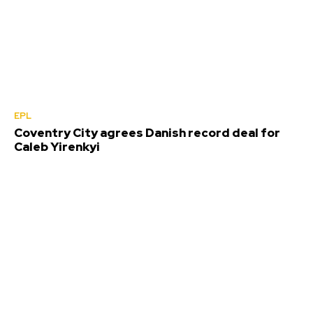
EPL
Coventry City agrees Danish record deal for
Caleb Yirenkyi