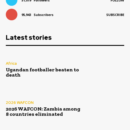
51,019
Followers
FOLLOW
95,943
Subscribers
SUBSCRIBE
Latest stories
Africa
Ugandan footballer beaten to
death
2026 WAFCON
2026 WAFCON: Zambia among
8 countries eliminated