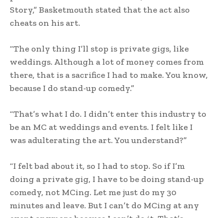
Story,” Basketmouth stated that the act also
cheats on his art.
“The only thing I’ll stop is private gigs, like
weddings. Although a lot of money comes from
there, that is a sacrifice I had to make. You know,
because I do stand-up comedy.”
“That’s what I do. I didn’t enter this industry to
be an MC at weddings and events. I felt like I
was adulterating the art. You understand?”
“I felt bad about it, so I had to stop. So if I’m
doing a private gig, I have to be doing stand-up
comedy, not MCing. Let me just do my 30
minutes and leave. But I can’t do MCing at any