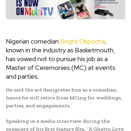
Nigerian comedian
Bright Okpocha
,
known in the industry as Basketmouth,
has vowed not to pursue his job as a
Master of Ceremonies (MC) at events
and parties.
He said the act denigrates him as a comedian,
hence he will retire from MCing for weddings,
parties, and engagements.
Speaking in a media interview during the
premiere of his first feature film, “A Ghetto Love