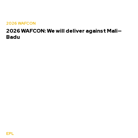
2026 WAFCON
2026 WAFCON: We will deliver against Mali—
Badu
EPL