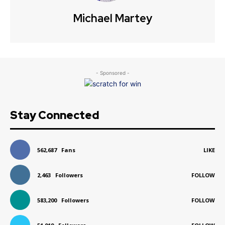
Michael Martey
- Sponsored -
Stay Connected
562,687
Fans
LIKE
2,463
Followers
FOLLOW
583,200
Followers
FOLLOW