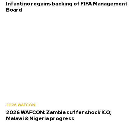
Infantino regains backing of FIFA Management
Board
2026 WAFCON
2026 WAFCON: Zambia suffer shock K.O;
Malawi & Nigeria progress