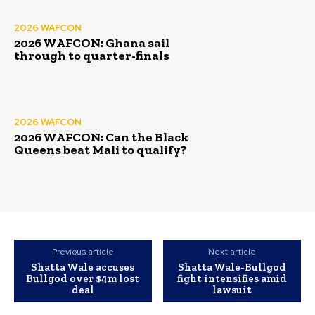
2026 WAFCON
2026 WAFCON: Ghana sail
through to quarter-finals
2026 WAFCON
2026 WAFCON: Can the Black
Queens beat Mali to qualify?
Previous article
Next article
Shatta Wale accuses
Shatta Wale-Bullgod
Bullgod over $4m lost
fight intensifies amid
deal
lawsuit