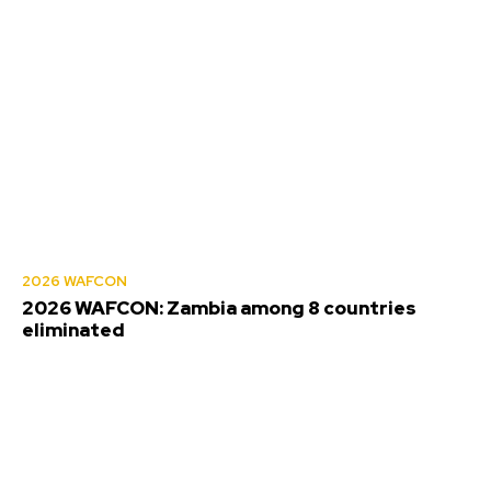
2026 WAFCON
2026 WAFCON: Zambia among 8 countries
eliminated