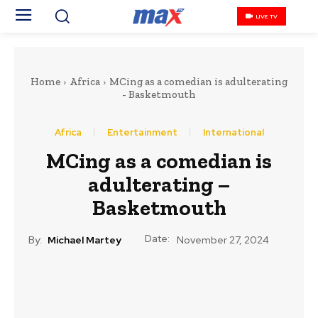
LIVE TV
Home
Africa
MCing as a comedian is adulterating
- Basketmouth
Africa
Entertainment
International
MCing as a comedian is
adulterating –
Basketmouth
Date:
By:
Michael Martey
November 27, 2024