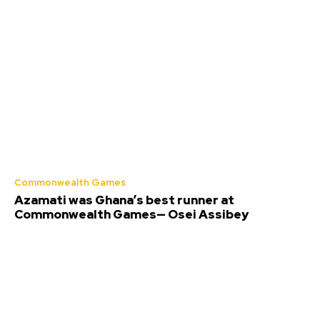
Commonwealth Games
Azamati was Ghana’s best runner at
Commonwealth Games— Osei Assibey