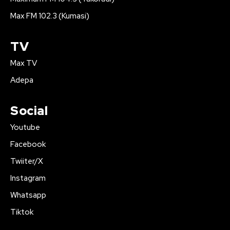
Max FM 102.3 (Kumasi)
TV
Max TV
Adepa
Social
Youtube
Facebook
Twiiter/X
Instagram
Whatsapp
Tiktok