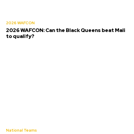
2026 WAFCON
2026 WAFCON: Can the Black Queens beat Mali
to qualify?
National Teams