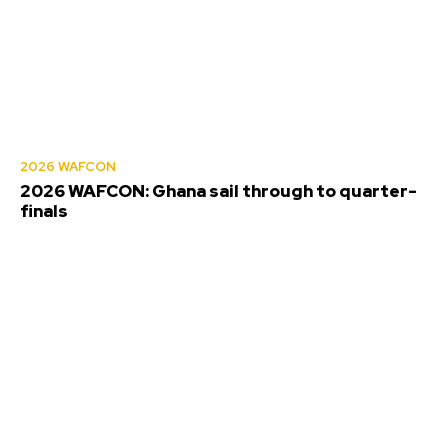
2026 WAFCON
2026 WAFCON: Ghana sail through to quarter-
finals