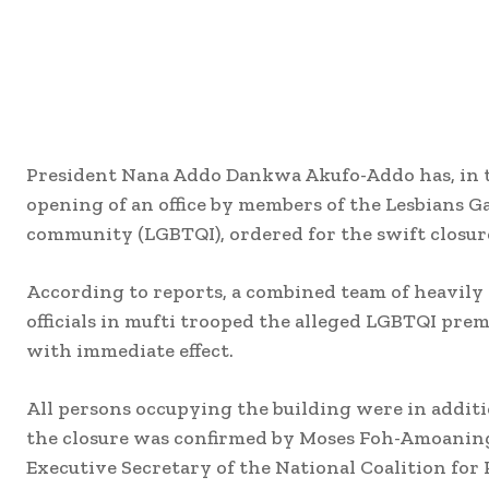
President Nana Addo Dankwa Akufo-Addo has, in t
opening of an office by members of the Lesbians 
community (LGBTQI), ordered for the swift closure
According to reports, a combined team of heavil
officials in mufti trooped the alleged LGBTQI prem
with immediate effect.
All persons occupying the building were in additi
the closure was confirmed by Moses Foh-Amoaning
Executive Secretary of the National Coalition for