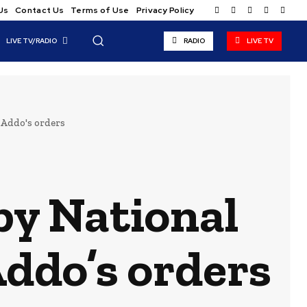
Us
Contact Us
Terms of Use
Privacy Policy
LIVE TV/RADIO
RADIO
LIVE TV
-Addo's orders
by National
Addo’s orders