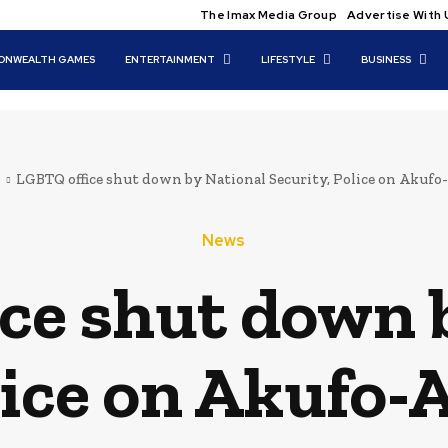
The Imax Media Group
Advertise With 
NWEALTH GAMES
ENTERTAINMENT
LIFESTYLE
BUSINESS
s
LGBTQ office shut down by National Security, Police on Akufo
News
ce shut down 
lice on Akufo-