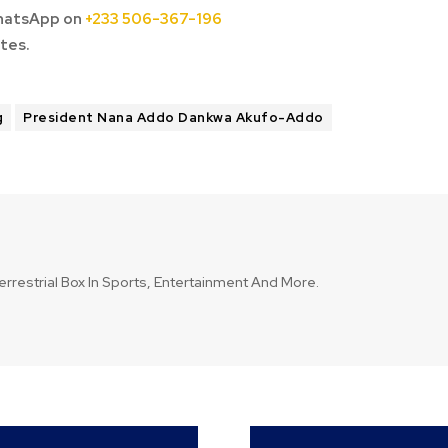
hatsApp on
+233 506-367-196
tes.
g
President Nana Addo Dankwa Akufo-Addo
errestrial Box In Sports, Entertainment And More.