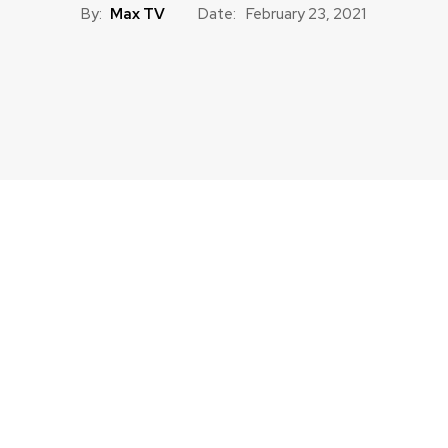
By:
Max TV
Date:
February 23, 2021