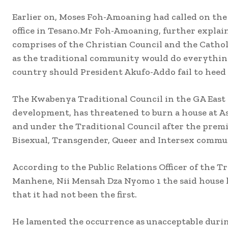
Earlier on, Moses Foh-Amoaning had called on t
office in Tesano.Mr Foh-Amoaning, further explain
comprises of the Christian Council and the Catho
as the traditional community would do everything
country should President Akufo-Addo fail to heed 
The Kwabenya Traditional Council in the GA East M
development, has threatened to burn a house at
and under the Traditional Council after the premi
Bisexual, Transgender, Queer and Intersex comm
According to the Public Relations Officer of the 
Manhene, Nii Mensah Dza Nyomo 1 the said house
that it had not been the first.
He lamented the occurrence as unacceptable durin