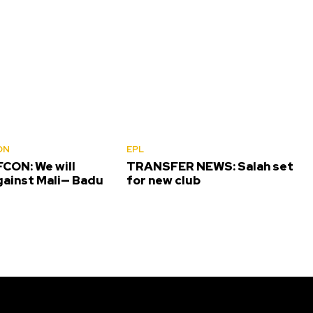
ON
EPL
CON: We will
TRANSFER NEWS: Salah set
gainst Mali— Badu
for new club