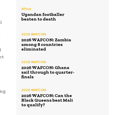
Africa
Ugandan footballer
beaten to death
l
2026 WAFCON
.
2026 WAFCON: Zambia
among 8 countries
eliminated
d
ct
2026 WAFCON
2026 WAFCON: Ghana
sail through to quarter-
finals
2026 WAFCON
ing
2026 WAFCON: Can the
Black Queens beat Mali
to qualify?