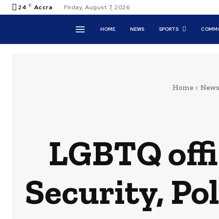
C
24
Accra
Friday, August 7, 2026
HOME
NEWS
SPORTS
COMMO
Home
New
LGBTQ offi
Security, Po