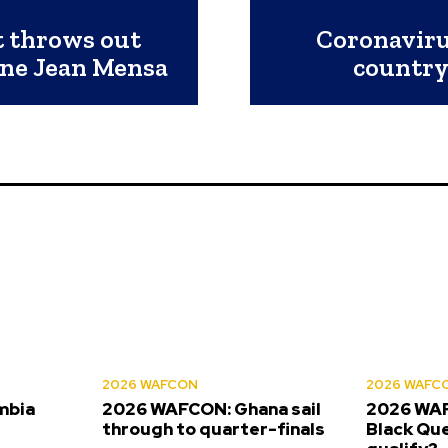
 throws out
Coronaviru
ine Jean Mensa
country
2026 WAFCON
2026 WAFC
mbia
2026 WAFCON: Ghana sail
2026 WAF
s
through to quarter-finals
Black Que