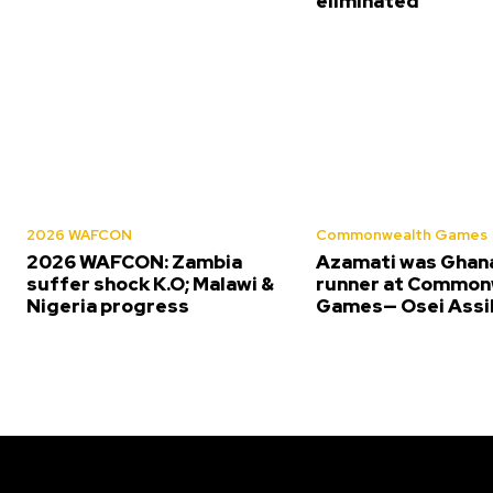
eliminated
2026 WAFCON
Commonwealth Games
2026 WAFCON: Zambia
Azamati was Ghana
suffer shock K.O; Malawi &
runner at Common
Nigeria progress
Games— Osei Assi