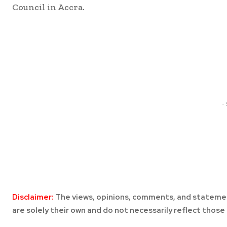
Council in Accra.
Share
-
Disclaimer:
The views, opinions, comments, and statemen
are solely their own and do not necessarily reflect those 