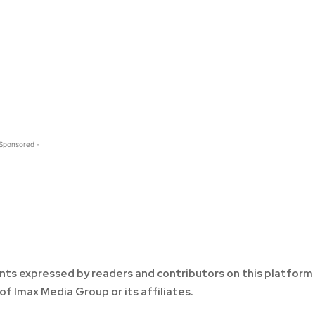
 Sponsored -
ts expressed by readers and contributors on this platform
of Imax Media Group or its affiliates.