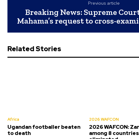
Previous article
Breaking News: Supreme Court
Mahama’s request to cross-exam
Related Stories
Africa
2026 WAFCON
Ugandan footballer beaten
2026 WAFCON: Za
to death
among 8 countrie