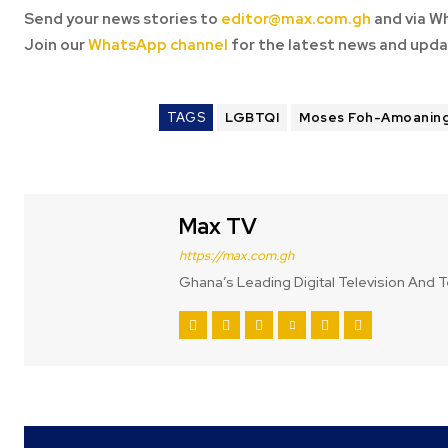
Send your news stories to
editor@max.com.gh
and via W
Join our
WhatsApp channel
for the latest news and upda
TAGS
LGBTQI
Moses Foh-Amoanin
Max TV
https://max.com.gh
Ghana’s Leading Digital Television And T