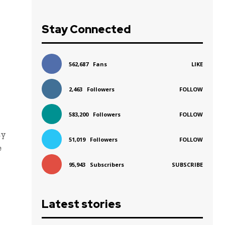
Stay Connected
562,687
Fans
LIKE
2,463
Followers
FOLLOW
583,200
Followers
FOLLOW
ty
51,019
Followers
FOLLOW
e
95,943
Subscribers
SUBSCRIBE
Latest stories