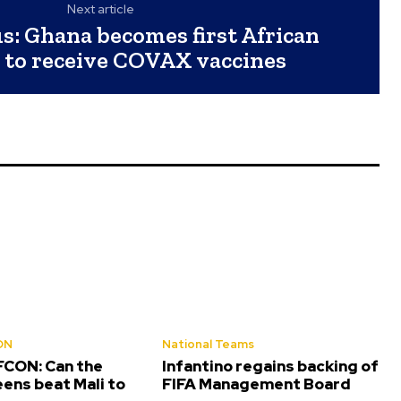
Next article
s: Ghana becomes first African
 to receive COVAX vaccines
ON
National Teams
CON: Can the
Infantino regains backing of
ens beat Mali to
FIFA Management Board