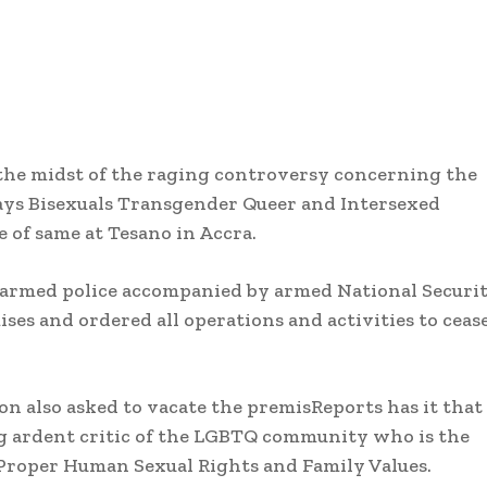
he midst of the raging controversy concerning the
Gays Bisexuals Transgender Queer and Intersexed
 of same at Tesano in Accra.
y armed police accompanied by armed National Securi
ises and ordered all operations and activities to ceas
on also asked to vacate the premisReports has it that
 ardent critic of the LGBTQ community who is the
 Proper Human Sexual Rights and Family Values.