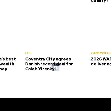
qualify?
EPL
2026 WAFC
’s best
Coventry City agrees
2026 WAF
wealth
Danish record deal for
deliver a
bey
Caleb Yirenkyi