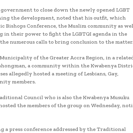
he government to close down the newly opened LGBT
ing the development, noted that his outfit, which
lic Bishops Conference, the Muslim community as wel
 in their power to fight the LGBTQI agenda in the
the numerous calls to bring conclusion to the matter
unicipality of the Greater Accra Region, in a relate
 Ashongman, a community within the Kwabenya Distri
ses allegedly hosted a meeting of Lesbians, Gay,
unity members.
Traditional Council who is also the Kwabenya Musuku
 hosted the members of the group on Wednesday, not
g a press conference addressed by the Traditional