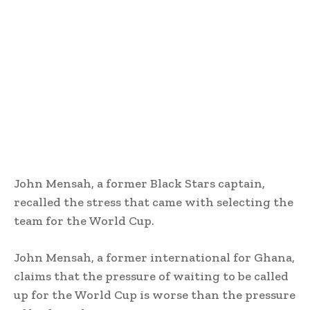
John Mensah, a former Black Stars captain,
recalled the stress that came with selecting the
team for the World Cup.
John Mensah, a former international for Ghana,
claims that the pressure of waiting to be called
up for the World Cup is worse than the pressure