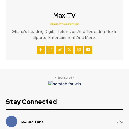
Max TV
https://max.com.gh
Ghana’s Leading Digital Television And Terrestrial Box In
Sports, Entertainment And More.
- Sponsored -
Stay Connected
562,687
Fans
LIKE