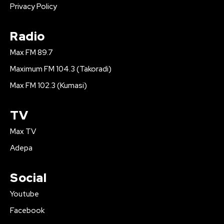
Privacy Policy
Radio
Max FM 89.7
Maximum FM 104.3 (Takoradi)
Max FM 102.3 (Kumasi)
TV
Max TV
Adepa
Social
Youtube
Facebook