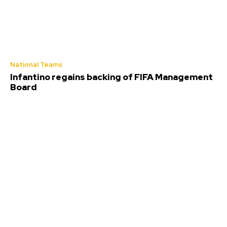
National Teams
Infantino regains backing of FIFA Management
Board