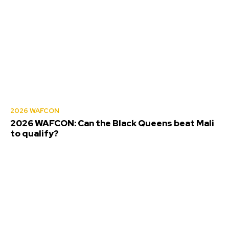
2026 WAFCON
2026 WAFCON: Can the Black Queens beat Mali
to qualify?