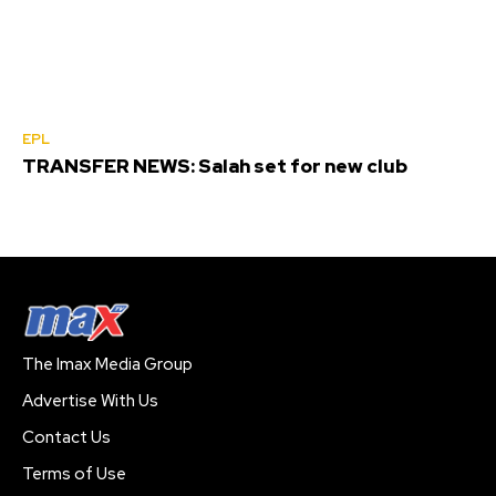
EPL
TRANSFER NEWS: Salah set for new club
The Imax Media Group
Advertise With Us
Contact Us
Terms of Use