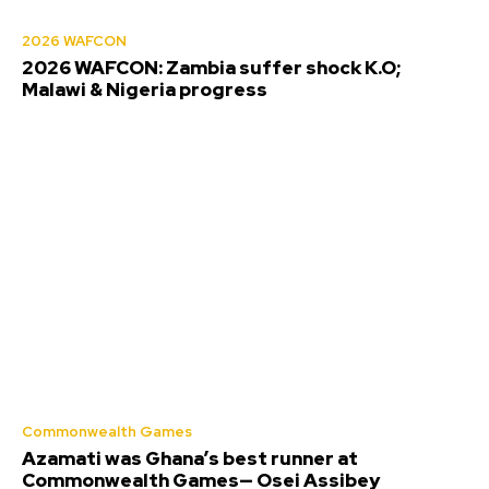
2026 WAFCON
2026 WAFCON: Zambia suffer shock K.O;
Malawi & Nigeria progress
Commonwealth Games
Azamati was Ghana’s best runner at
Commonwealth Games— Osei Assibey