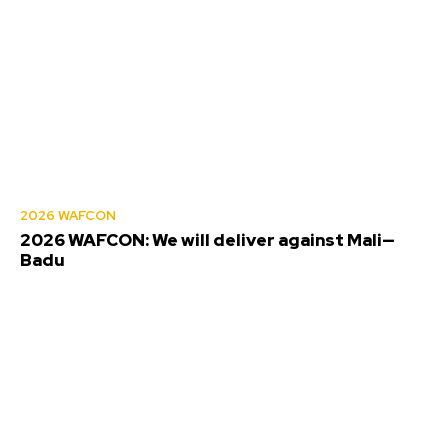
2026 WAFCON
2026 WAFCON: We will deliver against Mali—
Badu