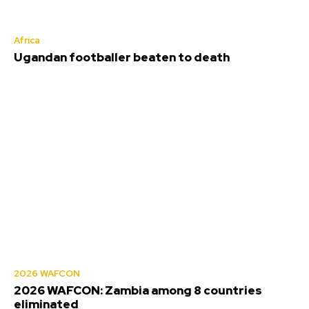
Africa
Ugandan footballer beaten to death
2026 WAFCON
2026 WAFCON: Zambia among 8 countries
eliminated