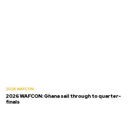
2026 WAFCON
2026 WAFCON: Ghana sail through to quarter-
finals