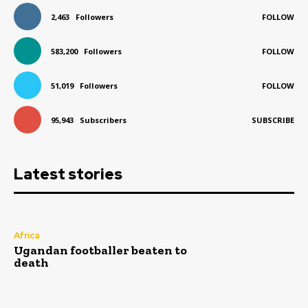
2,463
Followers
FOLLOW
583,200
Followers
FOLLOW
51,019
Followers
FOLLOW
95,943
Subscribers
SUBSCRIBE
Latest stories
Africa
Ugandan footballer beaten to
death