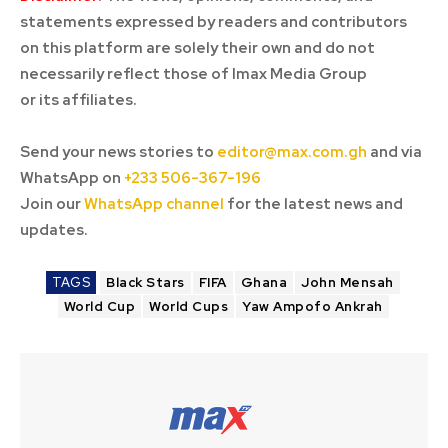
statements expressed by readers and contributors
on this platform are solely their own and do not
necessarily reflect those of Imax Media Group
or its affiliates.
Send your news stories to
editor@max.com.gh
and via
WhatsApp on
+233 506-367-196
Join our
WhatsApp channel
for the latest news and
updates.
TAGS
Black Stars
FIFA
Ghana
John Mensah
World Cup
World Cups
Yaw Ampofo Ankrah