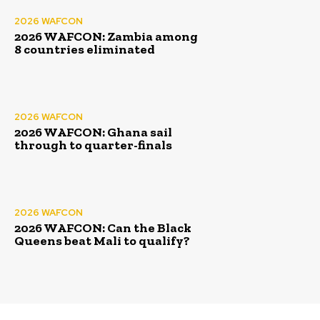
2026 WAFCON
2026 WAFCON: Zambia among
8 countries eliminated
2026 WAFCON
2026 WAFCON: Ghana sail
through to quarter-finals
2026 WAFCON
2026 WAFCON: Can the Black
Queens beat Mali to qualify?