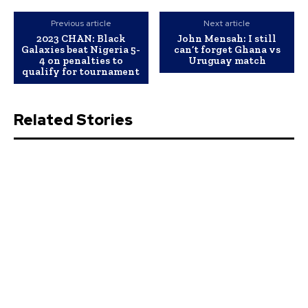
Previous article
Next article
2023 CHAN: Black
John Mensah: I still
Galaxies beat Nigeria 5-
can’t forget Ghana vs
4 on penalties to
Uruguay match
qualify for tournament
Related Stories