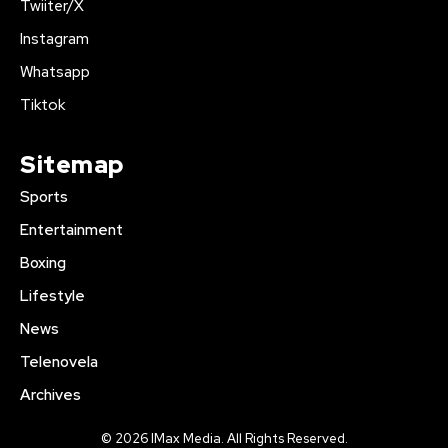
Twiiter/X
Instagram
Whatsapp
Tiktok
Sitemap
Sports
Entertainment
Boxing
Lifestyle
News
Telenovela
Archives
© 2026 IMax Media. All Rights Reserved.