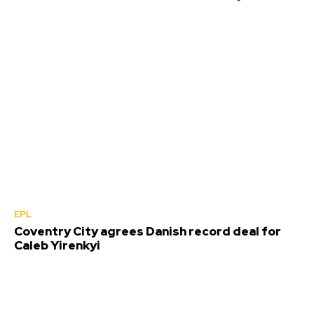
EPL
Coventry City agrees Danish record deal for
Caleb Yirenkyi