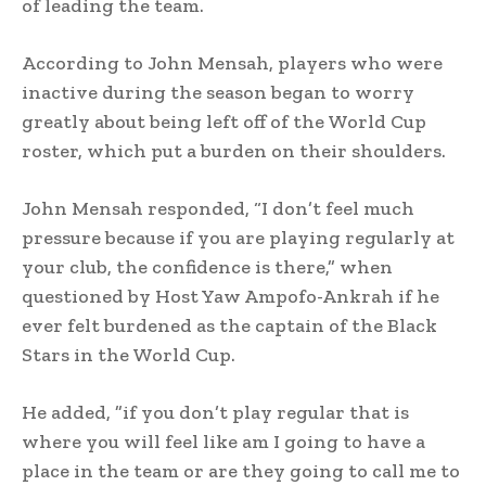
of leading the team.
According to John Mensah, players who were
inactive during the season began to worry
greatly about being left off of the World Cup
roster, which put a burden on their shoulders.
John Mensah responded, “I don’t feel much
pressure because if you are playing regularly at
your club, the confidence is there,” when
questioned by Host Yaw Ampofo-Ankrah if he
ever felt burdened as the captain of the Black
Stars in the World Cup.
He added, ”if you don’t play regular that is
where you will feel like am I going to have a
place in the team or are they going to call me to