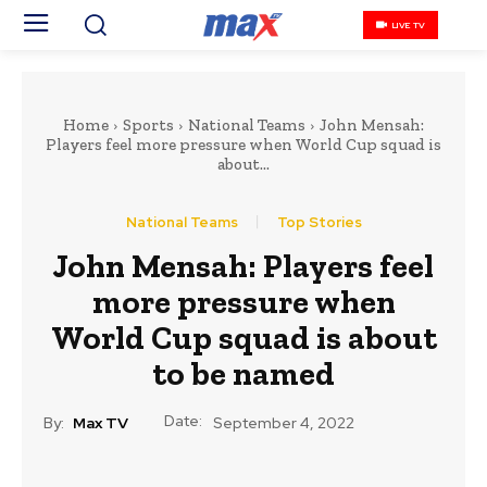
LIVE TV
Home
Sports
National Teams
John Mensah:
Players feel more pressure when World Cup squad is
about...
National Teams
Top Stories
John Mensah: Players feel
more pressure when
World Cup squad is about
to be named
Date:
By:
Max TV
September 4, 2022