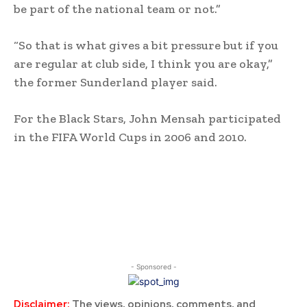
be part of the national team or not.”
“So that is what gives a bit pressure but if you
are regular at club side, I think you are okay,”
the former Sunderland player said.
For the Black Stars, John Mensah participated
in the FIFA World Cups in 2006 and 2010.
- Sponsored -
Disclaimer:
The views, opinions, comments, and