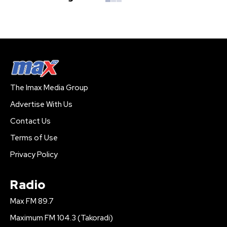
The Imax Media Group
Advertise With Us
Contact Us
Terms of Use
Privacy Policy
Radio
Max FM 89.7
Maximum FM 104.3 (Takoradi)