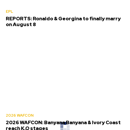
EPL
REPORTS: Ronaldo & Georgina to finally marry
on August 8
2026 WAFCON
2026 WAFCON: Banyana Banyana & Ivory Coast
reach K.O stages