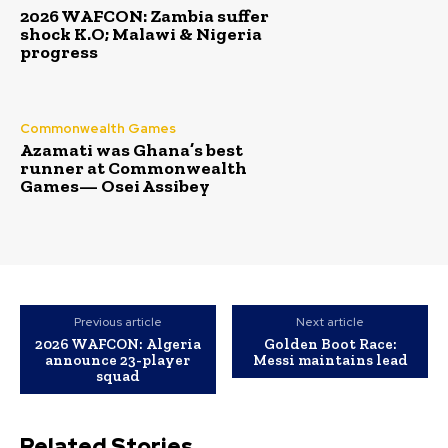
2026 WAFCON: Zambia suffer
shock K.O; Malawi & Nigeria
progress
Commonwealth Games
Azamati was Ghana’s best
runner at Commonwealth
Games— Osei Assibey
Previous article
Next article
2026 WAFCON: Algeria
Golden Boot Race:
announce 23-player
Messi maintains lead
squad
Related Stories