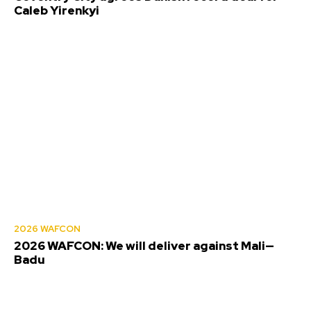
Caleb Yirenkyi
2026 WAFCON
2026 WAFCON: We will deliver against Mali—
Badu