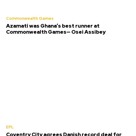
Commonwealth Games
Azamati was Ghana’s best runner at
Commonwealth Games— Osei Assibey
EPL
Coventry City agrees Danish record deal for