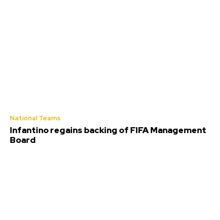
National Teams
Infantino regains backing of FIFA Management
Board