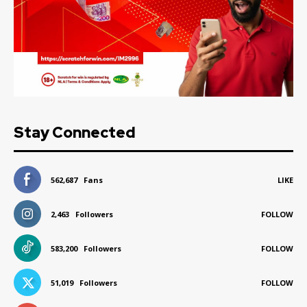
Stay Connected
562,687
Fans
LIKE
2,463
Followers
FOLLOW
583,200
Followers
FOLLOW
51,019
Followers
FOLLOW