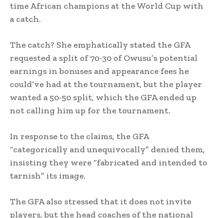
time African champions at the World Cup with
a catch.
The catch? She emphatically stated the GFA
requested a split of 70-30 of Owusu’s potential
earnings in bonuses and appearance fees he
could’ve had at the tournament, but the player
wanted a 50-50 split, which the GFA ended up
not calling him up for the tournament.
In response to the claims, the GFA
“categorically and unequivocally” denied them,
insisting they were “fabricated and intended to
tarnish” its image.
The GFA also stressed that it does not invite
players, but the head coaches of the national