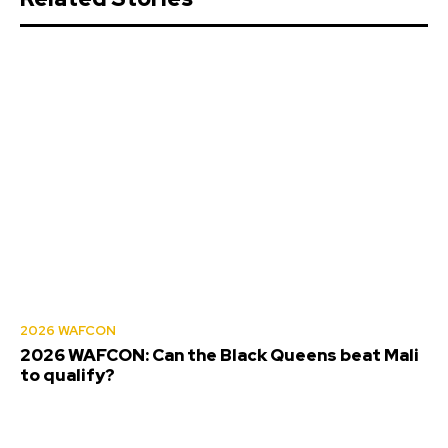
2026 WAFCON
2026 WAFCON: Can the Black Queens beat Mali
to qualify?