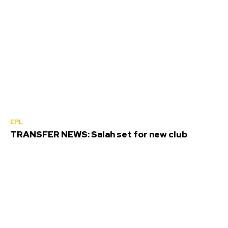
EPL
TRANSFER NEWS: Salah set for new club