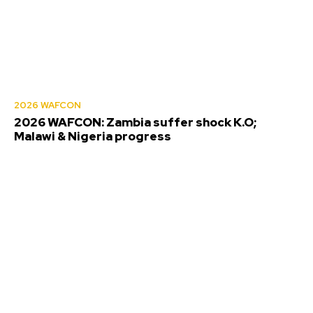
2026 WAFCON
2026 WAFCON: Zambia suffer shock K.O;
Malawi & Nigeria progress