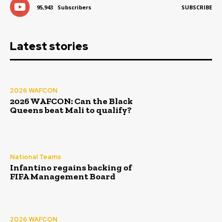
95,943
Subscribers
SUBSCRIBE
Latest stories
2026 WAFCON
2026 WAFCON: Can the Black
Queens beat Mali to qualify?
National Teams
Infantino regains backing of
FIFA Management Board
2026 WAFCON