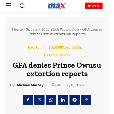
LIVE TV
Home
Sports
2026 FIFA World Cup
GFA denies
Prince Owusu extortion reports
Sports
2026 FIFA World Cup
National Teams
GFA denies Prince Owusu
extortion reports
Date:
By:
Michael Martey
July 8, 2026