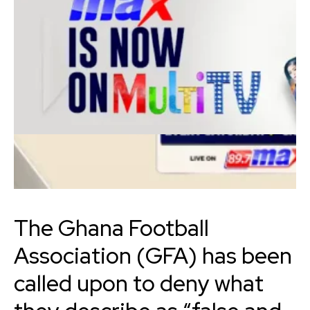
The Ghana Football
Association (GFA) has been
called upon to deny what