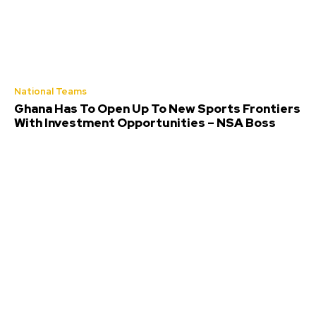
National Teams
Ghana Has To Open Up To New Sports Frontiers
With Investment Opportunities – NSA Boss