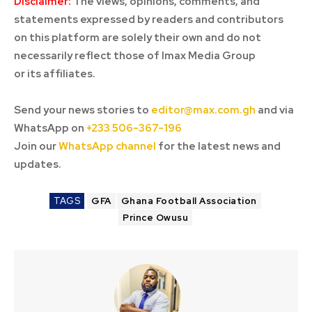
Disclaimer:
The views, opinions, comments, and
statements expressed by readers and contributors
on this platform are solely their own and do not
necessarily reflect those of Imax Media Group
or its affiliates.
Send your news stories to
editor@max.com.gh
and via
WhatsApp on
+233 506-367-196
Join our
WhatsApp channel
for the latest news and
updates.
TAGS
GFA
Ghana Football Association
Prince Owusu