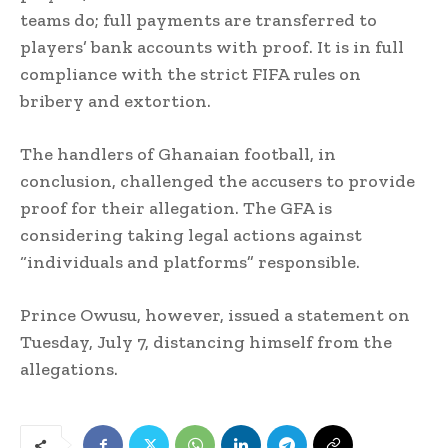
teams do; full payments are transferred to
players’ bank accounts with proof. It is in full
compliance with the strict FIFA rules on
bribery and extortion.
The handlers of Ghanaian football, in
conclusion, challenged the accusers to provide
proof for their allegation. The GFA is
considering taking legal actions against
“individuals and platforms” responsible.
Prince Owusu, however, issued a statement on
Tuesday, July 7, distancing himself from the
allegations.