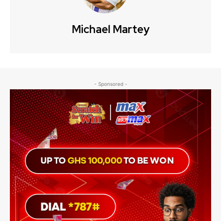
Michael Martey
- Sponsored -