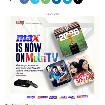
- Sponsored -