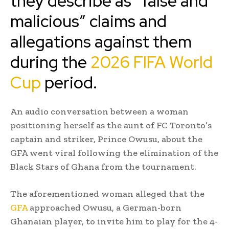
they describe as “false and
malicious” claims and
allegations against them
during the
2026 FIFA World
Cup
period.
An audio conversation between a woman
positioning herself as the aunt of FC Toronto’s
captain and striker, Prince Owusu, about the
GFA went viral following the elimination of the
Black Stars of Ghana from the tournament.
The aforementioned woman alleged that the
GFA
approached Owusu, a German-born
Ghanaian player, to invite him to play for the 4-