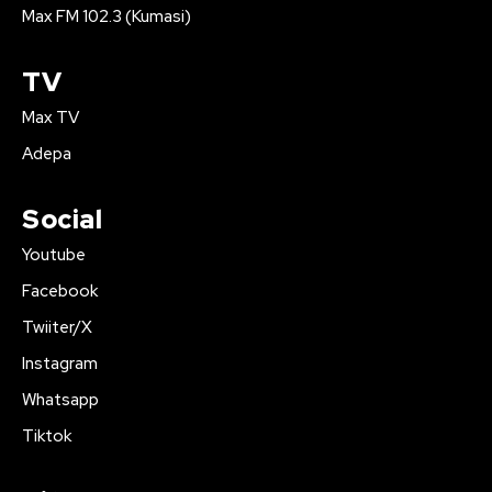
Max FM 102.3 (Kumasi)
TV
Max TV
Adepa
Social
Youtube
Facebook
Twiiter/X
Instagram
Whatsapp
Tiktok