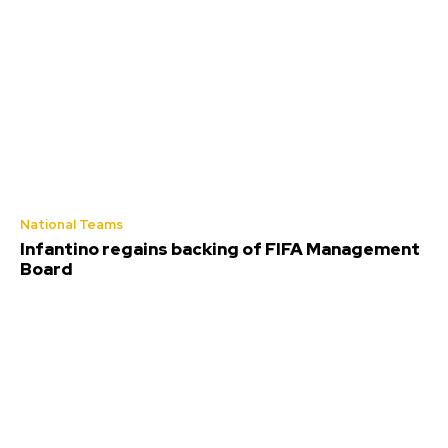
National Teams
Infantino regains backing of FIFA Management
Board