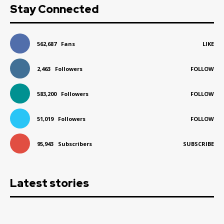
Stay Connected
562,687
Fans
LIKE
2,463
Followers
FOLLOW
583,200
Followers
FOLLOW
51,019
Followers
FOLLOW
95,943
Subscribers
SUBSCRIBE
Latest stories