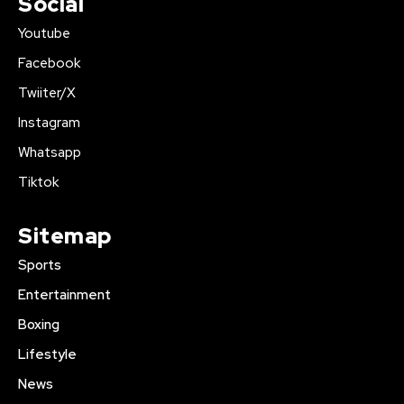
Social
Youtube
Facebook
Twiiter/X
Instagram
Whatsapp
Tiktok
Sitemap
Sports
Entertainment
Boxing
Lifestyle
News