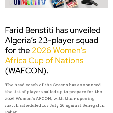
Farid Benstiti has unveiled
Algeria’s 23-player squad
for the
2026 Women’s
Africa Cup of Nations
(WAFCON).
The head coach of the Greens has announced
the list of players called up to prepare for the
2026 Women’s AFCON, with their opening
match scheduled for July 26 against Senegal in
Rabat.