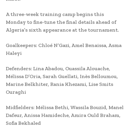
A three-week training camp begins this
Monday to fine-tune the final details ahead of
Algeria’s sixth appearance at the tournament.
Goalkeepers: Chloé N’Gazi, Amel Benaissa, Asma
Haleyi
Defenders: Lina Abadou, Ouassila Alouache,
Mélissa D’Oria, Sarah Guellati, Inès Belloumou,
Marine Belkhiter, Rania Khezami, Lise Smits
Ouraghi
Midfielders: Mélissa Bethi, Wassila Bouzid, Manel
Dafeur, Anissa Hamideche, Amira Ould Braham,
Sofia Bekhaled