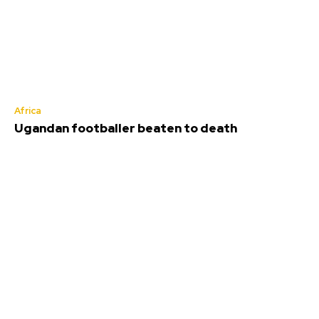
Africa
Ugandan footballer beaten to death