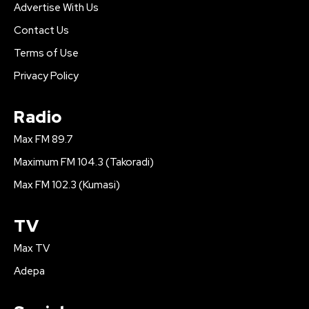
Advertise With Us
Contact Us
Terms of Use
Privacy Policy
Radio
Max FM 89.7
Maximum FM 104.3 (Takoradi)
Max FM 102.3 (Kumasi)
TV
Max TV
Adepa