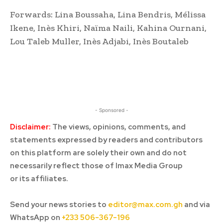
Forwards: Lina Boussaha, Lina Bendris, Mélissa
Ikene, Inès Khiri, Naïma Naili, Kahina Ournani,
Lou Taleb Muller, Inès Adjabi, Inès Boutaleb
- Sponsored -
Disclaimer:
The views, opinions, comments, and
statements expressed by readers and contributors
on this platform are solely their own and do not
necessarily reflect those of Imax Media Group
or its affiliates.
Send your news stories to
editor@max.com.gh
and via
WhatsApp on
+233 506-367-196