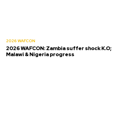
2026 WAFCON
2026 WAFCON: Zambia suffer shock K.O;
Malawi & Nigeria progress