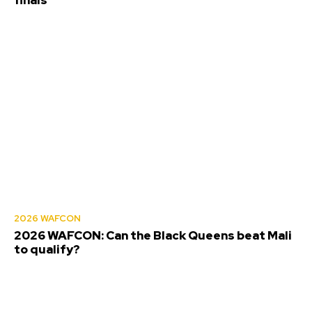
finals
2026 WAFCON
2026 WAFCON: Can the Black Queens beat Mali
to qualify?