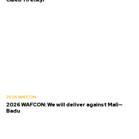
2026 WAFCON
2026 WAFCON: We will deliver against Mali—
Badu