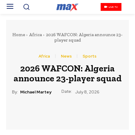
LIVE TV
Home
Africa
2026 WAFCON: Algeria announce 23-
player squad
Africa
News
Sports
2026 WAFCON: Algeria
announce 23-player squad
Date:
By:
Michael Martey
July 8, 2026