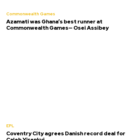
Commonwealth Games
Azamati was Ghana’s best runner at
Commonwealth Games— Osei Assibey
EPL
Coventry City agrees Danish record deal for
Caleb Yirenkyi