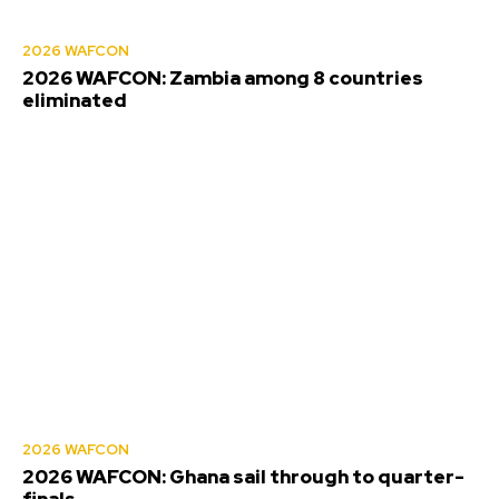
2026 WAFCON
2026 WAFCON: Zambia among 8 countries
eliminated
2026 WAFCON
2026 WAFCON: Ghana sail through to quarter-