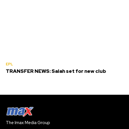
EPL
TRANSFER NEWS: Salah set for new club
The Imax Media Group