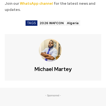
Join our
WhatsApp channel
for the latest news and
updates.
TAGS
2026 WAFCON
Algeria
Michael Martey
- Sponsored -