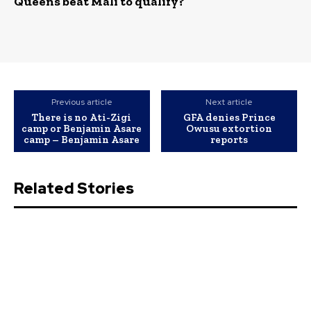
Queens beat Mali to qualify?
Previous article
Next article
There is no Ati-Zigi
GFA denies Prince
camp or Benjamin Asare
Owusu extortion
camp – Benjamin Asare
reports
Related Stories