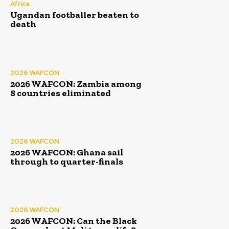
Africa
Ugandan footballer beaten to
death
2026 WAFCON
2026 WAFCON: Zambia among
8 countries eliminated
2026 WAFCON
2026 WAFCON: Ghana sail
through to quarter-finals
2026 WAFCON
2026 WAFCON: Can the Black