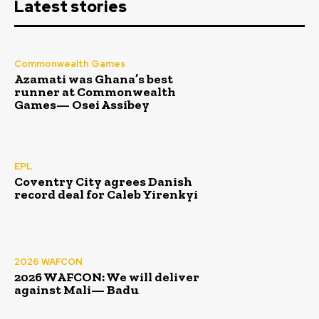
Latest stories
Commonwealth Games
Azamati was Ghana’s best
runner at Commonwealth
Games— Osei Assibey
EPL
Coventry City agrees Danish
record deal for Caleb Yirenkyi
2026 WAFCON
2026 WAFCON: We will deliver
against Mali— Badu