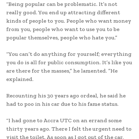
“Being popular can be problematic. It’s not
really good. You end up attracting different
kinds of people to you. People who want money
from you, people who want to use you to be
popular themselves, people who hate you.”
“You can’t do anything for yourself; everything
you do is all for public consumption. It’s like you
are there for the masses,” he lamented. ”He
explained.
Recounting his 30 years ago ordeal, he said he
had to poo in his car due to his fame status.
“I had gone to Accra UTC on an errand some
thirty years ago. There I felt the urgent need to
visit the toilet. As soon as I got out of the car,