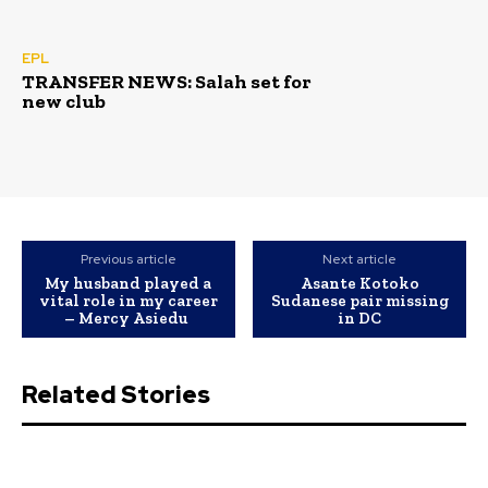
EPL
TRANSFER NEWS: Salah set for
new club
Previous article
Next article
My husband played a
Asante Kotoko
vital role in my career
Sudanese pair missing
– Mercy Asiedu
in DC
Related Stories