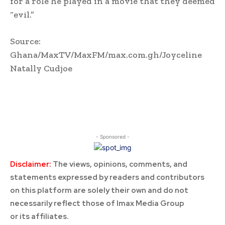
for a role he played in a movie that they deemed
“evil.”
Source:
Ghana/MaxTV/MaxFM/max.com.gh/Joyceline
Natally Cudjoe
- Sponsored -
Disclaimer:
The views, opinions, comments, and
statements expressed by readers and contributors
on this platform are solely their own and do not
necessarily reflect those of Imax Media Group
or its affiliates.