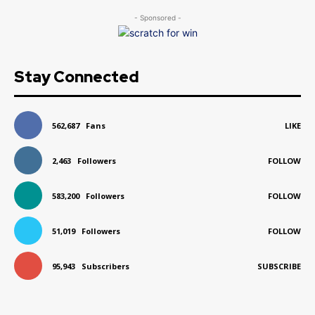
- Sponsored -
Stay Connected
562,687
Fans
LIKE
2,463
Followers
FOLLOW
583,200
Followers
FOLLOW
51,019
Followers
FOLLOW
95,943
Subscribers
SUBSCRIBE