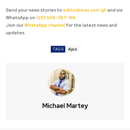
Send your news stories to
editor@max.com.gh
and via
WhatsApp on
+233 506-367-196
Join our
WhatsApp channel
for the latest news and
updates.
TAGS
Ajos
Michael Martey