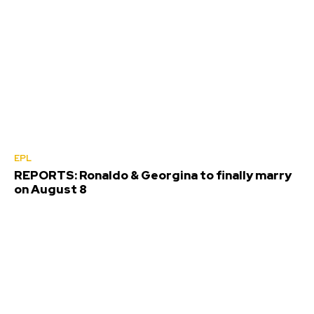
EPL
REPORTS: Ronaldo & Georgina to finally marry
on August 8