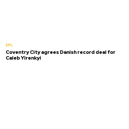
EPL
Coventry City agrees Danish record deal for
Caleb Yirenkyi