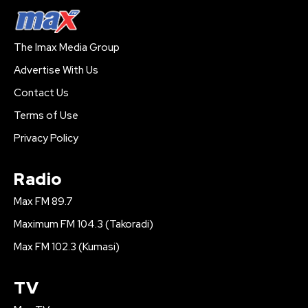
The Imax Media Group
Advertise With Us
Contact Us
Terms of Use
Privacy Policy
Radio
Max FM 89.7
Maximum FM 104.3 (Takoradi)
Max FM 102.3 (Kumasi)
TV