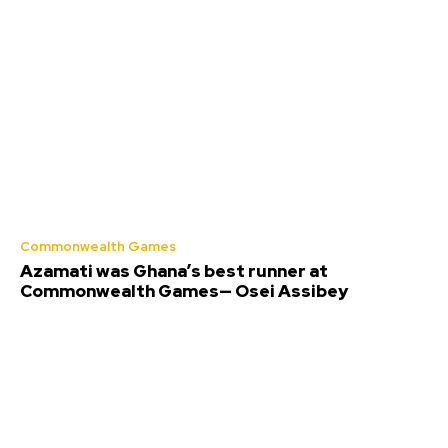
Commonwealth Games
Azamati was Ghana’s best runner at
Commonwealth Games— Osei Assibey