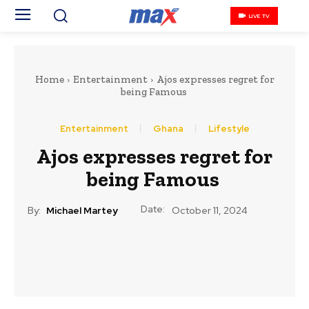
LIVE TV
Home
Entertainment
Ajos expresses regret for
being Famous
Entertainment
Ghana
Lifestyle
Ajos expresses regret for
being Famous
Date:
By:
Michael Martey
October 11, 2024