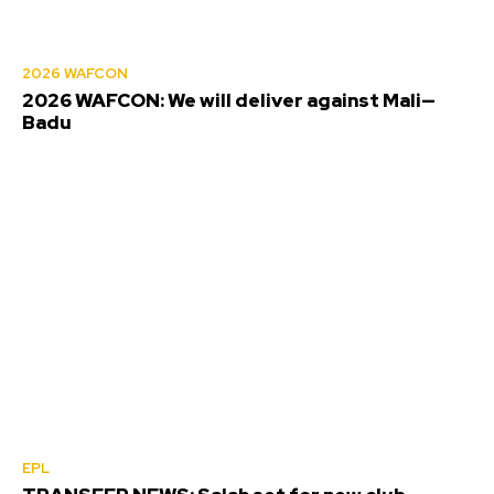
2026 WAFCON
2026 WAFCON: We will deliver against Mali—
Badu
EPL