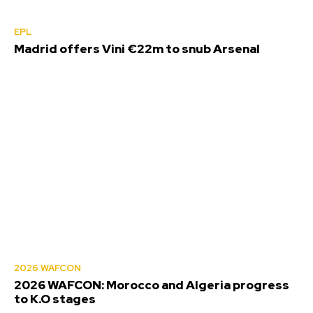
EPL
Madrid offers Vini €22m to snub Arsenal
2026 WAFCON
2026 WAFCON: Morocco and Algeria progress
to K.O stages