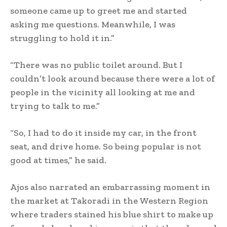
someone came up to greet me and started
asking me questions. Meanwhile, I was
struggling to hold it in.”
“There was no public toilet around. But I
couldn’t look around because there were a lot of
people in the vicinity all looking at me and
trying to talk to me.”
“So, I had to do it inside my car, in the front
seat, and drive home. So being popular is not
good at times,” he said.
Ajos also narrated an embarrassing moment in
the market at Takoradi in the Western Region
where traders stained his blue shirt to make up