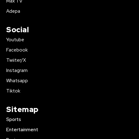
Max TV
Adepa
Social
Youtube
Facebook
Twiiter/X
Instagram
Whatsapp
Tiktok
Sitemap
Sports
Entertainment