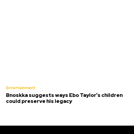
Entertainment
Bnoskka suggests ways Ebo Taylor’s children
could preserve his legacy