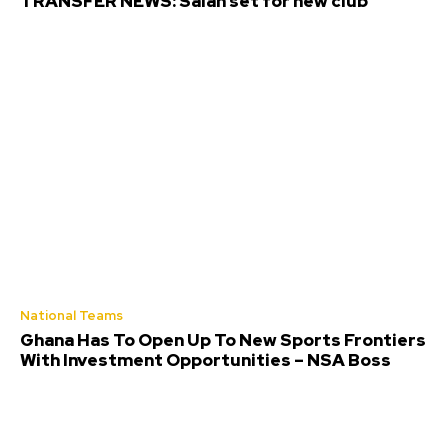
TRANSFER NEWS: Salah set for new club
National Teams
Ghana Has To Open Up To New Sports Frontiers
With Investment Opportunities – NSA Boss