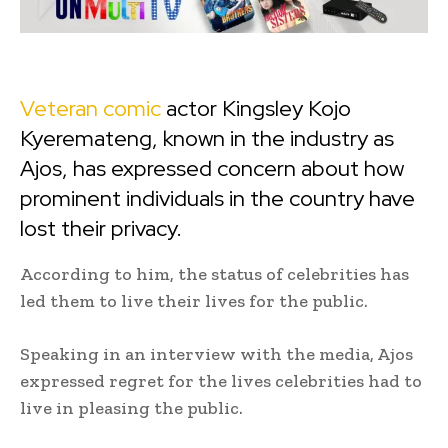
Veteran comic
actor Kingsley Kojo
Kyeremateng, known in the industry as
Ajos, has expressed concern about how
prominent individuals in the country have
lost their privacy.
According to him, the status of celebrities has
led them to live their lives for the public.
Speaking in an interview with the media, Ajos
expressed regret for the lives celebrities had to
live in pleasing the public.