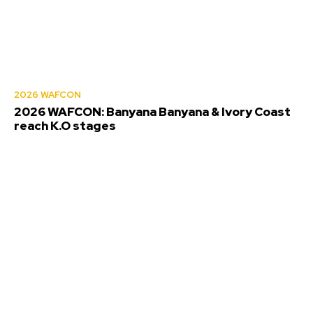
2026 WAFCON
2026 WAFCON: Banyana Banyana & Ivory Coast
reach K.O stages