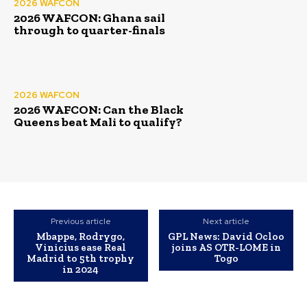
2026 WAFCON
2026 WAFCON: Ghana sail
through to quarter-finals
2026 WAFCON
2026 WAFCON: Can the Black
Queens beat Mali to qualify?
Previous article
Next article
Mbappe, Rodrygo,
GPL News: David Ocloo
Vinicius ease Real
joins AS OTR-LOME in
Madrid to 5th trophy
Togo
in 2024