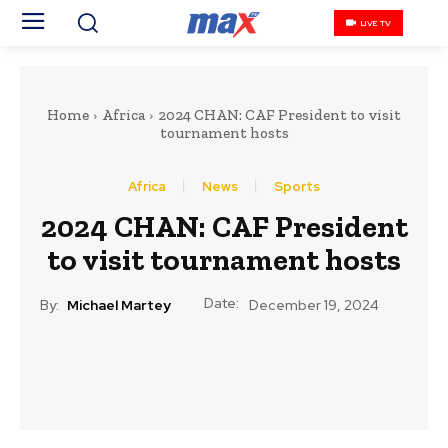
LIVE TV
Home
Africa
2024 CHAN: CAF President to visit
tournament hosts
Africa
News
Sports
2024 CHAN: CAF President
to visit tournament hosts
Date:
By:
Michael Martey
December 19, 2024