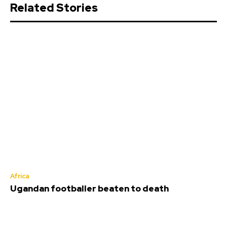
Related Stories
Africa
Ugandan footballer beaten to death