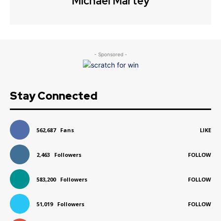
Michael Martey
- Sponsored -
Stay Connected
562,687
Fans
LIKE
2,463
Followers
FOLLOW
583,200
Followers
FOLLOW
51,019
Followers
FOLLOW