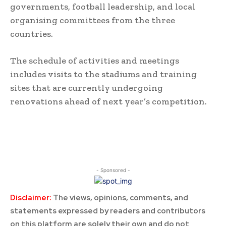
governments, football leadership, and local
organising committees from the three
countries.
The schedule of activities and meetings
includes visits to the stadiums and training
sites that are currently undergoing
renovations ahead of next year’s competition.
- Sponsored -
Disclaimer:
The views, opinions, comments, and
statements expressed by readers and contributors
on this platform are solely their own and do not