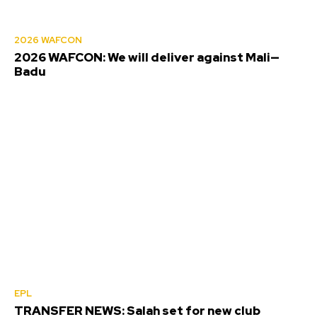
2026 WAFCON
2026 WAFCON: We will deliver against Mali—
Badu
EPL
TRANSFER NEWS: Salah set for new club