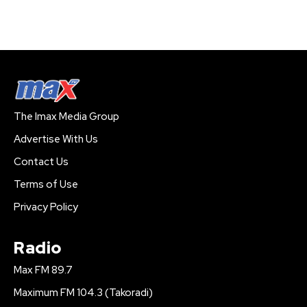
The Imax Media Group
Advertise With Us
Contact Us
Terms of Use
Privacy Policy
Radio
Max FM 89.7
Maximum FM 104.3 (Takoradi)