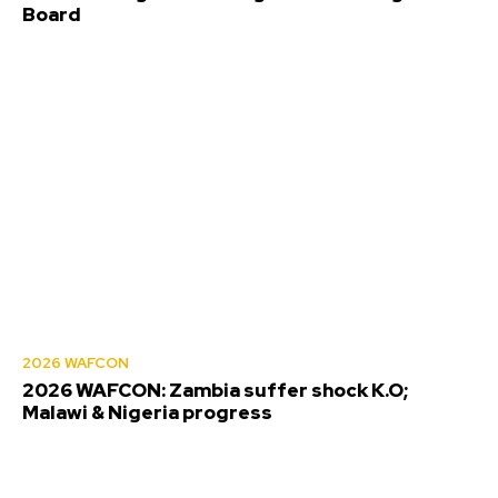
Board
2026 WAFCON
2026 WAFCON: Zambia suffer shock K.O;
Malawi & Nigeria progress