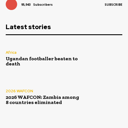
95,943
Subscribers
SUBSCRIBE
Latest stories
Africa
Ugandan footballer beaten to
death
2026 WAFCON
2026 WAFCON: Zambia among
8 countries eliminated