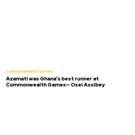
Commonwealth Games
Azamati was Ghana’s best runner at
Commonwealth Games— Osei Assibey