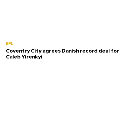
EPL
Coventry City agrees Danish record deal for
Caleb Yirenkyi