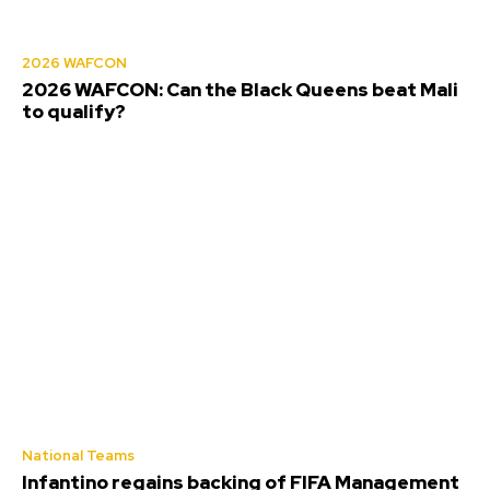
2026 WAFCON
2026 WAFCON: Can the Black Queens beat Mali
to qualify?
National Teams
Infantino regains backing of FIFA Management