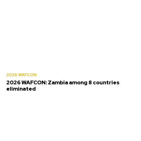
2026 WAFCON
2026 WAFCON: Zambia among 8 countries
eliminated