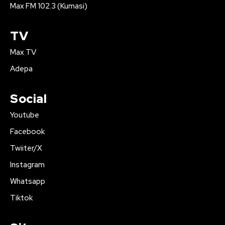
Max FM 102.3 (Kumasi)
TV
Max TV
Adepa
Social
Youtube
Facebook
Twiiter/X
Instagram
Whatsapp
Tiktok