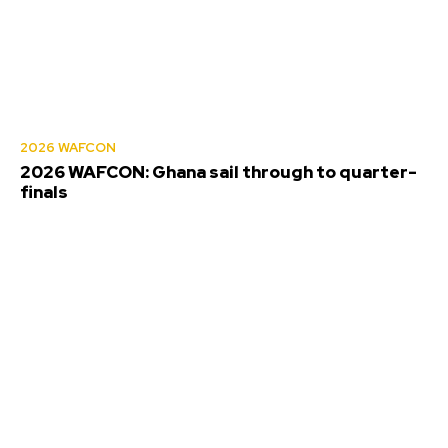
2026 WAFCON
2026 WAFCON: Ghana sail through to quarter-
finals