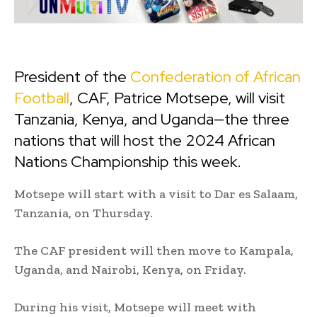
President of the
Confederation of African
Football
, CAF, Patrice Motsepe, will visit
Tanzania, Kenya, and Uganda—the three
nations that will host the 2024 African
Nations Championship this week.
Motsepe will start with a visit to Dar es Salaam,
Tanzania, on Thursday.
The CAF president will then move to Kampala,
Uganda, and Nairobi, Kenya, on Friday.
During his visit, Motsepe will meet with