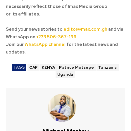
necessarily reflect those of Imax Media Group
or its affiliates.
Send your news stories to
editor@max.com.gh
and via
WhatsApp on
+233 506-367-196
Join our
WhatsApp channel
for the latest news and
updates.
TAGS
CAF
KENYA
Patrice Motsepe
Tanzania
Uganda