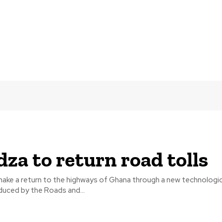
za to return road tolls
 make a return to the highways of Ghana through a new technologi
duced by the Roads and...