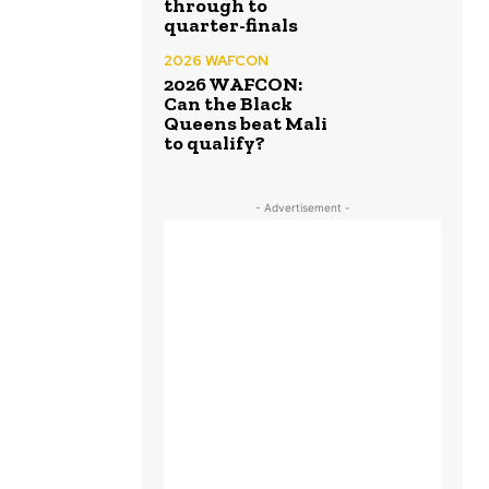
through to
quarter-finals
2026 WAFCON
2026 WAFCON:
Can the Black
Queens beat Mali
to qualify?
- Advertisement -