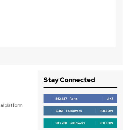
Stay Connected
562,687
Fans
LIKE
cal platform
2,463
Followers
FOLLOW
583,200
Followers
FOLLOW