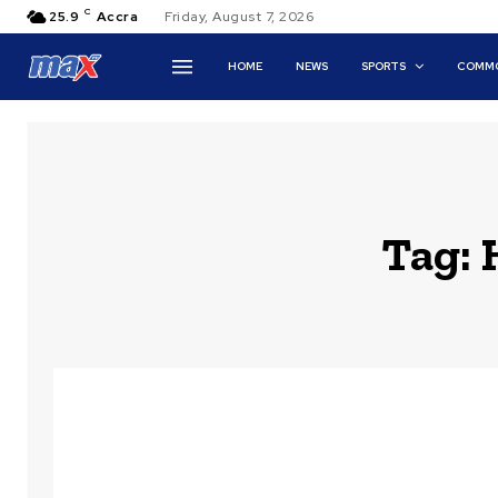
C
25.9
Accra
Friday, August 7, 2026
HOME
NEWS
SPORTS
COMMO
Tag: