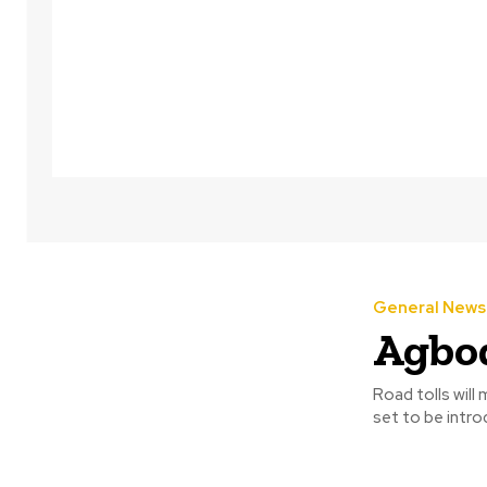
General News
Agbod
Road tolls will
set to be intro