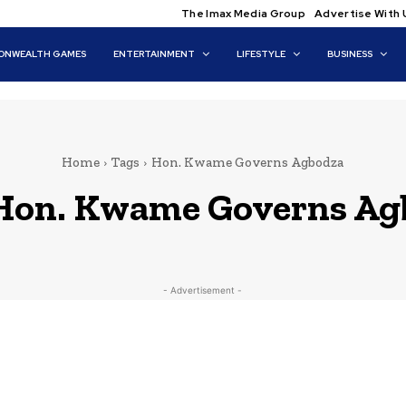
The Imax Media Group
Advertise With 
NWEALTH GAMES
ENTERTAINMENT
LIFESTYLE
BUSINESS
Home
Tags
Hon. Kwame Governs Agbodza
Hon. Kwame Governs Ag
- Advertisement -