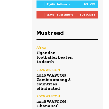
51,019
Followers
FOLLOW
95,943
Subscribers
SUBSCRIBE
Must read
Africa
Ugandan
footballer beaten
to death
2026 WAFCON
2026 WAFCON:
Zambia among 8
countries
eliminated
2026 WAFCON
2026 WAFCON:
Ghana sail