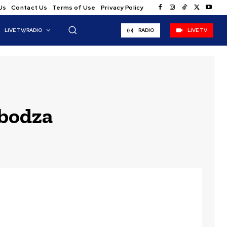
Us
Contact Us
Terms of Use
Privacy Policy
LIVE TV/RADIO
RADIO
LIVE TV
bodza