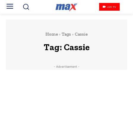
LIVE TV
Home
Tags
Cassie
Tag:
Cassie
- Advertisement -