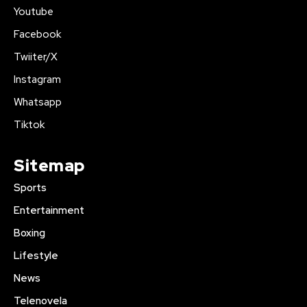
Youtube
Facebook
Twiiter/X
Instagram
Whatsapp
Tiktok
Sitemap
Sports
Entertainment
Boxing
Lifestyle
News
Telenovela