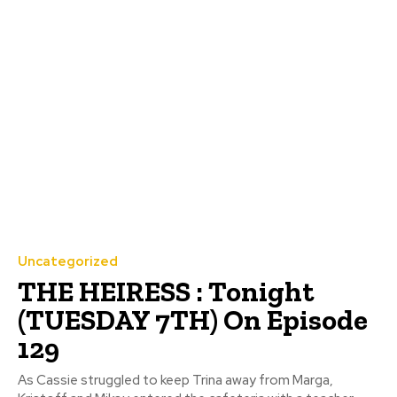
Uncategorized
THE HEIRESS : Tonight
(TUESDAY 7TH) On Episode
129
As Cassie struggled to keep Trina away from Marga,