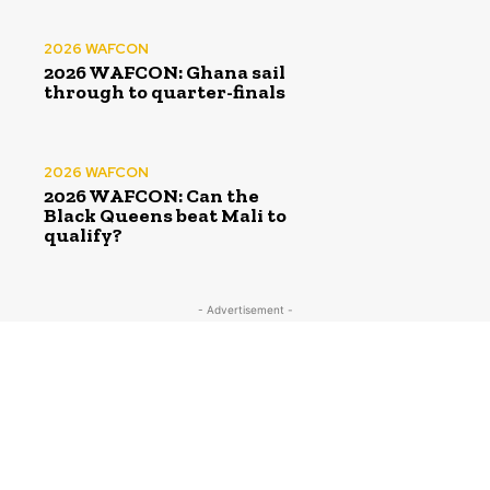
2026 WAFCON
2026 WAFCON: Ghana sail
through to quarter-finals
2026 WAFCON
2026 WAFCON: Can the
Black Queens beat Mali to
qualify?
- Advertisement -