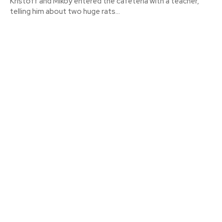
Kristoff and Mikoy entered the cafeteria with a teacher,
telling him about two huge rats...