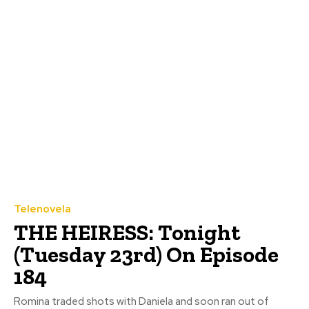
Telenovela
THE HEIRESS: Tonight
(Tuesday 23rd) On Episode
184
Romina traded shots with Daniela and soon ran out of