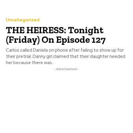
Uncategorized
THE HEIRESS: Tonight
(Friday) On Episode 127
Carlos called Daniela on phone after failing to show up for
their pretrial. Danny girl claimed that their daughter needed
her because there was...
- Advertisement -