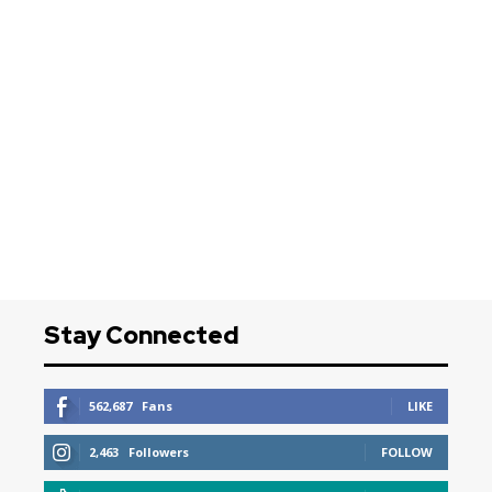
Stay Connected
562,687
Fans
LIKE
2,463
Followers
FOLLOW