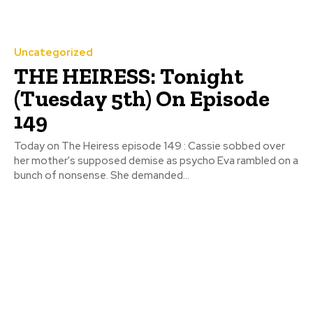
Uncategorized
THE HEIRESS: Tonight
(Tuesday 5th) On Episode
149
Today on The Heiress episode 149 : Cassie sobbed over
her mother's supposed demise as psycho Eva rambled on a
bunch of nonsense. She demanded...