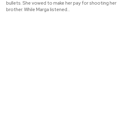
bullets. She vowed to make her pay for shooting her
brother. While Marga listened...