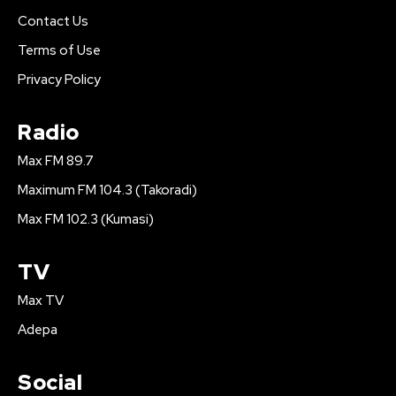
Contact Us
Terms of Use
Privacy Policy
Radio
Max FM 89.7
Maximum FM 104.3 (Takoradi)
Max FM 102.3 (Kumasi)
TV
Max TV
Adepa
Social