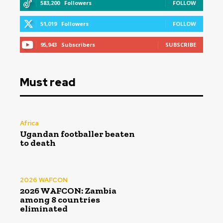
583,200
Followers
FOLLOW
51,019
Followers
FOLLOW
95,943
Subscribers
SUBSCRIBE
Must read
Africa
Ugandan footballer beaten
to death
2026 WAFCON
2026 WAFCON: Zambia
among 8 countries
eliminated