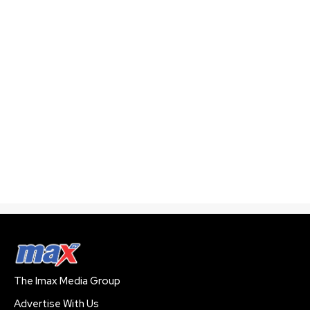
The Imax Media Group
Advertise With Us