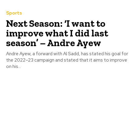
Sports
Next Season: ‘I want to
improve what I did last
season’ – Andre Ayew
Andre Ayew, a forward with Al Sadd, has stated his goal for
the 2022–23 campaign and stated that it aims to improve
on his...