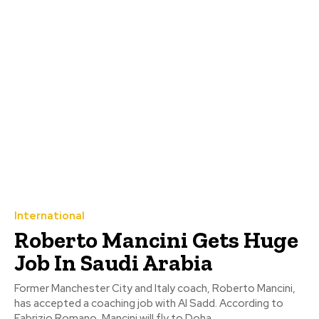
International
Roberto Mancini Gets Huge
Job In Saudi Arabia
Former Manchester City and Italy coach, Roberto Mancini,
has accepted a coaching job with Al Sadd. According to
Fabrizio Romano, Mancini will fly to Doha...