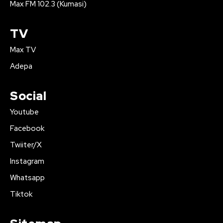
Max FM 102.3 (Kumasi)
TV
Max TV
Adepa
Social
Youtube
Facebook
Twiiter/X
Instagram
Whatsapp
Tiktok