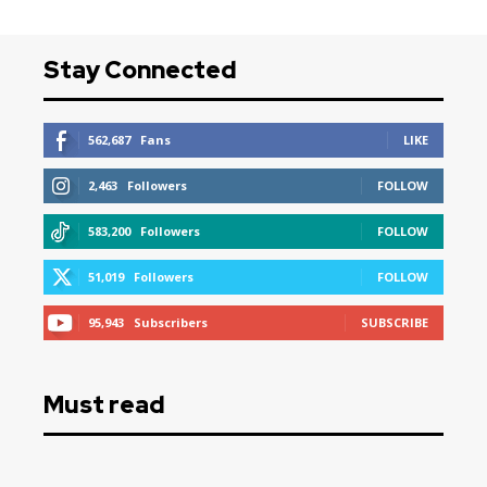
Stay Connected
562,687
Fans
LIKE
2,463
Followers
FOLLOW
583,200
Followers
FOLLOW
51,019
Followers
FOLLOW
95,943
Subscribers
SUBSCRIBE
Must read