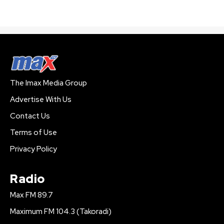
The Imax Media Group
Advertise With Us
Contact Us
Terms of Use
Privacy Policy
Radio
Max FM 89.7
Maximum FM 104.3 (Takoradi)