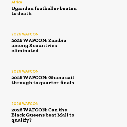
Africa
Ugandan footballer beaten
to death
2026 WAFCON
2026 WAFCON: Zambia
among 8 countries
eliminated
2026 WAFCON
2026 WAFCON: Ghana sail
through to quarter-finals
2026 WAFCON
2026 WAFCON: Can the
Black Queens beat Mali to
qualify?