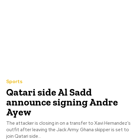
Sports
Qatari side Al Sadd
announce signing Andre
Ayew
The attacker is closing in on a transfer to Xavi Hernandez’s
outfit after leaving the Jack Army. Ghana skipper is set to
join Qatari side...