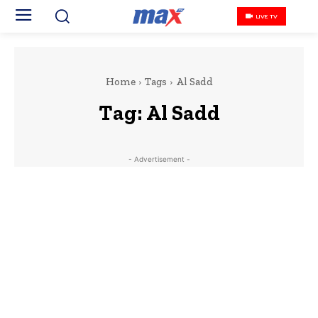
LIVE TV
Home
Tags
Al Sadd
Tag:
Al Sadd
- Advertisement -