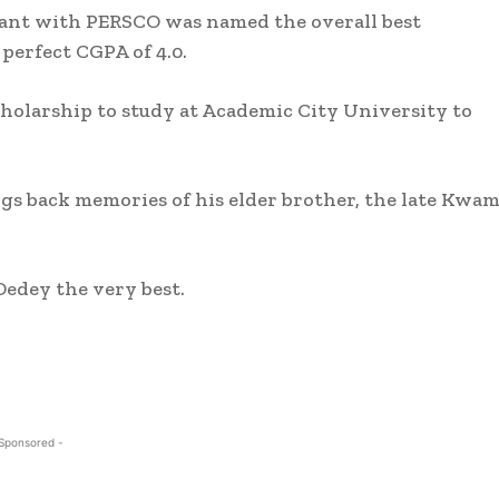
tant with PERSCO was named the overall best
perfect CGPA of 4.0.
holarship to study at Academic City University to
gs back memories of his elder brother, the late Kwa
Dedey the very best.
 Sponsored -