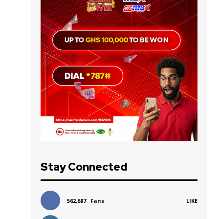
Stay Connected
562,687
Fans
LIKE