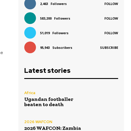
2,463
Followers
FOLLOW
583,200
Followers
FOLLOW
51,019
Followers
FOLLOW
95,943
Subscribers
SUBSCRIBE
me
Latest stories
Africa
Ugandan footballer
beaten to death
2026 WAFCON
2026 WAFCON: Zambia