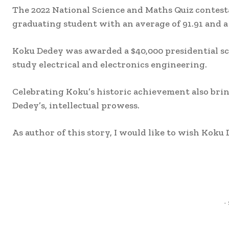
The 2022 National Science and Maths Quiz contes
graduating student with an average of 91.91 and a 
Koku Dedey was awarded a $40,000 presidential sc
study electrical and electronics engineering.
Celebrating Koku’s historic achievement also brin
Dedey’s, intellectual prowess.
As author of this story, I would like to wish Koku 
Share
-