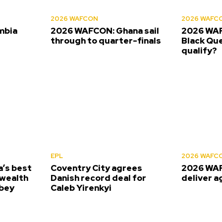
2026 WAFCON
2026 WAFC
mbia
2026 WAFCON: Ghana sail
2026 WAF
s
through to quarter-finals
Black Que
qualify?
EPL
2026 WAFC
’s best
Coventry City agrees
2026 WAF
wealth
Danish record deal for
deliver a
bey
Caleb Yirenkyi