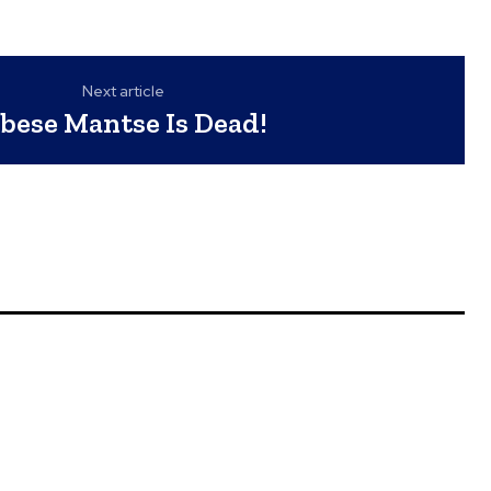
Next article
bese Mantse Is Dead!