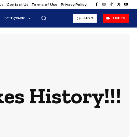
Us
Contact Us
Terms of Use
Privacy Policy
LIVE TV/RADIO
RADIO
LIVE TV
s History!!!