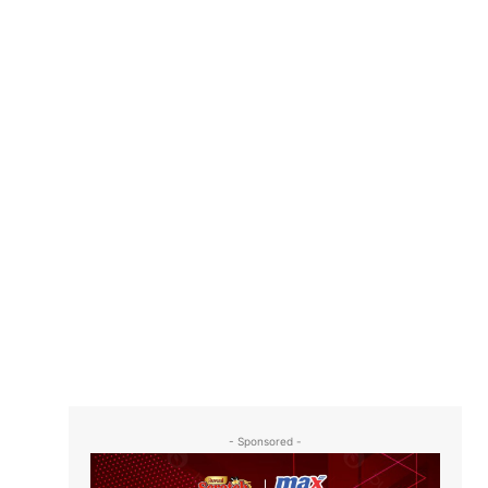
- Sponsored -