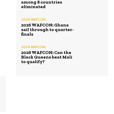
among 8 countries
eliminated
2026 WAFCON
2026 WAFCON: Ghana
sail through to quarter-
finals
2026 WAFCON
2026 WAFCON: Can the
Black Queens beat Mali
to qualify?