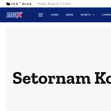
C
24.6
Accra
Friday, August 7, 2026
HOME
NEWS
SPORTS
COMMO
Setornam Ko