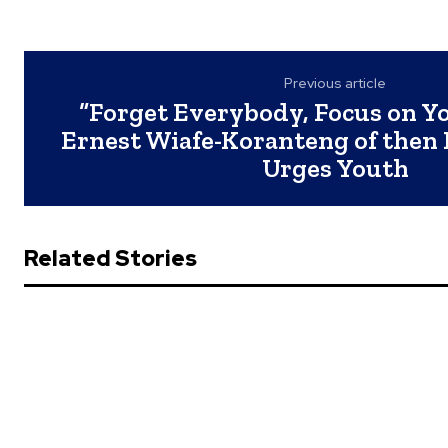
Previous article
“Forget Everybody, Focus on Yo
Ernest Wiafe-Koranteng of then
Urges Youth
Related Stories