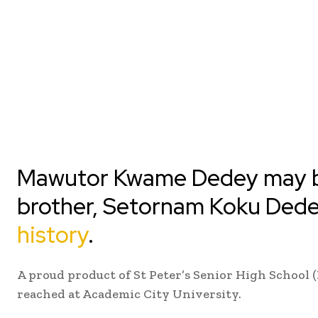
Mawutor Kwame Dedey may be
brother, Setornam Koku Dede
history
.
A proud product of St Peter’s Senior High School 
reached at Academic City University.