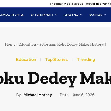
The Imax Media Group
Advertise With 
NWEALTH GAMES
ENTERTAINMENT
LIFESTYLE
BUSINESS
Home
Education
Setornam Koku Dedey Makes History!!!
Education
Top Stories
Trending
ku Dedey Make
By:
Michael Martey
Date:
June 6, 2026