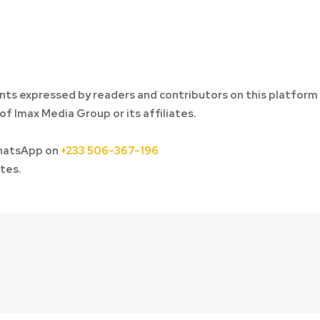
ts expressed by readers and contributors on this platform
of Imax Media Group or its affiliates.
hatsApp on
+233 506-367-196
tes.