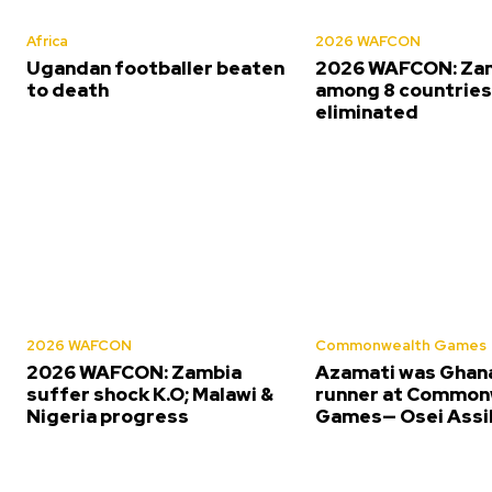
Africa
2026 WAFCON
Ugandan footballer beaten
2026 WAFCON: Za
to death
among 8 countrie
eliminated
2026 WAFCON
Commonwealth Games
2026 WAFCON: Zambia
Azamati was Ghana
suffer shock K.O; Malawi &
runner at Common
Nigeria progress
Games— Osei Assi