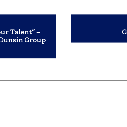
ur Talent” –
G
 Dunsin Group