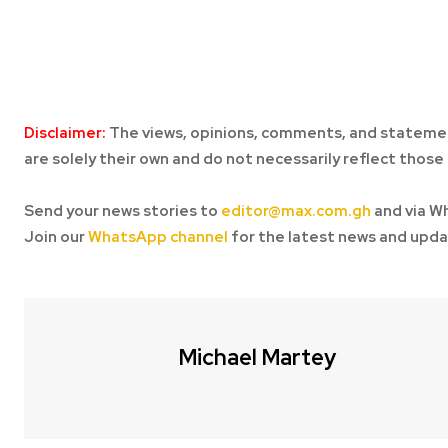
Disclaimer:
The views, opinions, comments, and statemen
are solely their own and do not necessarily reflect those 
Send your news stories to
editor@max.com.gh
and via W
Join our
WhatsApp channel
for the latest news and upda
Michael Martey