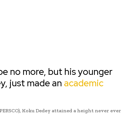
 no more, but his younger
y, just made an
academic
(PERSCO), Koku Dedey attained a height never ever