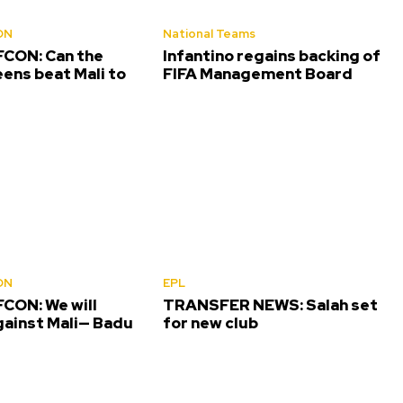
ON
National Teams
CON: Can the
Infantino regains backing of
ens beat Mali to
FIFA Management Board
ON
EPL
CON: We will
TRANSFER NEWS: Salah set
gainst Mali— Badu
for new club