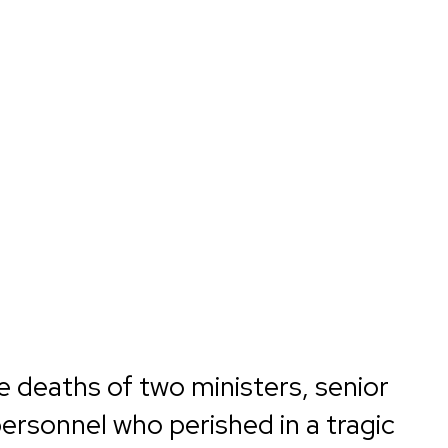
e deaths of two ministers, senior
personnel who perished in a tragic