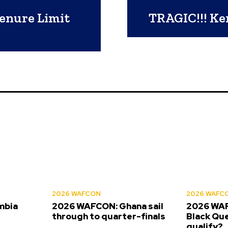
enure Limit
TRAGIC!!! Ken
2026 WAFCON
2026 WAFC
mbia
2026 WAFCON: Ghana sail
2026 WAF
s
through to quarter-finals
Black Que
qualify?