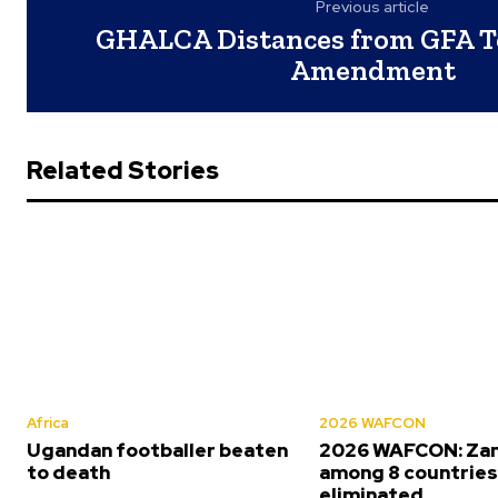
Previous article
GHALCA Distances from GFA T
Amendment
Related Stories
Africa
2026 WAFCON
Ugandan footballer beaten
2026 WAFCON: Za
to death
among 8 countrie
eliminated