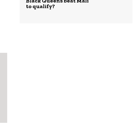
Black Queens beat Mali
to qualify?