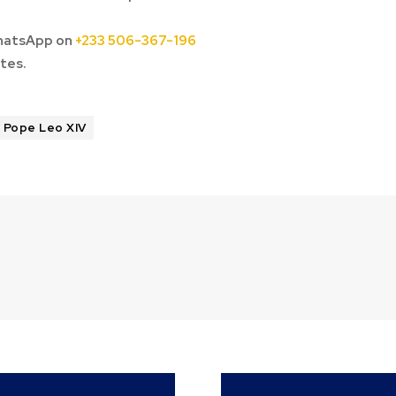
hatsApp on
+233 506-367-196
tes.
Pope Leo XIV