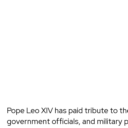
Pope Leo XIV has paid tribute to th
government officials, and military 