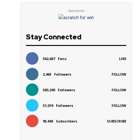
- Sponsored -
Stay Connected
562,687
Fans
LIKE
2,463
Followers
FOLLOW
583,200
Followers
FOLLOW
51,019
Followers
FOLLOW
95,943
Subscribers
SUBSCRIBE