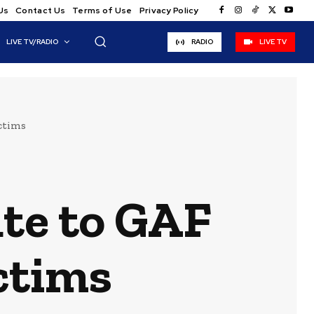
Us
Contact Us
Terms of Use
Privacy Policy
LIVE TV/RADIO
RADIO
LIVE TV
ictims
ute to GAF
ctims