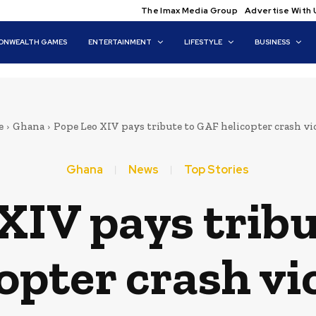
The Imax Media Group
Advertise With 
NWEALTH GAMES
ENTERTAINMENT
LIFESTYLE
BUSINESS
e
Ghana
Pope Leo XIV pays tribute to GAF helicopter crash v
Ghana
News
Top Stories
XIV pays trib
opter crash vi