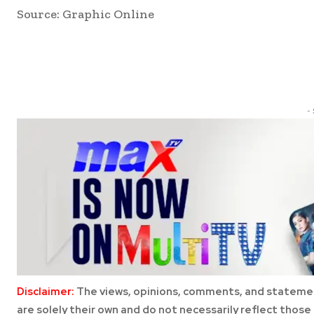
Source: Graphic Online
Share
-
Disclaimer:
The views, opinions, comments, and statemen
are solely their own and do not necessarily reflect those 