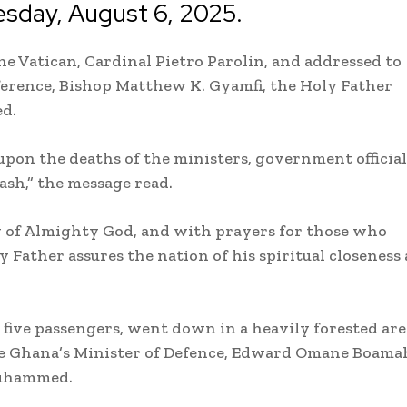
sday, August 6, 2025.
the Vatican, Cardinal Pietro Parolin, and addressed to
ference, Bishop Matthew K. Gyamfi, the Holy Father
ed.
upon the deaths of the ministers, government official
ash,” the message read.
cy of Almighty God, and with prayers for those who
y Father assures the nation of his spiritual closeness 
five passengers, went down in a heavily forested are
e Ghana’s Minister of Defence, Edward Omane Boama
Muhammed.