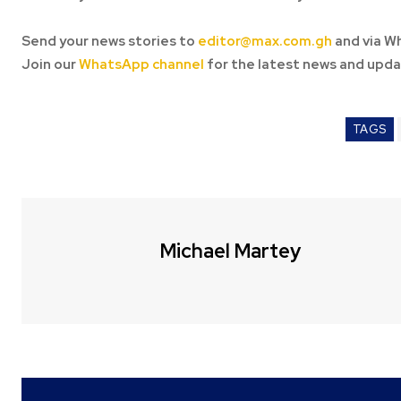
Send your news stories to
editor@max.com.gh
and via W
Join our
WhatsApp channel
for the latest news and upda
TAGS
Michael Martey