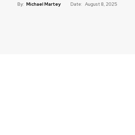
By:
Michael Martey
Date:
August 8, 2025