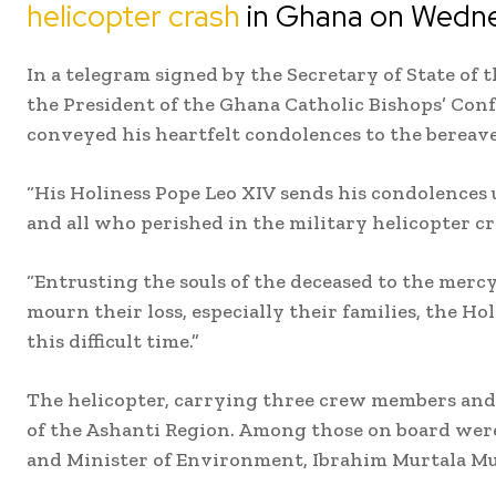
helicopter crash
in Ghana on Wedne
In a telegram signed by the Secretary of State of 
the President of the Ghana Catholic Bishops’ Con
conveyed his heartfelt condolences to the bereav
“His Holiness Pope Leo XIV sends his condolences 
and all who perished in the military helicopter cr
“Entrusting the souls of the deceased to the mer
mourn their loss, especially their families, the Hol
this difficult time.”
The helicopter, carrying three crew members and 
of the Ashanti Region. Among those on board wer
and Minister of Environment, Ibrahim Murtala 