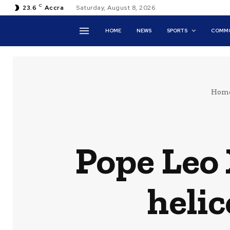
C
23.6
Accra
Saturday, August 8, 2026
HOME
NEWS
SPORTS
COMMO
Hom
Pope Leo 
helic