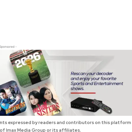
 Sponsored -
ts expressed by readers and contributors on this platform
of Imax Media Group or its affiliates.