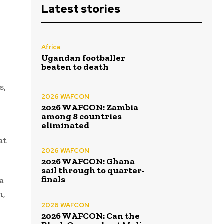
Latest stories
Africa
Ugandan footballer
beaten to death
s,
2026 WAFCON
2026 WAFCON: Zambia
among 8 countries
eliminated
at
2026 WAFCON
2026 WAFCON: Ghana
sail through to quarter-
finals
a
h,
2026 WAFCON
2026 WAFCON: Can the