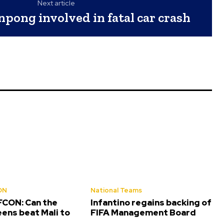
Next article
pong involved in fatal car crash
ON
National Teams
CON: Can the
Infantino regains backing of
ens beat Mali to
FIFA Management Board