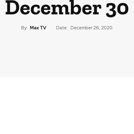
December 30
By:
Max TV
Date:
December 26, 2020