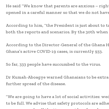
He said “We know that parents are anxious – right
opened in a careful manner so that we do not have
According to him, “the President is just about to t
both the reports and scenarios. By the 30th when th
According to the Director-General of the Ghana H
Ghana’s active COVID-19 cases, is currently 933.
So far, 333 people have succumbed to the virus.
Dr Kumah-Aboagye warned Ghanaians to be extra car
further spread of the disease.
“We are going to have a lot of social activities: w
to be full. We advise that safety protocols are ad