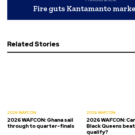
Fire guts Kantamanto market
Related Stories
2026 WAFCON
2026 WAFCON
2026 WAFCON: Ghana sail
2026 WAFCON: Can
through to quarter-finals
Black Queens beat 
qualify?