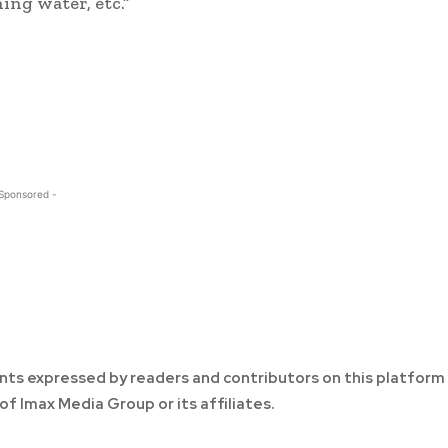
ing water, etc.”
 Sponsored -
ts expressed by readers and contributors on this platform
of Imax Media Group or its affiliates.