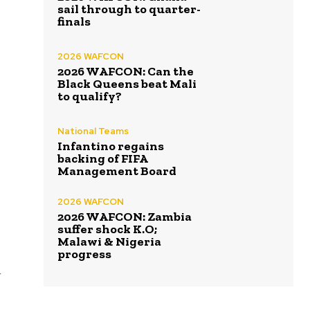
sail through to quarter-
finals
2026 WAFCON
2026 WAFCON: Can the
Black Queens beat Mali
to qualify?
National Teams
Infantino regains
backing of FIFA
Management Board
2026 WAFCON
2026 WAFCON: Zambia
suffer shock K.O;
Malawi & Nigeria
progress
g