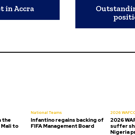
 in Accra
Outstandin
posit
National Teams
2026 WAFC
 the
Infantino regains backing of
2026 WA
Mali to
FIFA Management Board
suffer sh
Nigeria 