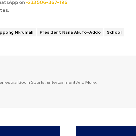
hatsApp on
+233 506-367-196
tes.
Oppong Nkrumah
President Nana Akufo-Addo
School
errestrial Box In Sports, Entertainment And More.