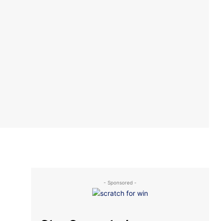
- Sponsored -