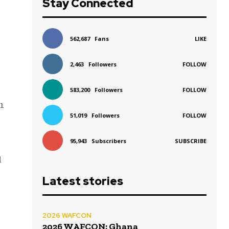
Stay Connected
562,687
Fans
LIKE
2,463
Followers
FOLLOW
583,200
Followers
FOLLOW
1
51,019
Followers
FOLLOW
95,943
Subscribers
SUBSCRIBE
d
Latest stories
2026 WAFCON
2026 WAFCON: Ghana