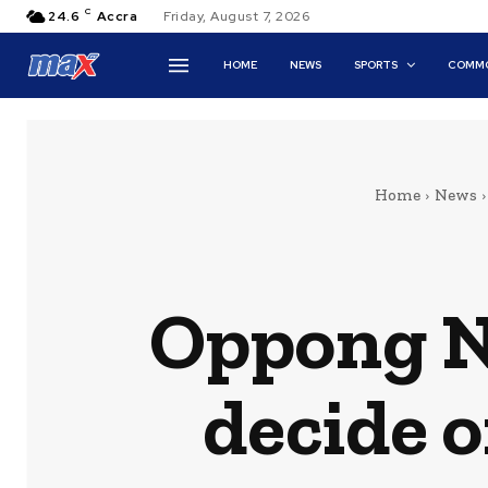
C
24.6
Accra
Friday, August 7, 2026
HOME
NEWS
SPORTS
COMMO
Home
News
Oppong N
decide o