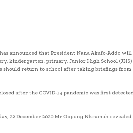
has announced that President Nana Akufo-Addo will
ry, kindergarten, primary, Junior High School (JHS) 
s should return to school after taking briefings from
closed after the COVID-19 pandemic was first detecte
uesday, 22 December 2020 Mr Oppong Nkrumah revealed