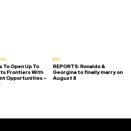
ams
EPL
s To Open Up To
REPORTS: Ronaldo &
ts Frontiers With
Georgina to finally marry on
nt Opportunities –
August 8
s