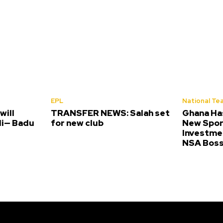
EPL
National Te
will
TRANSFER NEWS: Salah set
Ghana Ha
li— Badu
for new club
New Spor
Investme
NSA Bos