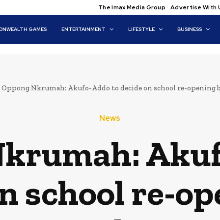
The Imax Media Group
Advertise With 
NWEALTH GAMES
ENTERTAINMENT
LIFESTYLE
BUSINESS
Oppong Nkrumah: Akufo-Addo to decide on school re-opening 
News
krumah: Akuf
n school re-o