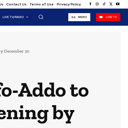
Us
Contact Us
Terms of Use
Privacy Policy
LIVE TV/RADIO
RADIO
LIVE TV
by December 30
o-Addo to
pening by