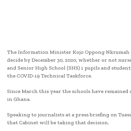
The Information Minister Kojo Oppong Nkrumah 
decide by December 30, 2020, whether or not nurse
and Senior High School (SHS) 1 pupils and student
the COVID-19 Technical Taskforce.
Since March this year the schools have remained 
in Ghana.
Speaking to journalists at a press briefing on T
that Cabinet will be taking that decision.