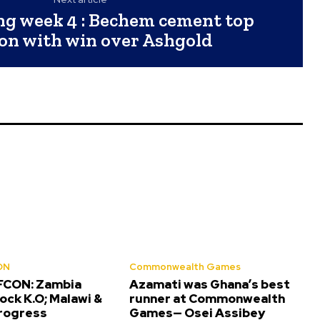
g week 4 : Bechem cement top
ion with win over Ashgold
ON
Commonwealth Games
FCON: Zambia
Azamati was Ghana’s best
ock K.O; Malawi &
runner at Commonwealth
progress
Games— Osei Assibey