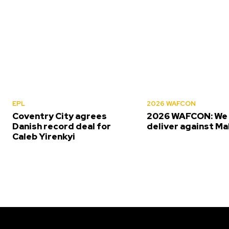
EPL
2026 WAFCON
Coventry City agrees
2026 WAFCON: We 
Danish record deal for
deliver against Ma
Caleb Yirenkyi