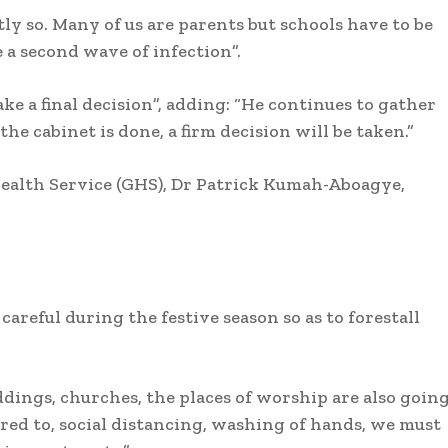
ly so. Many of us are parents but schools have to be
 a second wave of infection”.
ake a final decision”, adding: “He continues to gather
e cabinet is done, a firm decision will be taken.”
ealth Service (GHS), Dr Patrick Kumah-Aboagye,
eful during the festive season so as to forestall
eddings, churches, the places of worship are also goin
hered to, social distancing, washing of hands, we must