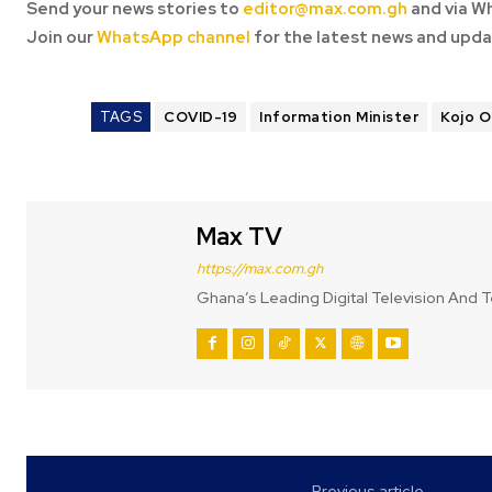
Send your news stories to
editor@max.com.gh
and via W
Join our
WhatsApp channel
for the latest news and upda
TAGS
COVID-19
Information Minister
Kojo 
Max TV
https://max.com.gh
Ghana’s Leading Digital Television And T
Previous article