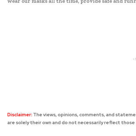
wear our masks all the time, provide safe and runn
Share
-
Disclaimer:
The views, opinions, comments, and statemen
are solely their own and do not necessarily reflect those 