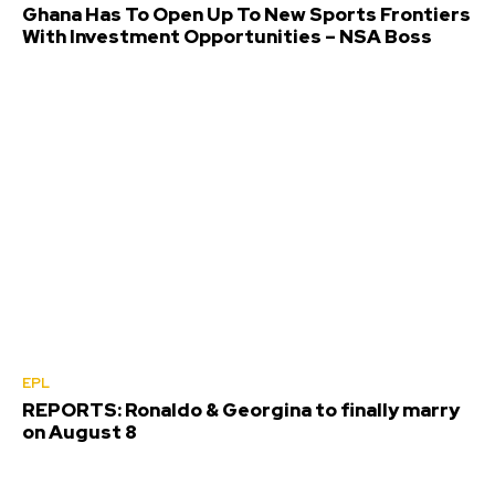
Ghana Has To Open Up To New Sports Frontiers
With Investment Opportunities – NSA Boss
EPL
REPORTS: Ronaldo & Georgina to finally marry
on August 8