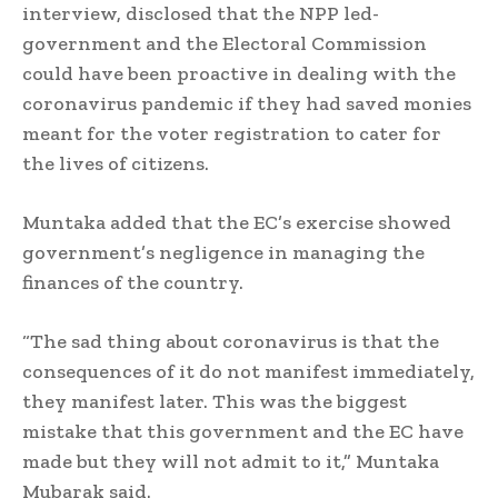
interview, disclosed that the NPP led-
government and the Electoral Commission
could have been proactive in dealing with the
coronavirus pandemic if they had saved monies
meant for the voter registration to cater for
the lives of citizens.
Muntaka added that the EC’s exercise showed
government’s negligence in managing the
finances of the country.
“The sad thing about coronavirus is that the
consequences of it do not manifest immediately,
they manifest later. This was the biggest
mistake that this government and the EC have
made but they will not admit to it,” Muntaka
Mubarak said.