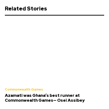
Related Stories
Commonwealth Games
Azamati was Ghana’s best runner at
Commonwealth Games— Osei Assibey