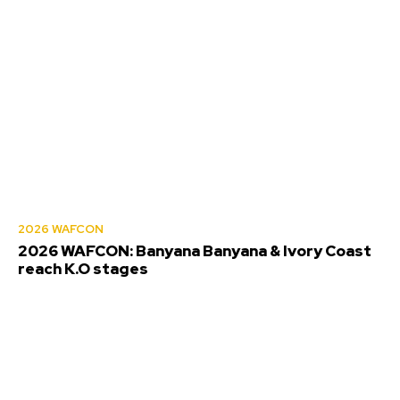
2026 WAFCON
2026 WAFCON: Banyana Banyana & Ivory Coast
reach K.O stages