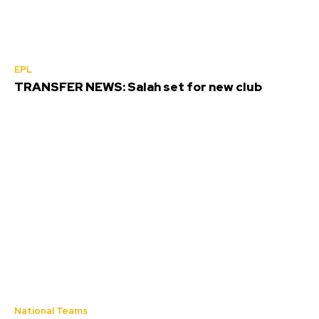
EPL
TRANSFER NEWS: Salah set for new club
National Teams