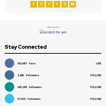
- Sponsored -
Stay Connected
562,687
Fans
LIKE
2,463
Followers
FOLLOW
583,200
Followers
FOLLOW
51,019
Followers
FOLLOW