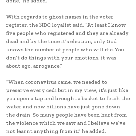
done,” he added.
With regards to ghost names in the voter
register, the NDC loyalist said, “At least I know
five people who registered and they are already
dead and by the time it’s election, only God
knows the number of people who will die. You
don’t do things with your emotions, it was
about ego, arrogance.”
“When coronavirus came, we needed to
preserve every cedi but in my view, it’s just like
you open a tap and brought a basket to fetch the
water and now billions have just gone down
the drain. So many people have been hurt from
the violence which we saw and I believe we’ve
not learnt anything from it,” he added.