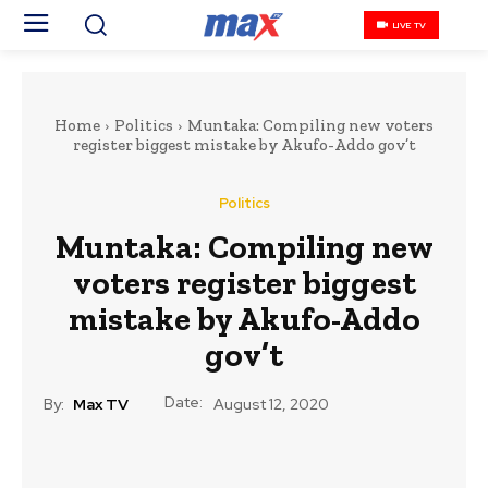
LIVE TV
Home
Politics
Muntaka: Compiling new voters
register biggest mistake by Akufo-Addo gov’t
Politics
Muntaka: Compiling new
voters register biggest
mistake by Akufo-Addo
gov’t
Date:
By:
Max TV
August 12, 2020