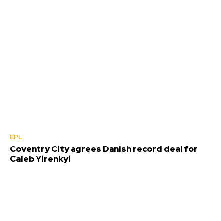
EPL
Coventry City agrees Danish record deal for
Caleb Yirenkyi