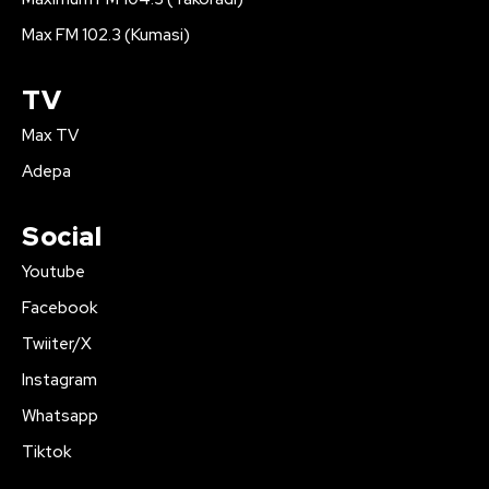
Max FM 102.3 (Kumasi)
TV
Max TV
Adepa
Social
Youtube
Facebook
Twiiter/X
Instagram
Whatsapp
Tiktok