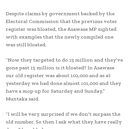
Despite claims by government backed by the
Electoral Commission that the previous voter
register was bloated, the Asawase MP sighted
with examples that the newly compiled one
was still bloated.
“Now they targeted to do 15 million and they’ve
gone past 15 million is it bloated? In Asawase
our old register was about 102,000 and as at
yesterday we had done almost 101,000 and they
have a mop-up for Saturday and Sunday,”
Muntaka said.
“I will be very surprised if we don’t surpass the
old number. So then I ask what they have really