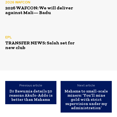
2026 WAFCON
2026 WAFCON: We will deliver
against Mali— Badu
EPL
TRANSFER NEWS: Salah set for
new club
Previous article
Next article
Dr Bawumia details 50
Mahama to small-scale
reasons Akufo-Addo is
miners: ‘You’ll mine
better than Mahama
gold with strict
supervision under my
administration’