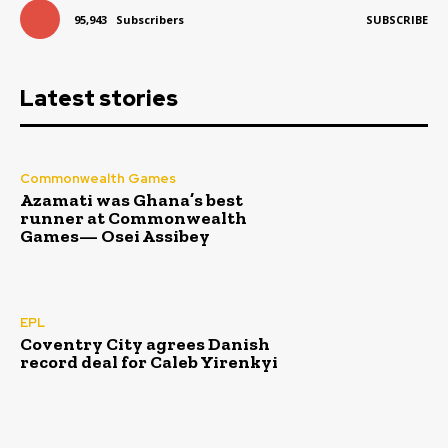
95,943
Subscribers
SUBSCRIBE
Latest stories
Commonwealth Games
Azamati was Ghana’s best
runner at Commonwealth
Games— Osei Assibey
EPL
Coventry City agrees Danish
record deal for Caleb Yirenkyi