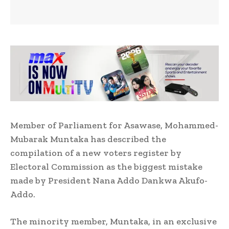
Member of Parliament for Asawase, Mohammed-
Mubarak Muntaka has described the
compilation of a new voters register by
Electoral Commission as the biggest mistake
made by President Nana Addo Dankwa Akufo-
Addo.
The minority member, Muntaka, in an exclusive