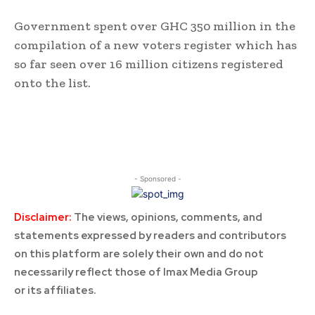
Government spent over GHC 350 million in the
compilation of a new voters register which has
so far seen over 16 million citizens registered
onto the list.
- Sponsored -
Disclaimer:
The views, opinions, comments, and
statements expressed by readers and contributors
on this platform are solely their own and do not
necessarily reflect those of Imax Media Group
or its affiliates.