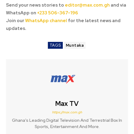
Send your news stories to
editor@max.com.gh
and via
WhatsApp on
+233 506-367-196
Join our
WhatsApp channel
for the latest news and
updates.
TAGS
Muntaka
Max TV
https://max.com.gh
Ghana’s Leading Digital Television And Terrestrial Box In
Sports, Entertainment And More.