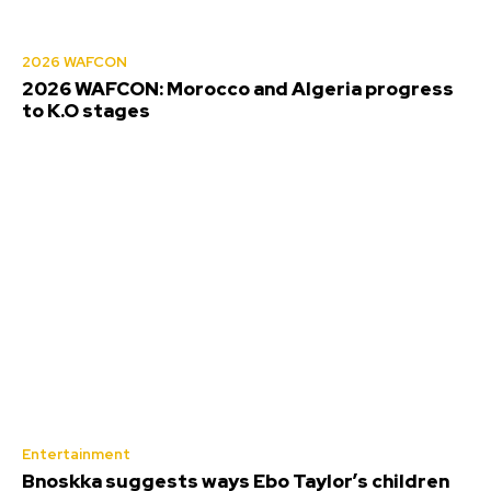
2026 WAFCON
2026 WAFCON: Morocco and Algeria progress
to K.O stages
Entertainment
Bnoskka suggests ways Ebo Taylor’s children