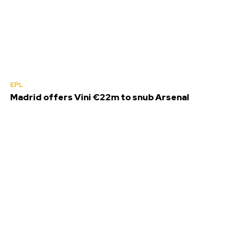
EPL
Madrid offers Vini €22m to snub Arsenal