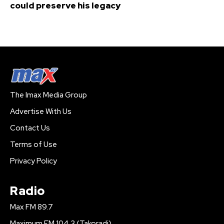
could preserve his legacy
The Imax Media Group
Advertise With Us
Contact Us
Terms of Use
Privacy Policy
Radio
Max FM 89.7
Maximum FM 104.3 (Takoradi)