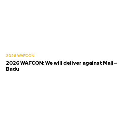
2026 WAFCON
2026 WAFCON: We will deliver against Mali—
Badu