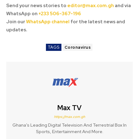
Send your news stories to
editor@max.com.gh
and via
WhatsApp on
+233 506-367-196
Join our
WhatsApp channel
for the latest news and
updates.
TAGS
Coronavirus
Max TV
https://max.com.gh
Ghana’s Leading Digital Television And Terrestrial Box In
Sports, Entertainment And More.