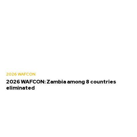
2026 WAFCON
2026 WAFCON: Zambia among 8 countries
eliminated