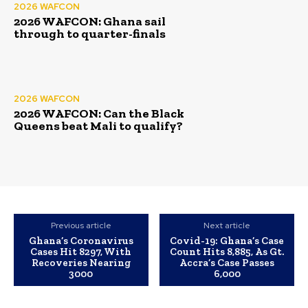
2026 WAFCON
2026 WAFCON: Ghana sail
through to quarter-finals
2026 WAFCON
2026 WAFCON: Can the Black
Queens beat Mali to qualify?
Previous article
Next article
Ghana’s Coronavirus
Covid-19: Ghana’s Case
Cases Hit 8297, With
Count Hits 8,885, As Gt.
Recoveries Nearing
Accra’s Case Passes
3000
6,000