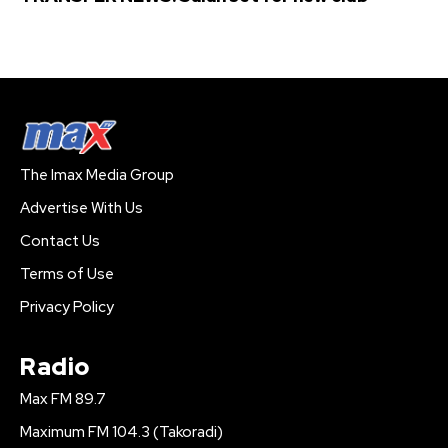
The Imax Media Group
Advertise With Us
Contact Us
Terms of Use
Privacy Policy
Radio
Max FM 89.7
Maximum FM 104.3 (Takoradi)