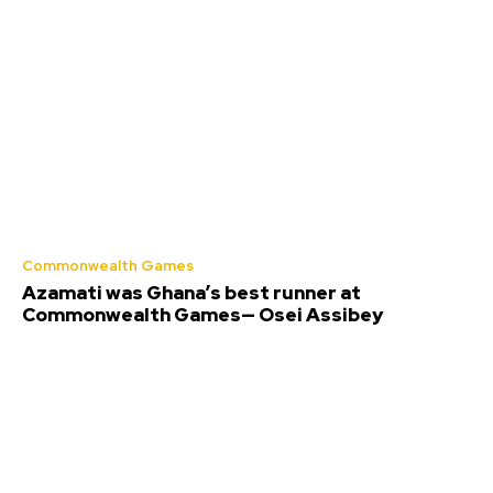
Commonwealth Games
Azamati was Ghana’s best runner at
Commonwealth Games— Osei Assibey