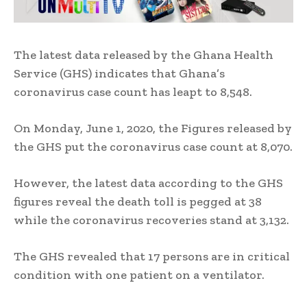
The latest data released by the Ghana Health
Service (GHS) indicates that Ghana’s
coronavirus case count has leapt to 8,548.
On Monday, June 1, 2020, the Figures released by
the GHS put the coronavirus case count at 8,070.
However, the latest data according to the GHS
figures reveal the death toll is pegged at 38
while the coronavirus recoveries stand at 3,132.
The GHS revealed that 17 persons are in critical
condition with one patient on a ventilator.