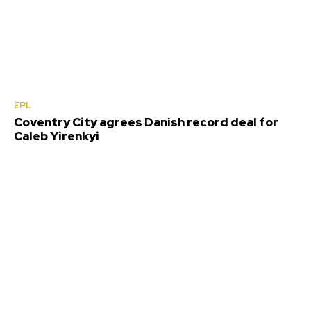
EPL
Coventry City agrees Danish record deal for
Caleb Yirenkyi