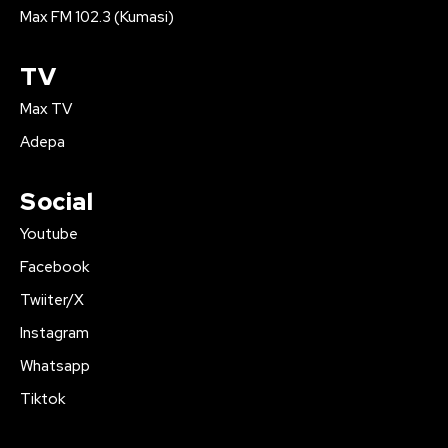
Max FM 102.3 (Kumasi)
TV
Max TV
Adepa
Social
Youtube
Facebook
Twiiter/X
Instagram
Whatsapp
Tiktok