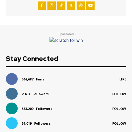
- Sponsored -
Stay Connected
562,687
Fans
LIKE
2,463
Followers
FOLLOW
583,200
Followers
FOLLOW
51,019
Followers
FOLLOW