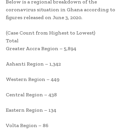
Below is a regional breakdown of the
coronavirus situation in Ghana according to
figures released on June 3, 2020.
(Case Count from Highest to Lowest)
Total
Greater Accra Region – 5,894
Ashanti Region – 1,342
Western Region – 449
Central Region – 438
Eastern Region – 134
Volta Region – 86