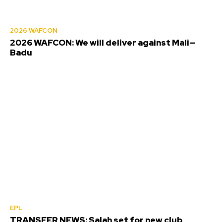
2026 WAFCON
2026 WAFCON: We will deliver against Mali—
Badu
EPL
TRANSFER NEWS: Salah set for new club