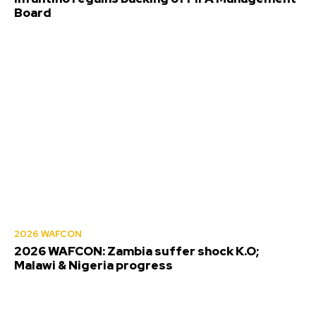
Board
2026 WAFCON
2026 WAFCON: Zambia suffer shock K.O;
Malawi & Nigeria progress