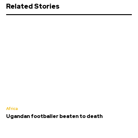
Related Stories
Africa
Ugandan footballer beaten to death