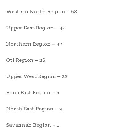
Western North Region – 68
Upper East Region – 42
Northern Region – 37
Oti Region – 26
Upper West Region – 22
Bono East Region – 6
North East Region – 2
Savannah Region – 1