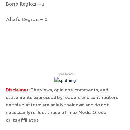
Bono Region – 1
Ahafo Region – 0
- Sponsored -
Disclaimer:
The views, opinions, comments, and
statements expressed by readers and contributors
on this platform are solely their own and do not
necessarily reflect those of Imax Media Group
or its affiliates.