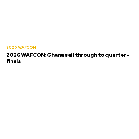
2026 WAFCON
2026 WAFCON: Ghana sail through to quarter-
finals