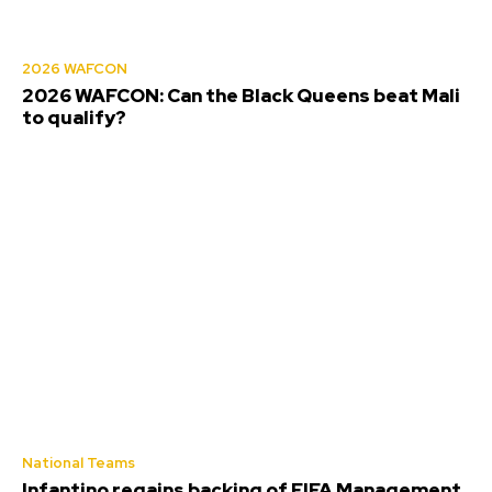
2026 WAFCON
2026 WAFCON: Can the Black Queens beat Mali
to qualify?
National Teams
Infantino regains backing of FIFA Management