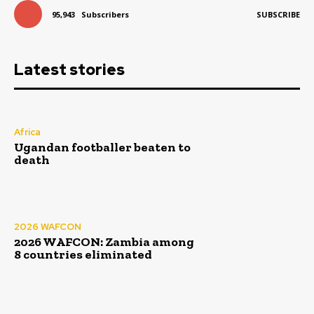
95,943
Subscribers
SUBSCRIBE
Latest stories
Africa
Ugandan footballer beaten to
death
2026 WAFCON
2026 WAFCON: Zambia among
8 countries eliminated