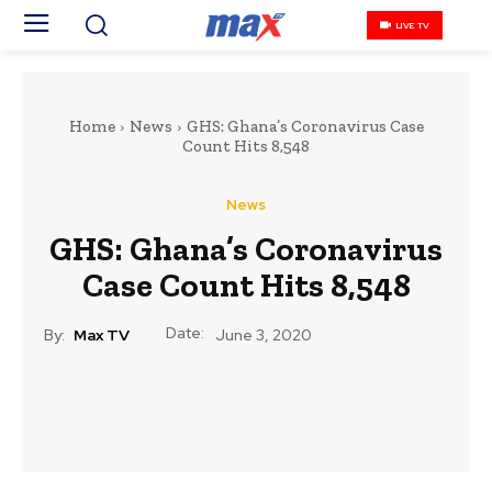
LIVE TV
Home
News
GHS: Ghana’s Coronavirus Case
Count Hits 8,548
News
GHS: Ghana’s Coronavirus
Case Count Hits 8,548
Date:
By:
Max TV
June 3, 2020