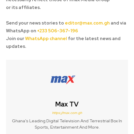
or its affiliates.
Send your news stories to
editor@max.com.gh
and via
WhatsApp on
+233 506-367-196
Join our
WhatsApp channel
for the latest news and
updates.
Max TV
https://max.com.gh
Ghana’s Leading Digital Television And Terrestrial Box In
Sports, Entertainment And More.