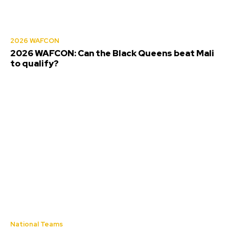
2026 WAFCON
2026 WAFCON: Can the Black Queens beat Mali
to qualify?
National Teams