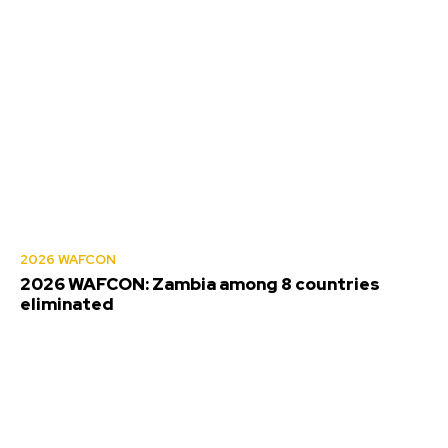
2026 WAFCON
2026 WAFCON: Zambia among 8 countries
eliminated