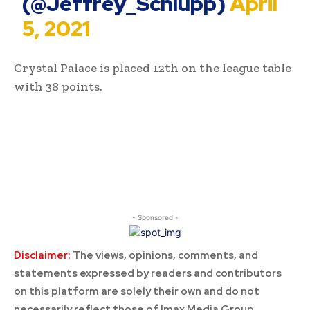
(@Jeffrey_Schlupp)
April
5, 2021
Crystal Palace is placed 12th on the league table
with 38 points.
- Sponsored -
Disclaimer:
The views, opinions, comments, and
statements expressed by readers and contributors
on this platform are solely their own and do not
necessarily reflect those of Imax Media Group