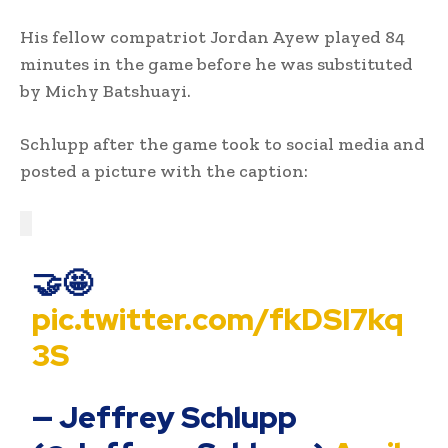
His fellow compatriot Jordan Ayew played 84
minutes in the game before he was substituted
by Michy Batshuayi.
Schlupp after the game took to social media and
posted a picture with the caption:
🤝🤩
pic.twitter.com/fkDSI7kq
3S
— Jeffrey Schlupp