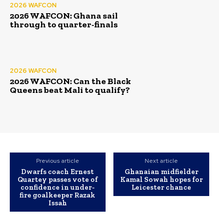
2026 WAFCON
2026 WAFCON: Ghana sail
through to quarter-finals
2026 WAFCON
2026 WAFCON: Can the Black
Queens beat Mali to qualify?
Previous article
Next article
Dwarfs coach Ernest
Ghanaian midfielder
Quartey passes vote of
Kamal Sowah hopes for
confidence in under-
Leicester chance
fire goalkeeper Razak
Issah