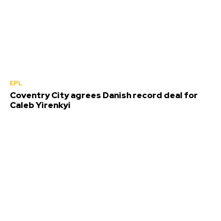
EPL
Coventry City agrees Danish record deal for
Caleb Yirenkyi