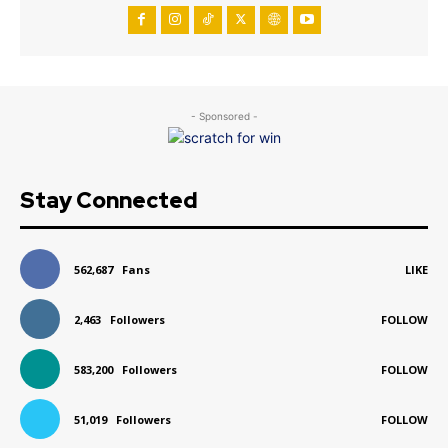
- Sponsored -
Stay Connected
562,687
Fans
LIKE
2,463
Followers
FOLLOW
583,200
Followers
FOLLOW
51,019
Followers
FOLLOW