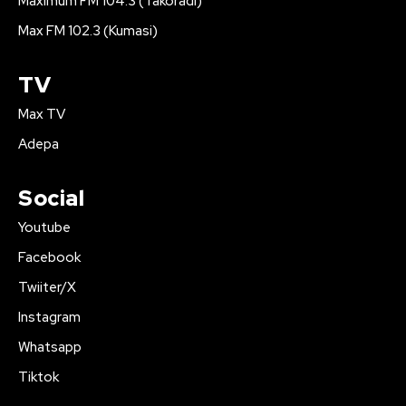
Maximum FM 104.3 (Takoradi)
Max FM 102.3 (Kumasi)
TV
Max TV
Adepa
Social
Youtube
Facebook
Twiiter/X
Instagram
Whatsapp
Tiktok