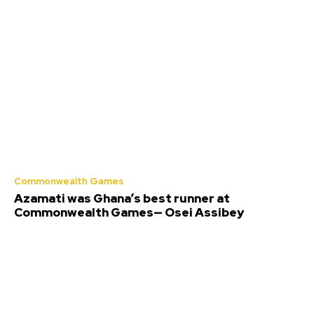
Commonwealth Games
Azamati was Ghana’s best runner at
Commonwealth Games— Osei Assibey