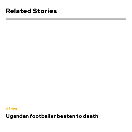
Related Stories
Africa
Ugandan footballer beaten to death