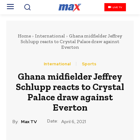
LIVE TV
Home
International
Ghana midfielder Jeffrey
Schlupp reacts to Crystal Palace draw against
Everton
International
Sports
Ghana midfielder Jeffrey
Schlupp reacts to Crystal
Palace draw against
Everton
Date:
By:
Max TV
April 6, 2021