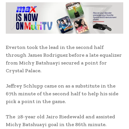
Everton took the lead in the second half
through James Rodriguez before a late equalizer
from Michy Batshuayi secured a point for
Crystal Palace.
Jeffrey Schlupp came on as a substitute in the
67th minute of the second half to help his side
pick a point in the game.
The 28-year old Jairo Riedewald and assisted
Michy Batshuayi goal in the 86th minute.