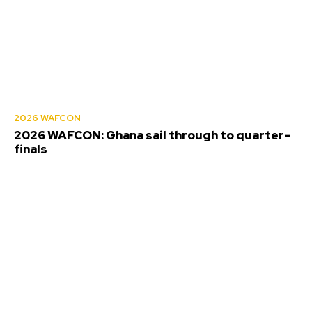
2026 WAFCON
2026 WAFCON: Ghana sail through to quarter-
finals