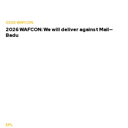
2026 WAFCON
2026 WAFCON: We will deliver against Mali—
Badu
EPL