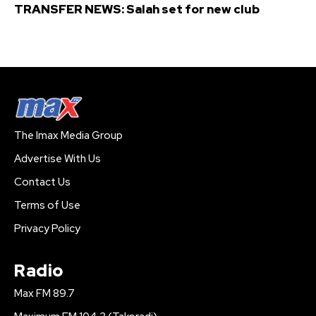
TRANSFER NEWS: Salah set for new club
The Imax Media Group
Advertise With Us
Contact Us
Terms of Use
Privacy Policy
Radio
Max FM 89.7