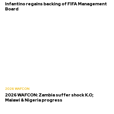
Infantino regains backing of FIFA Management
Board
2026 WAFCON
2026 WAFCON: Zambia suffer shock K.O;
Malawi & Nigeria progress