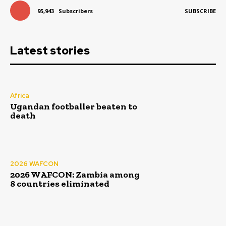
95,943
Subscribers
SUBSCRIBE
Latest stories
Africa
Ugandan footballer beaten to
death
2026 WAFCON
2026 WAFCON: Zambia among
8 countries eliminated