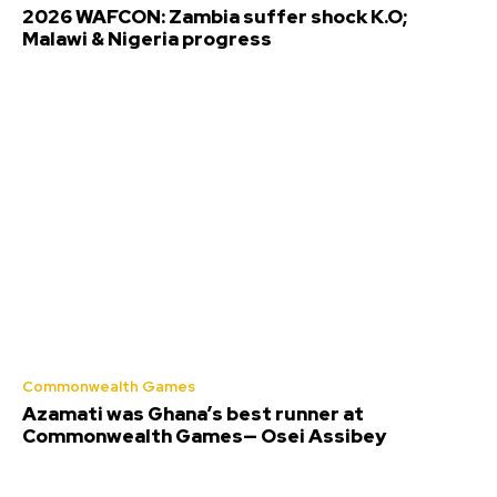
2026 WAFCON: Zambia suffer shock K.O;
Malawi & Nigeria progress
Commonwealth Games
Azamati was Ghana’s best runner at
Commonwealth Games— Osei Assibey