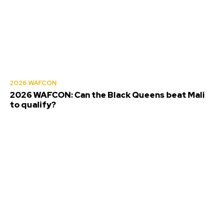
2026 WAFCON
2026 WAFCON: Can the Black Queens beat Mali
to qualify?