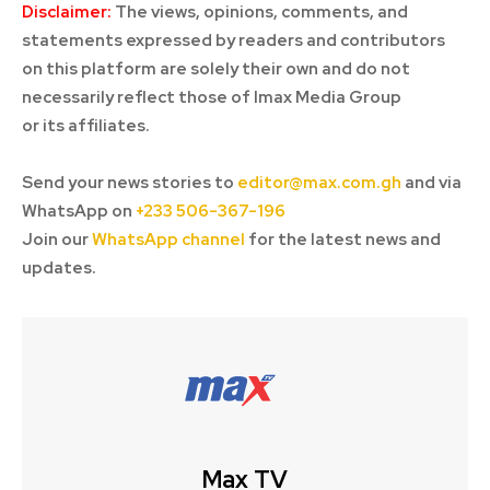
Disclaimer:
The views, opinions, comments, and
statements expressed by readers and contributors
on this platform are solely their own and do not
necessarily reflect those of Imax Media Group
or its affiliates.
Send your news stories to
editor@max.com.gh
and via
WhatsApp on
+233 506-367-196
Join our
WhatsApp channel
for the latest news and
updates.
Max TV