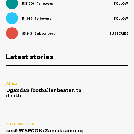
583,200
Followers
FOLLOW
51,019
Followers
FOLLOW
95,943
Subscribers
SUBSCRIBE
Latest stories
Africa
Ugandan footballer beaten to
death
2026 WAFCON
2026 WAFCON: Zambia among