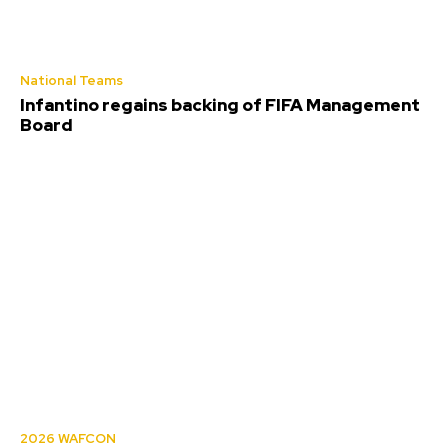
National Teams
Infantino regains backing of FIFA Management
Board
2026 WAFCON