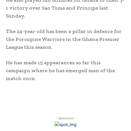
He also played full minutes for Ghana in their 3-
1 victory over Sao Tome and Principe last
Sunday.
The 24-year-old has been a pillar in defence for
the Porcupine Warriors in the Ghana Premier
League this season.
He has made 15 appearances so far this
campaign where he has emerged man of the
match once.
- Sponsored -