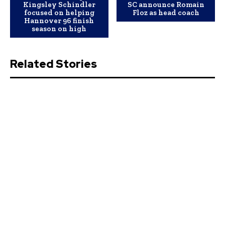
Kingsley Schindler
SC announce Romain
focused on helping
Floz as head coach
Hannover 96 finish
season on high
Related Stories