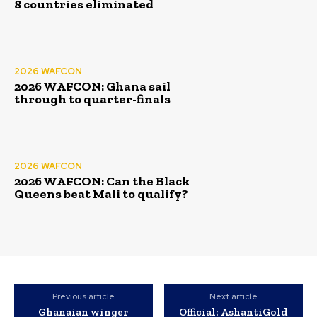
8 countries eliminated
2026 WAFCON
2026 WAFCON: Ghana sail
through to quarter-finals
2026 WAFCON
2026 WAFCON: Can the Black
Queens beat Mali to qualify?
Previous article
Next article
Ghanaian winger
Official: AshantiGold