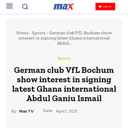
LIVE TV
Home
Sports
German club VfL Bochum show
interest in signing latest Ghana international
Abdul...
Sports
German club VfL Bochum
show interest in signing
latest Ghana international
Abdul Ganiu Ismail
Date:
By:
Max TV
April 1, 2021