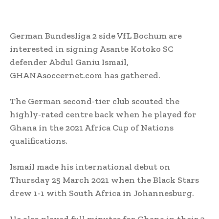
German Bundesliga 2 side VfL Bochum are
interested in signing Asante Kotoko SC
defender Abdul Ganiu Ismail,
GHANAsoccernet.com has gathered.
The German second-tier club scouted the
highly-rated centre back when he played for
Ghana in the 2021 Africa Cup of Nations
qualifications.
Ismail made his international debut on
Thursday 25 March 2021 when the Black Stars
drew 1-1 with South Africa in Johannesburg.