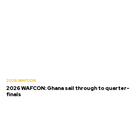
2026 WAFCON
2026 WAFCON: Ghana sail through to quarter-
finals