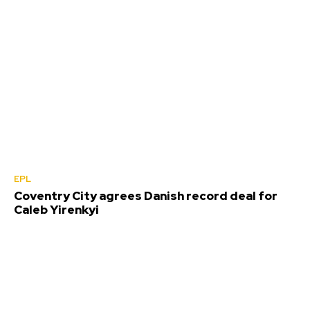
EPL
Coventry City agrees Danish record deal for
Caleb Yirenkyi