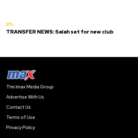
EPL
TRANSFER NEWS: Salah set for new club
The Imax Media Group
Advertise With Us
Contact Us
Terms of Use
Privacy Policy