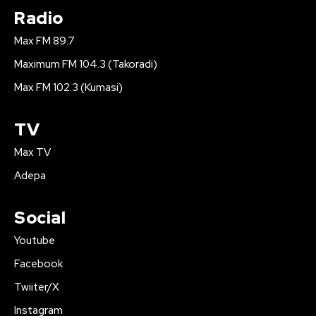
Radio
Max FM 89.7
Maximum FM 104.3 (Takoradi)
Max FM 102.3 (Kumasi)
TV
Max TV
Adepa
Social
Youtube
Facebook
Twiiter/X
Instagram