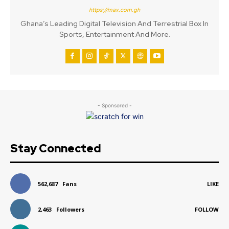
https://max.com.gh
Ghana’s Leading Digital Television And Terrestrial Box In
Sports, Entertainment And More.
- Sponsored -
Stay Connected
562,687
Fans
LIKE
2,463
Followers
FOLLOW