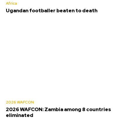
Africa
Ugandan footballer beaten to death
2026 WAFCON
2026 WAFCON: Zambia among 8 countries
eliminated