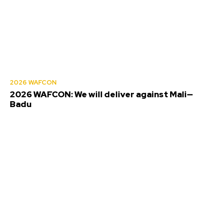
2026 WAFCON
2026 WAFCON: We will deliver against Mali—
Badu