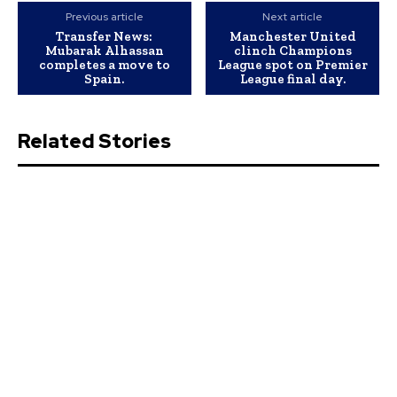
Previous article
Next article
Transfer News:
Manchester United
Mubarak Alhassan
clinch Champions
completes a move to
League spot on Premier
Spain.
League final day.
Related Stories