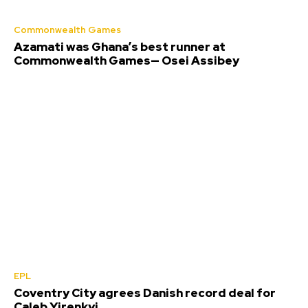
Commonwealth Games
Azamati was Ghana’s best runner at
Commonwealth Games— Osei Assibey
EPL
Coventry City agrees Danish record deal for
Caleb Yirenkyi