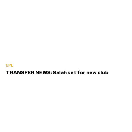
EPL
TRANSFER NEWS: Salah set for new club