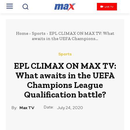
LIVE TV
Home
Sports
EPL CLIMAX ON MAX TV: What
awaits in the UEFA Champions...
Sports
EPL CLIMAX ON MAX TV:
What awaits in the UEFA
Champions League
Qualification battle?
Date:
By:
Max TV
July 24, 2020