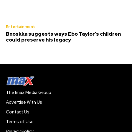
Entertainment
Bnoskka suggests ways Ebo Taylor’s children
could preserve his legacy
The Imax Media Group
Advertise With Us
Contact Us
Terms of Use
Privacy Policy