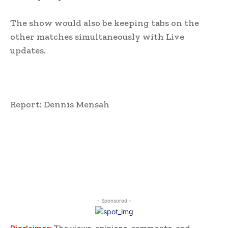
The show would also be keeping tabs on the
other matches simultaneously with Live
updates.
Report: Dennis Mensah
- Sponsored -