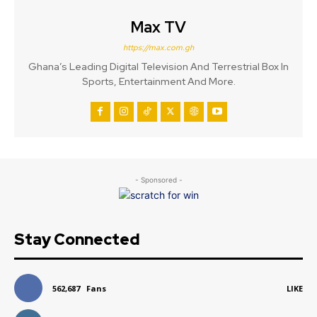
Max TV
https://max.com.gh
Ghana’s Leading Digital Television And Terrestrial Box In
Sports, Entertainment And More.
- Sponsored -
Stay Connected
562,687
Fans
LIKE