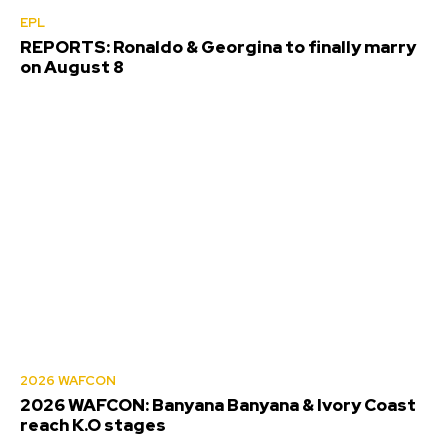
EPL
REPORTS: Ronaldo & Georgina to finally marry
on August 8
2026 WAFCON
2026 WAFCON: Banyana Banyana & Ivory Coast
reach K.O stages