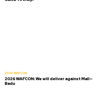
2026 WAFCON
2026 WAFCON: We will deliver against Mali—
Badu