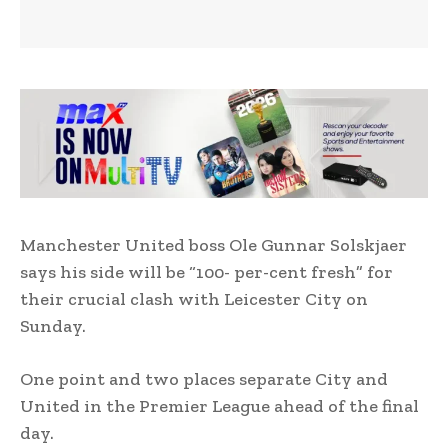
Manchester United boss Ole Gunnar Solskjaer
says his side will be “100- per-cent fresh” for
their crucial clash with Leicester City on
Sunday.
One point and two places separate City and
United in the Premier League ahead of the final
day.