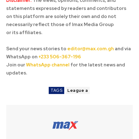
Disclaimer:
The views, opinions, comments, and
statements expressed by readers and contributors
on this platform are solely their own and do not
necessarily reflect those of Imax Media Group
or its affiliates.
Send your news stories to
editor@max.com.gh
and via
WhatsApp on
+233 506-367-196
Join our
WhatsApp channel
for the latest news and
updates.
TAGS
League a