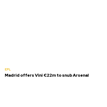
EPL
Madrid offers Vini €22m to snub Arsenal