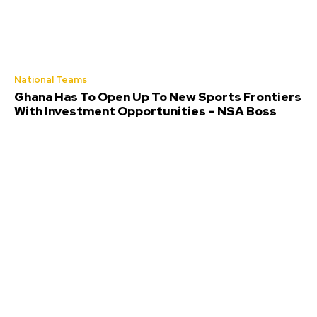
National Teams
Ghana Has To Open Up To New Sports Frontiers
With Investment Opportunities – NSA Boss