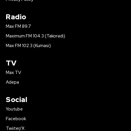
Radio
Max FM 89.7
Maximum FM 104.3 (Takoradi)
Max FM 102.3 (Kumasi)
TV
Max TV
Adepa
Social
Youtube
Facebook
Twiiter/X