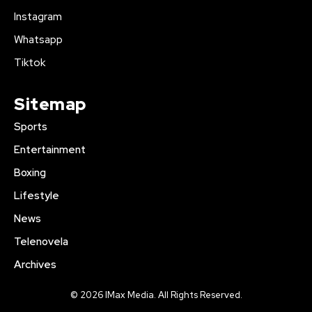
Instagram
Whatsapp
Tiktok
Sitemap
Sports
Entertainment
Boxing
Lifestyle
News
Telenovela
Archives
© 2026 IMax Media. All Rights Reserved.