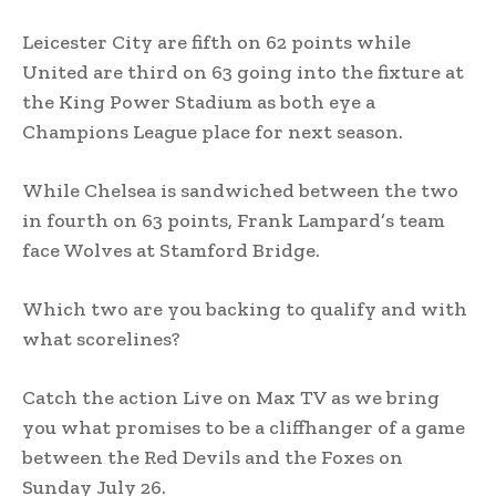
Leicester City are fifth on 62 points while
United are third on 63 going into the fixture at
the King Power Stadium as both eye a
Champions League place for next season.
While Chelsea is sandwiched between the two
in fourth on 63 points, Frank Lampard’s team
face Wolves at Stamford Bridge.
Which two are you backing to qualify and with
what scorelines?
Catch the action Live on Max TV as we bring
you what promises to be a cliffhanger of a game
between the Red Devils and the Foxes on
Sunday July 26.