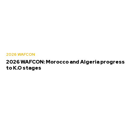
2026 WAFCON
2026 WAFCON: Morocco and Algeria progress
to K.O stages