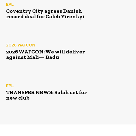
EPL
Coventry City agrees Danish
record deal for Caleb Yirenkyi
2026 WAFCON
2026 WAFCON: We will deliver
against Mali— Badu
EPL
TRANSFER NEWS: Salah set for
new club