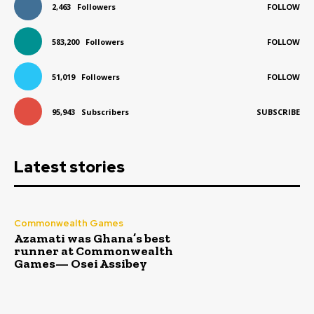
2,463
Followers
FOLLOW
583,200
Followers
FOLLOW
51,019
Followers
FOLLOW
95,943
Subscribers
SUBSCRIBE
Latest stories
Commonwealth Games
Azamati was Ghana’s best
runner at Commonwealth
Games— Osei Assibey