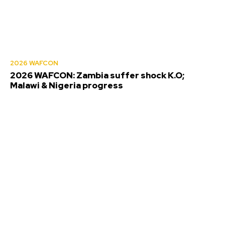
2026 WAFCON
2026 WAFCON: Zambia suffer shock K.O;
Malawi & Nigeria progress