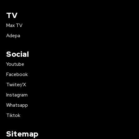
TV
Max TV
Adepa
Social
Youtube
Facebook
Twiiter/X
Instagram
Whatsapp
Tiktok
Sitemap