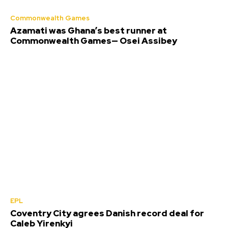
Commonwealth Games
Azamati was Ghana’s best runner at
Commonwealth Games— Osei Assibey
EPL
Coventry City agrees Danish record deal for
Caleb Yirenkyi