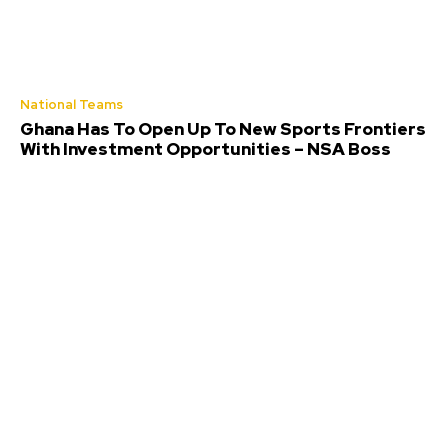
National Teams
Ghana Has To Open Up To New Sports Frontiers
With Investment Opportunities – NSA Boss