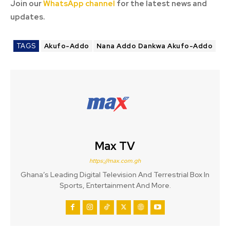
Join our
WhatsApp channel
for the latest news and
updates.
TAGS
Akufo-Addo
Nana Addo Dankwa Akufo-Addo
Max TV
https://max.com.gh
Ghana’s Leading Digital Television And Terrestrial Box In
Sports, Entertainment And More.