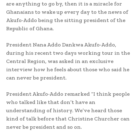
are anything to go by, then it is a miracle for
Ghanaians to wake up every day to the news of
Akufo-Addo being the sitting president of the
Republic of Ghana.
President Nana Addo Dankwa Akufo-Addo,
during his recent two days working tour in the
Central Region, was asked in an exclusive
interview how he feels about those who said he
can never be president.
President Akufo-Addo remarked “I think people
who talked like that don’t have an
understanding of history. We’ve heard those
kind of talk before that Christine Churcher can
never be president and so on.