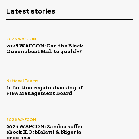
Latest stories
2026 WAFCON
2026 WAFCON: Can the Black
Queens beat Mali to qualify?
National Teams
Infantino regains backing of
FIFA Management Board
2026 WAFCON
2026 WAFCON: Zambia suffer
shock K.O; Malawi & Nigeria
progress