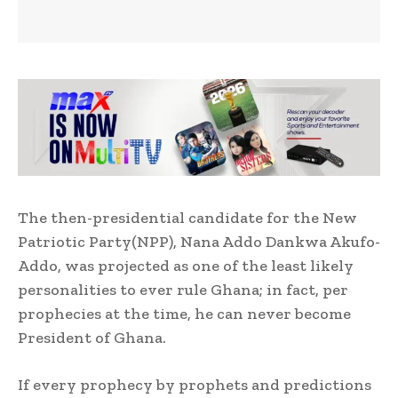
The then-presidential candidate for the New
Patriotic Party(NPP), Nana Addo Dankwa Akufo-
Addo, was projected as one of the least likely
personalities to ever rule Ghana; in fact, per
prophecies at the time, he can never become
President of Ghana.
If every prophecy by prophets and predictions