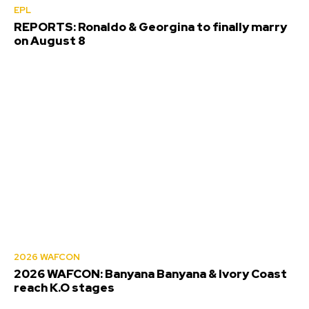
EPL
REPORTS: Ronaldo & Georgina to finally marry
on August 8
2026 WAFCON
2026 WAFCON: Banyana Banyana & Ivory Coast
reach K.O stages