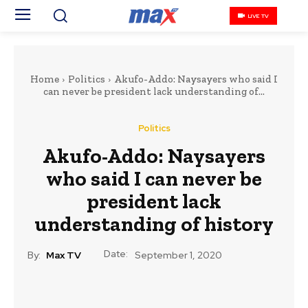
LIVE TV
Home
Politics
Akufo-Addo: Naysayers who said I
can never be president lack understanding of...
Politics
Akufo-Addo: Naysayers
who said I can never be
president lack
understanding of history
Date:
By:
Max TV
September 1, 2020