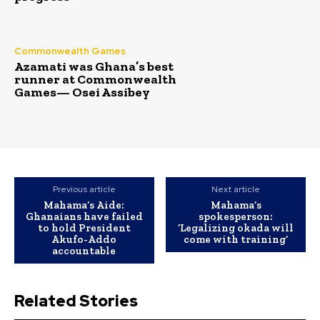
Commonwealth Games
Azamati was Ghana’s best
runner at Commonwealth
Games— Osei Assibey
Previous article
Next article
Mahama’s Aide:
Mahama’s
Ghanaians have failed
spokesperson:
to hold President
‘Legalizing okada will
Akufo-Addo
come with training’
accountable
Related Stories