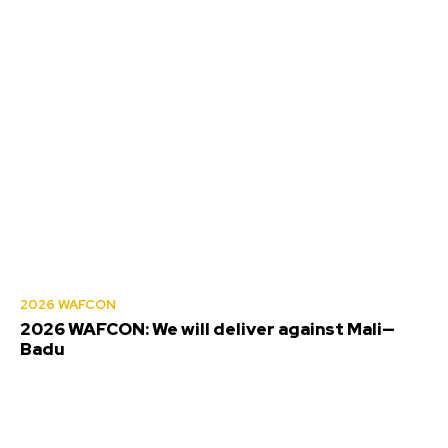
2026 WAFCON
2026 WAFCON: We will deliver against Mali—
Badu