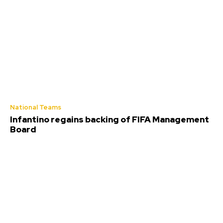
National Teams
Infantino regains backing of FIFA Management
Board