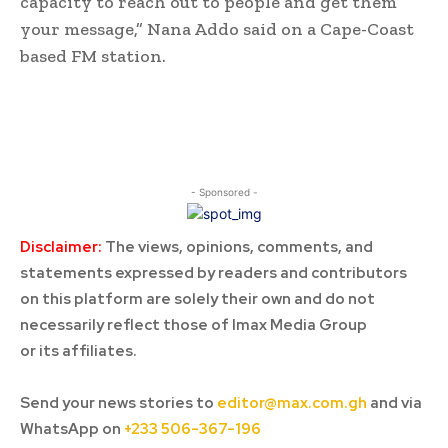
capacity to reach out to people and get them
your message,” Nana Addo said on a Cape-Coast
based FM station.
- Sponsored -
Disclaimer:
The views, opinions, comments, and
statements expressed by readers and contributors
on this platform are solely their own and do not
necessarily reflect those of Imax Media Group
or its affiliates.
Send your news stories to
editor@max.com.gh
and via
WhatsApp on
+233 506-367-196