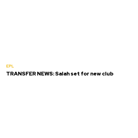
EPL
TRANSFER NEWS: Salah set for new club