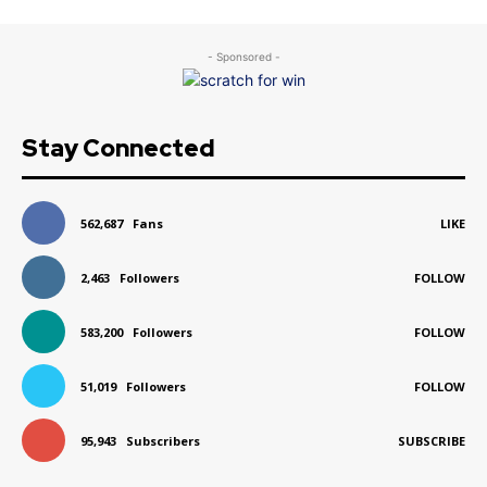
- Sponsored -
Stay Connected
562,687
Fans
LIKE
2,463
Followers
FOLLOW
583,200
Followers
FOLLOW
51,019
Followers
FOLLOW
95,943
Subscribers
SUBSCRIBE