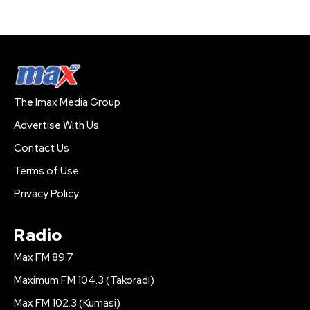
The Imax Media Group
Advertise With Us
Contact Us
Terms of Use
Privacy Policy
Radio
Max FM 89.7
Maximum FM 104.3 (Takoradi)
Max FM 102.3 (Kumasi)