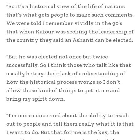
“So it’s a historical view of the life of nations
that’s what gets people to make such comments.
We were told I remember vividly in the 90’s
that when Kufour was seeking the leadership of
the country they said an Ashanti can be elected.
“But he was elected not once but twice
successfully. So I think those who talk like that
usually betray their lack of understanding of
how the historical process works so I don’t
allow those kind of things to get at me and
bring my spirit down.
“I’m more concerned about the ability to reach
out to people and tell them really what it is that
I want to do. But that for me is the key, the