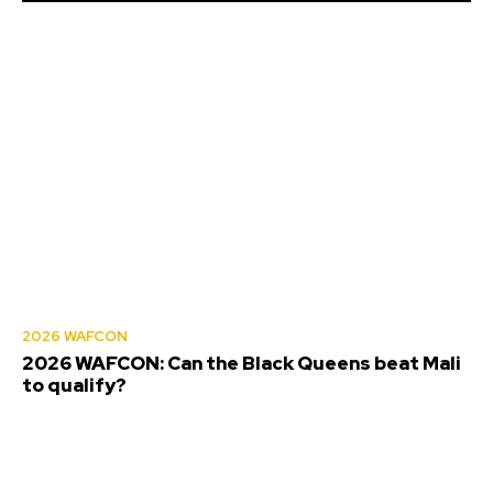
2026 WAFCON
2026 WAFCON: Can the Black Queens beat Mali
to qualify?