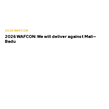
2026 WAFCON
2026 WAFCON: We will deliver against Mali—
Badu