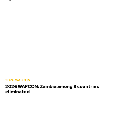
2026 WAFCON
2026 WAFCON: Zambia among 8 countries
eliminated