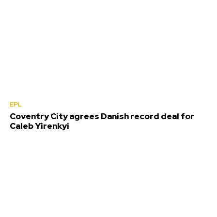
EPL
Coventry City agrees Danish record deal for
Caleb Yirenkyi