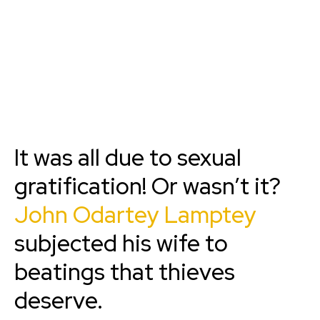
It was all due to sexual
gratification! Or wasn’t it?
John Odartey Lamptey
subjected his wife to
beatings that thieves
deserve.