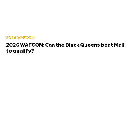
2026 WAFCON
2026 WAFCON: Can the Black Queens beat Mali
to qualify?