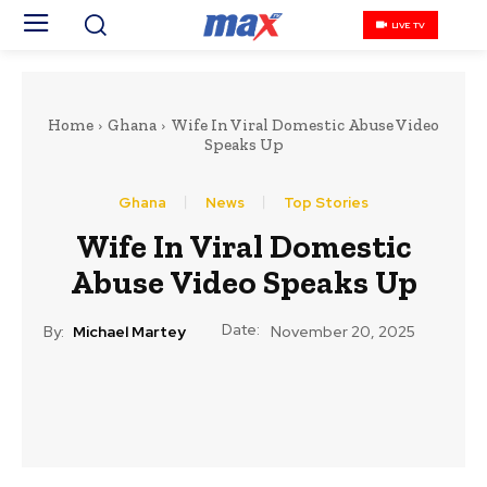
LIVE TV
Home
Ghana
Wife In Viral Domestic Abuse Video
Speaks Up
Ghana
News
Top Stories
Wife In Viral Domestic
Abuse Video Speaks Up
Date:
By:
Michael Martey
November 20, 2025