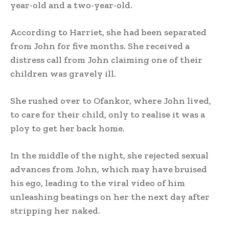
year-old and a two-year-old.
According to Harriet, she had been separated
from John for five months. She received a
distress call from John claiming one of their
children was gravely ill.
She rushed over to Ofankor, where John lived,
to care for their child, only to realise it was a
ploy to get her back home.
In the middle of the night, she rejected sexual
advances from John, which may have bruised
his ego, leading to the viral video of him
unleashing beatings on her the next day after
stripping her naked.