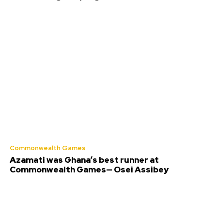
Commonwealth Games
Azamati was Ghana’s best runner at
Commonwealth Games— Osei Assibey