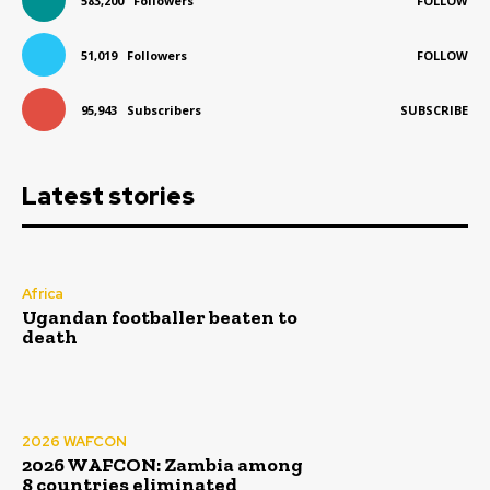
583,200
Followers
FOLLOW
51,019
Followers
FOLLOW
95,943
Subscribers
SUBSCRIBE
Latest stories
Africa
Ugandan footballer beaten to
death
2026 WAFCON
2026 WAFCON: Zambia among
8 countries eliminated