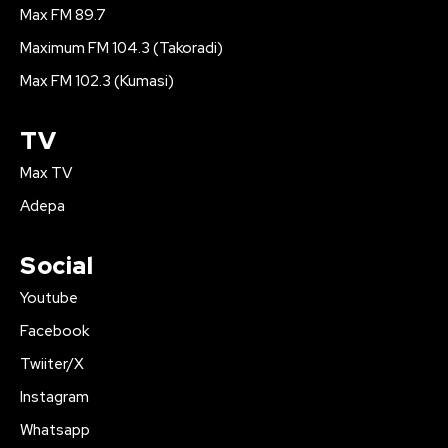
Max FM 89.7
Maximum FM 104.3 (Takoradi)
Max FM 102.3 (Kumasi)
TV
Max TV
Adepa
Social
Youtube
Facebook
Twiiter/X
Instagram
Whatsapp