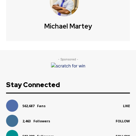
Michael Martey
- Sponsored -
Stay Connected
562,687
Fans
LIKE
2,463
Followers
FOLLOW