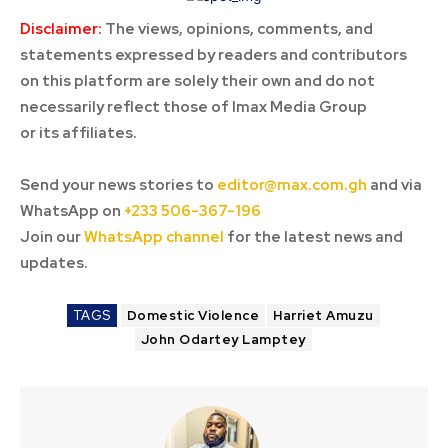
Disclaimer:
The views, opinions, comments, and
statements expressed by readers and contributors
on this platform are solely their own and do not
necessarily reflect those of Imax Media Group
or its affiliates.
Send your news stories to
editor@max.com.gh
and via
WhatsApp on
+233 506-367-196
Join our
WhatsApp channel
for the latest news and
updates.
TAGS
Domestic Violence
Harriet Amuzu
John Odartey Lamptey