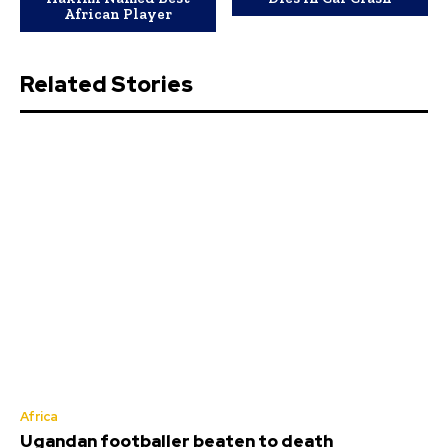
African Player
Related Stories
Africa
Ugandan footballer beaten to death