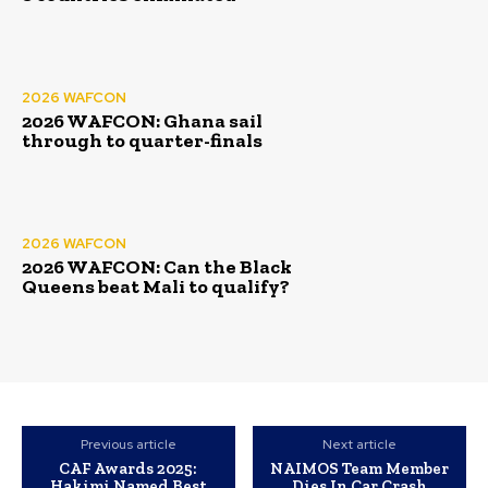
2026 WAFCON
2026 WAFCON: Ghana sail
through to quarter-finals
2026 WAFCON
2026 WAFCON: Can the Black
Queens beat Mali to qualify?
Previous article
Next article
CAF Awards 2025:
NAIMOS Team Member
Hakimi Named Best
Dies In Car Crash