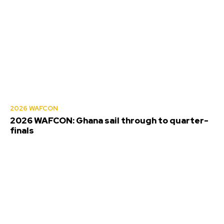
2026 WAFCON
2026 WAFCON: Ghana sail through to quarter-
finals