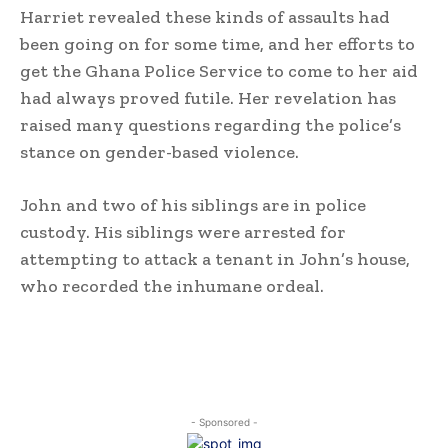
Harriet revealed these kinds of assaults had
been going on for some time, and her efforts to
get the Ghana Police Service to come to her aid
had always proved futile. Her revelation has
raised many questions regarding the police’s
stance on gender-based violence.
John and two of his siblings are in police
custody. His siblings were arrested for
attempting to attack a tenant in John’s house,
who recorded the inhumane ordeal.
- Sponsored -