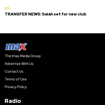
EPL
TRANSFER NEWS: Salah set for new club
The Imax Media Group
Advertise With Us
Contact Us
Terms of Use
Privacy Policy
Radio