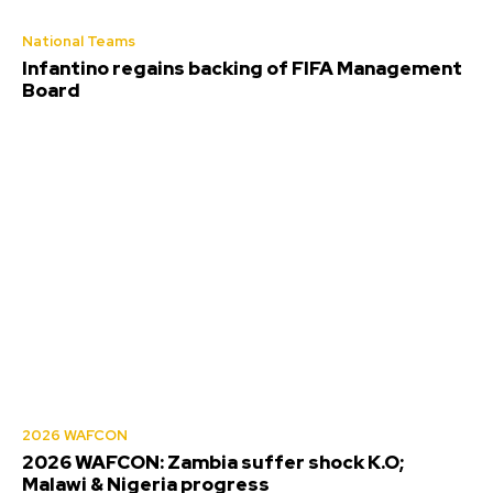
National Teams
Infantino regains backing of FIFA Management
Board
2026 WAFCON
2026 WAFCON: Zambia suffer shock K.O;
Malawi & Nigeria progress