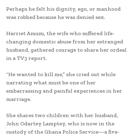
Perhaps he felt his dignity, ego, or manhood
was robbed because he was denied sex.
Harriet Amuzu, the wife who suffered life-
changing domestic abuse from her estranged
husband, gathered courage to share her ordeal
in a TV3 report.
“He wanted to kill me,” she cried out while
narrating what must be one of her
embarrassing and painful experiences in her
marriage.
She shares two children with her husband,
John Odartey Lamptey, who is now in the
custody of the Ghana Police Service—a five-