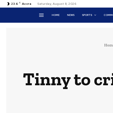
C
23.6
Accra
Saturday, August 8, 2026
HOME
NEWS
SPORTS
COMMO
Hom
Tinny to cri