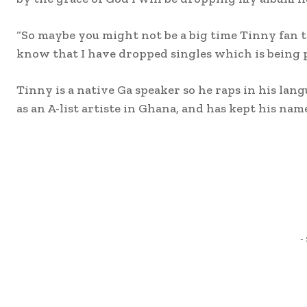
“So maybe you might not be a big time Tinny fan t
know that I have dropped singles which is being 
Tinny is a native Ga speaker so he raps in his lan
as an A-list artiste in Ghana, and has kept his nam
Share
-