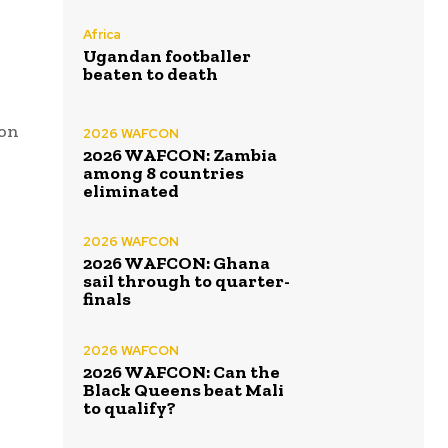
Africa
Ugandan footballer
beaten to death
ion
2026 WAFCON
2026 WAFCON: Zambia
among 8 countries
eliminated
2026 WAFCON
2026 WAFCON: Ghana
sail through to quarter-
finals
2026 WAFCON
2026 WAFCON: Can the
Black Queens beat Mali
to qualify?