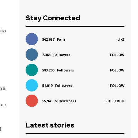
Stay Connected
sic
562,687
Fans
LIKE
2,463
Followers
FOLLOW
583,200
Followers
FOLLOW
51,019
Followers
FOLLOW
ne.
95,943
Subscribers
SUBSCRIBE
are
Latest stories
d