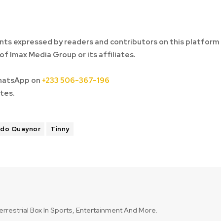
ts expressed by readers and contributors on this platform
of Imax Media Group or its affiliates.
hatsApp on
+233 506-367-196
tes.
ddo Quaynor
Tinny
errestrial Box In Sports, Entertainment And More.