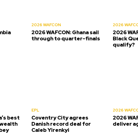
2026 WAFCON
2026 WAFC
mbia
2026 WAFCON: Ghana sail
2026 WAF
s
through to quarter-finals
Black Que
qualify?
EPL
2026 WAFC
’s best
Coventry City agrees
2026 WAF
wealth
Danish record deal for
deliver a
bey
Caleb Yirenkyi