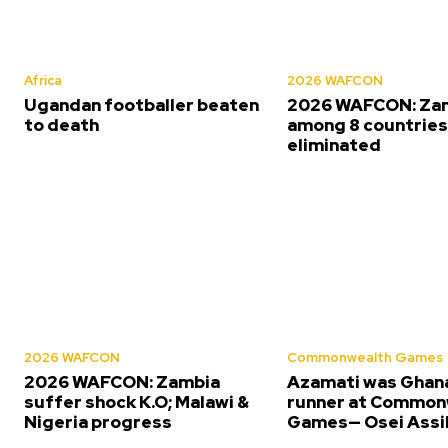
Africa
2026 WAFCON
Ugandan footballer beaten
2026 WAFCON: Za
to death
among 8 countrie
eliminated
2026 WAFCON
Commonwealth Games
2026 WAFCON: Zambia
Azamati was Ghana
suffer shock K.O; Malawi &
runner at Common
Nigeria progress
Games— Osei Assi