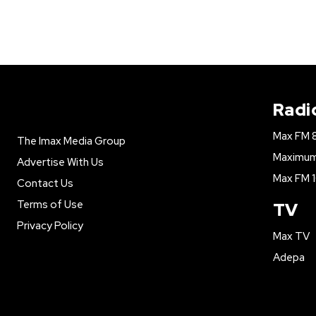
Radi
Max FM 
The Imax Media Group
Maximum 
Advertise With Us
Max FM 1
Contact Us
Terms of Use
TV
Privacy Policy
Max TV
Adepa