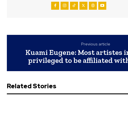
Previous article
Kuami Eugene: Most artistes in
privileged to be affiliated wi
Related Stories