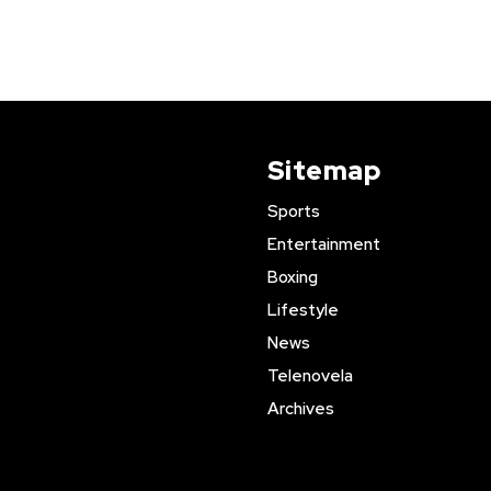
Sitemap
Sports
Entertainment
Boxing
Lifestyle
News
Telenovela
Archives