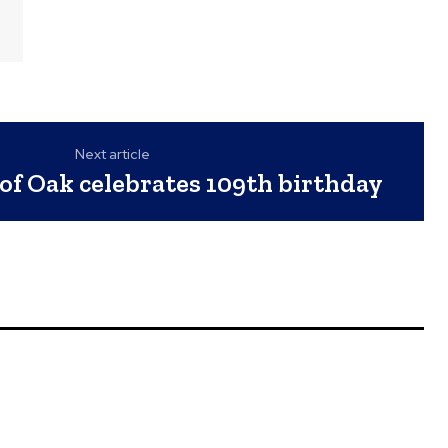
Next article
of Oak celebrates 109th birthday