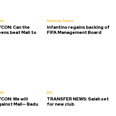
ON
National Teams
CON: Can the
Infantino regains backing of
ens beat Mali to
FIFA Management Board
ON
EPL
CON: We will
TRANSFER NEWS: Salah set
gainst Mali— Badu
for new club