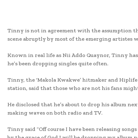
Tinny is not in agreement with the assumption th
scene abruptly by most of the emerging artistes w
Known in real life as Nii Addo Quaynor, Tinny has 
he’s been dropping singles quite often.
Tinny, the ‘Makola Kwakwe’ hitmaker and Hiplife 
station, said that those who are not his fans migh
He disclosed that he’s about to drop his album nex
making waves on both radio and TV.
Tinny said “Off course I have been releasing songs
by the grace of God I will be dropping my album ne