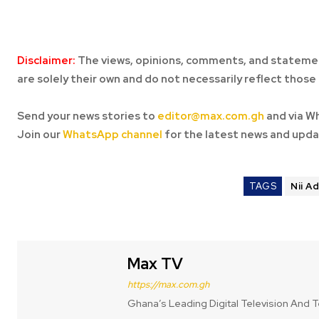
Disclaimer:
The views, opinions, comments, and statemen
are solely their own and do not necessarily reflect those 
Send your news stories to
editor@max.com.gh
and via W
Join our
WhatsApp channel
for the latest news and upda
TAGS
Nii A
Max TV
https://max.com.gh
Ghana’s Leading Digital Television And T