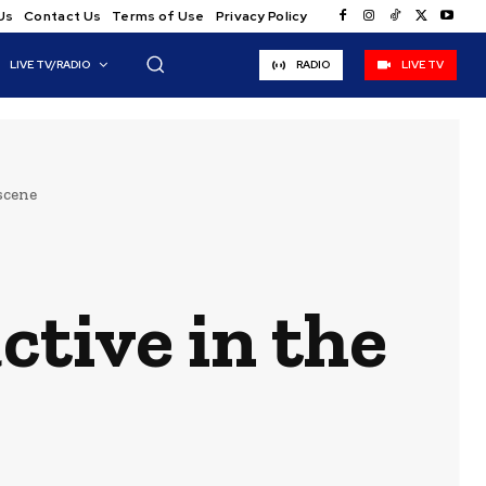
Us
Contact Us
Terms of Use
Privacy Policy
LIVE TV/RADIO
RADIO
LIVE TV
 scene
active in the