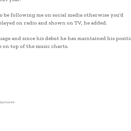
o be following me on social media otherwise you’d
played on radio and shown on TV, he added.
guage and since his debut he has maintained his posit
e on top of the music charts.
 Sponsored -