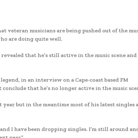
at veteran musicians are being pushed out of the mu
ho are doing quite well.
revealed that he’s still active in the music scene and
legend, in an interview on a Cape-coast based FM
t conclude that he’s no longer active in the music sce
t year but in the meantime most of his latest singles 
 and I have been dropping singles. I’m still around an
xt year.”