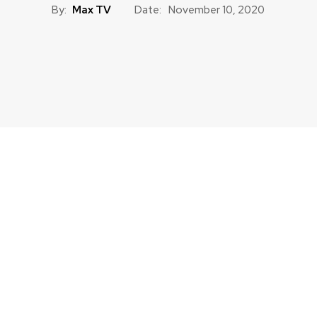
By:
Max TV
Date:
November 10, 2020