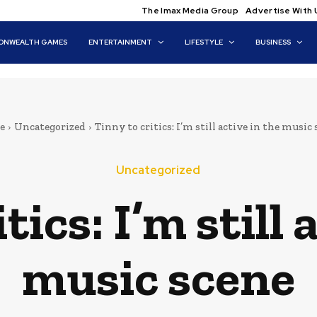
The Imax Media Group
Advertise With 
NWEALTH GAMES
ENTERTAINMENT
LIFESTYLE
BUSINESS
e
Uncategorized
Tinny to critics: I’m still active in the music
Uncategorized
tics: I’m still 
music scene