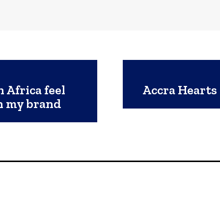
 Africa feel
Accra Hearts 
th my brand