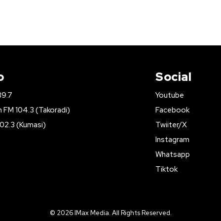
o
Social
89.7
Youtube
FM 104.3 (Takoradi)
Facebook
02.3 (Kumasi)
Twiiter/X
Instagram
Whatsapp
Tiktok
© 2026 IMax Media. All Rights Reserved.