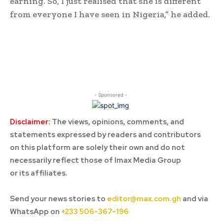
earning. So, I just realised that she is different
from everyone I have seen in Nigeria,” he added.
- Sponsored -
Disclaimer:
The views, opinions, comments, and
statements expressed by readers and contributors
on this platform are solely their own and do not
necessarily reflect those of Imax Media Group
or its affiliates.
Send your news stories to
editor@max.com.gh
and via
WhatsApp on
+233 506-367-196