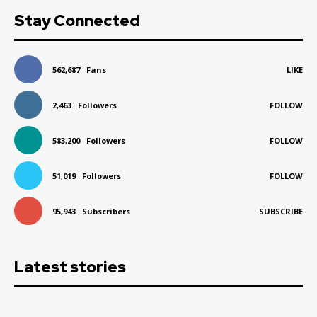
Stay Connected
562,687
Fans
LIKE
2,463
Followers
FOLLOW
583,200
Followers
FOLLOW
51,019
Followers
FOLLOW
95,943
Subscribers
SUBSCRIBE
Latest stories