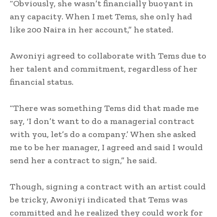
‎“Obviously, she wasn’t financially buoyant in
any capacity. When I met Tems, she only had
like 200 Naira in her account,” he stated.
‎Awoniyi agreed to collaborate with Tems due to
her talent and commitment, regardless of her
financial status.
‎“There was something Tems did that made me
say, ‘I don’t want to do a managerial contract
with you, let’s do a company.’ When she asked
me to be her manager, I agreed and said I would
send her a contract to sign,” he said.
‎Though, signing a contract with an artist could
be tricky, Awoniyi indicated that Tems was
committed and he realized they could work for