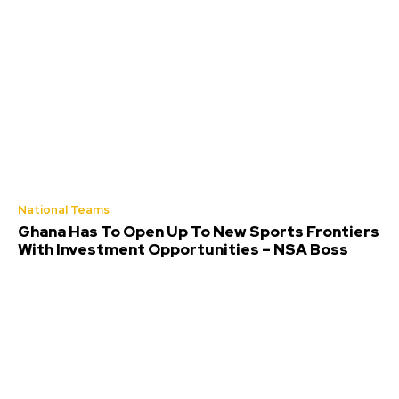
National Teams
Ghana Has To Open Up To New Sports Frontiers
With Investment Opportunities – NSA Boss