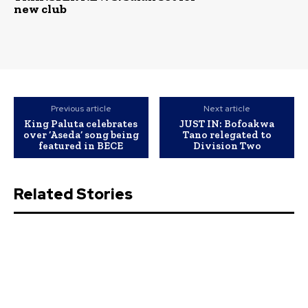
new club
Previous article
Next article
King Paluta celebrates
JUST IN: Bofoakwa
over ‘Aseda’ song being
Tano relegated to
featured in BECE
Division Two
Related Stories