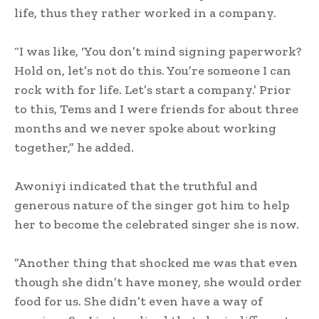
life, thus they rather worked in a company.
‎“I was like, ‘You don’t mind signing paperwork?
Hold on, let’s not do this. You’re someone I can
rock with for life. Let’s start a company.’ Prior
to this, Tems and I were friends for about three
months and we never spoke about working
together,” he added.
‎Awoniyi indicated that the truthful and
generous nature of the singer got him to help
her to become the celebrated singer she is now.
‎”Another thing that shocked me was that even
though she didn’t have money, she would order
food for us. She didn’t even have a way of