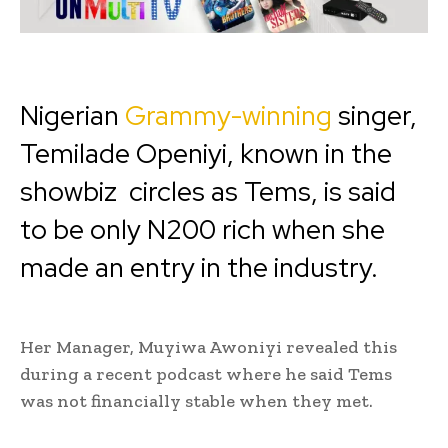
Nigerian
Grammy-winning
singer,
Temilade Openiyi, known in the
showbiz circles as Tems, is said
to be only N200 rich when she
made an entry in the industry.‎
‎Her Manager, Muyiwa Awoniyi revealed this
during a recent podcast where he said Tems
was not financially stable when they met.