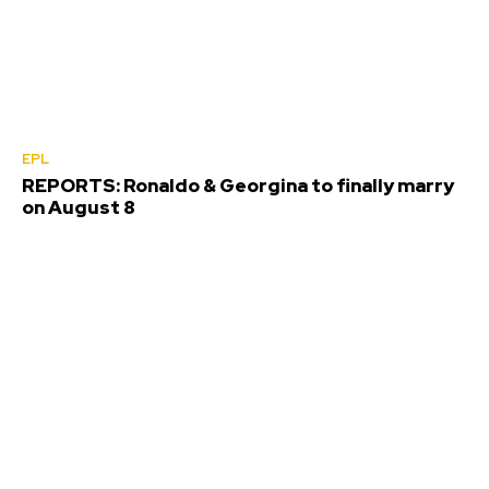
EPL
REPORTS: Ronaldo & Georgina to finally marry
on August 8