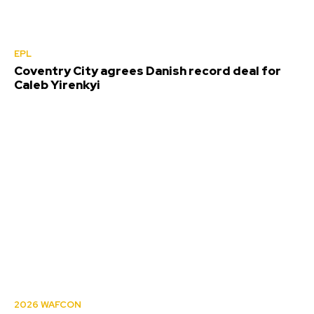
EPL
Coventry City agrees Danish record deal for
Caleb Yirenkyi
2026 WAFCON