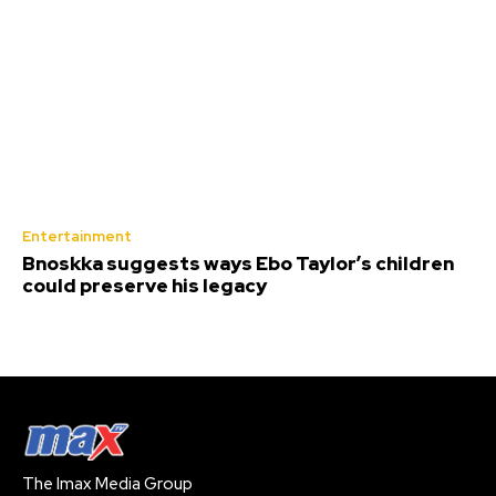
Entertainment
Bnoskka suggests ways Ebo Taylor’s children
could preserve his legacy
The Imax Media Group