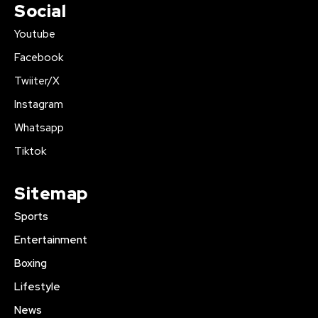
Social
Youtube
Facebook
Twiiter/X
Instagram
Whatsapp
Tiktok
Sitemap
Sports
Entertainment
Boxing
Lifestyle
News