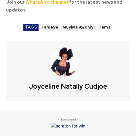
Join our
WhatsApp channel
for the latest news and
updates.
TAGS
Fameye
Muyiwa Awoniyi
Tems
Joyceline Natally Cudjoe
- Sponsored -