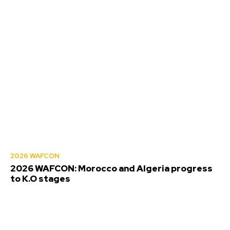
2026 WAFCON
2026 WAFCON: Morocco and Algeria progress
to K.O stages