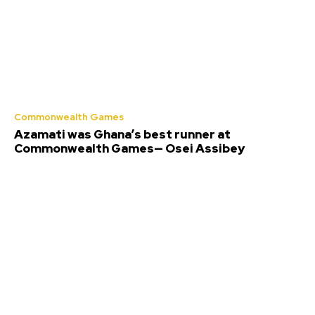
Commonwealth Games
Azamati was Ghana’s best runner at
Commonwealth Games— Osei Assibey