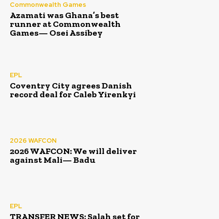
Commonwealth Games
Azamati was Ghana’s best
runner at Commonwealth
Games— Osei Assibey
EPL
Coventry City agrees Danish
record deal for Caleb Yirenkyi
2026 WAFCON
2026 WAFCON: We will deliver
against Mali— Badu
EPL
TRANSFER NEWS: Salah set for