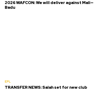
2026 WAFCON: We will deliver against Mali—
Badu
EPL
TRANSFER NEWS: Salah set for new club