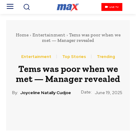
LIVE TV
Home
Entertainment
‎Tems was poor when we
met — Manager revealed
Entertainment
Top Stories
Trending
‎Tems was poor when we
met — Manager revealed
Date:
By:
Joyceline Natally Cudjoe
June 19, 2025