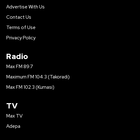
Advertise With Us
Contact Us
Terms of Use
Privacy Policy
Radio
Max FM 89.7
Maximum FM 104.3 (Takoradi)
Max FM 102.3 (Kumasi)
TV
Max TV
Adepa