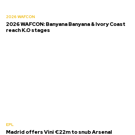
2026 WAFCON
2026 WAFCON: Banyana Banyana & Ivory Coast
reach K.O stages
EPL
Madrid offers Vini €22m to snub Arsenal