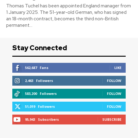
Thomas Tuchel has been appointed England manager from
1 January 2025. The 51-year-old German, who has signed
an 18-month contract, becomes the third non-British
permanent...
Stay Connected
562,687
Fans
LIKE
2,463
Followers
FOLLOW
583,200
Followers
FOLLOW
51,019
Followers
FOLLOW
95,943
Subscribers
SUBSCRIBE