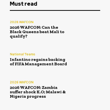
Must read
2026 WAFCON
2026 WAFCON: Can the
Black Queens beat Mali to
qualify?
National Teams
Infantino regains backing
of FIFA Management Board
2026 WAFCON
2026 WAFCON: Zambia
suffer shock K.O; Malawi &
Nigeria progress