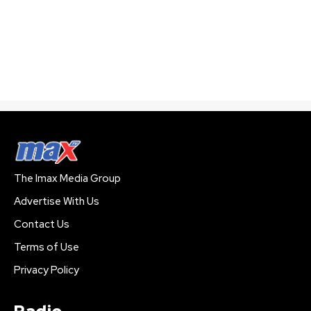
The Imax Media Group
Advertise With Us
Contact Us
Terms of Use
Privacy Policy