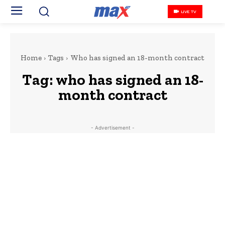
LIVE TV
Home
Tags
Who has signed an 18-month contract
Tag:
who has signed an 18-
month contract
- Advertisement -