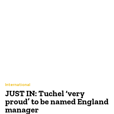
International
JUST IN: Tuchel ‘very
proud’ to be named England
manager