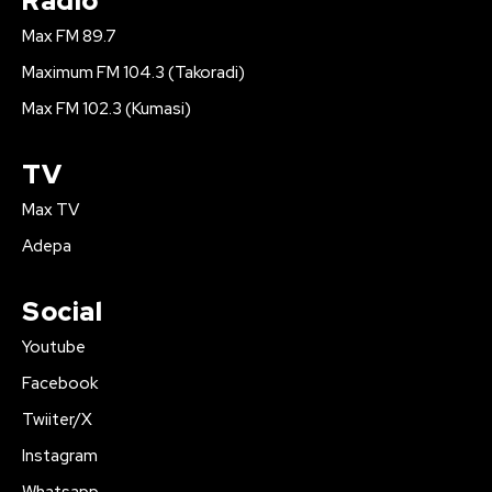
Radio
Max FM 89.7
Maximum FM 104.3 (Takoradi)
Max FM 102.3 (Kumasi)
TV
Max TV
Adepa
Social
Youtube
Facebook
Twiiter/X
Instagram