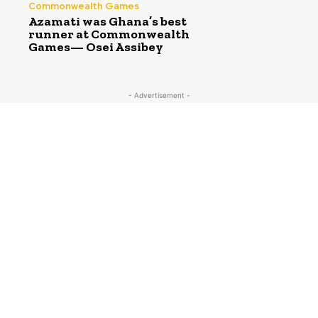
Commonwealth Games
Azamati was Ghana’s best
runner at Commonwealth
Games— Osei Assibey
- Advertisement -