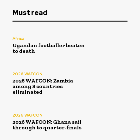
Must read
Africa
Ugandan footballer beaten
to death
2026 WAFCON
2026 WAFCON: Zambia
among 8 countries
eliminated
2026 WAFCON
2026 WAFCON: Ghana sail
through to quarter-finals