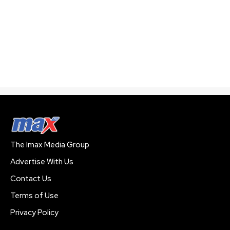
The Imax Media Group
Advertise With Us
Contact Us
Terms of Use
Privacy Policy