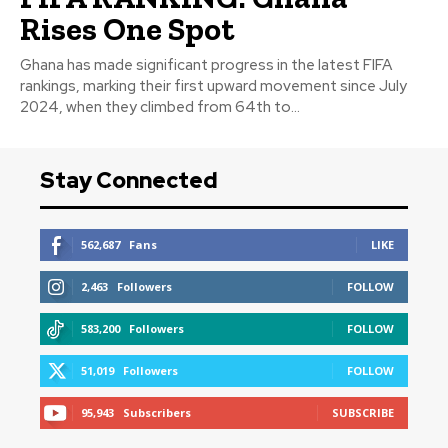
Rises One Spot
Ghana has made significant progress in the latest FIFA
rankings, marking their first upward movement since July
2024, when they climbed from 64th to...
Stay Connected
562,687
Fans
LIKE
2,463
Followers
FOLLOW
583,200
Followers
FOLLOW
51,019
Followers
FOLLOW
95,943
Subscribers
SUBSCRIBE