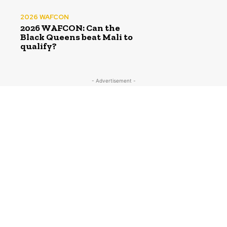
2026 WAFCON
2026 WAFCON: Can the
Black Queens beat Mali to
qualify?
- Advertisement -