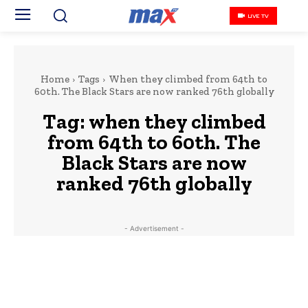
LIVE TV
Home
Tags
When they climbed from 64th to
60th. The Black Stars are now ranked 76th globally
Tag:
when they climbed
from 64th to 60th. The
Black Stars are now
ranked 76th globally
- Advertisement -