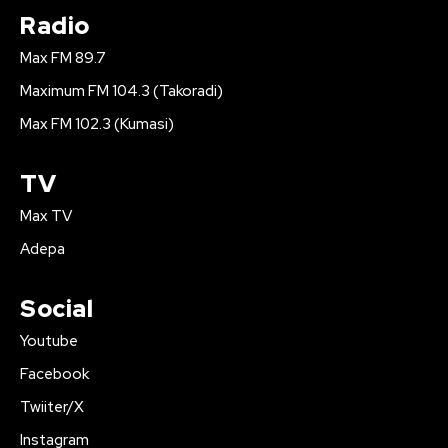
Radio
Max FM 89.7
Maximum FM 104.3 (Takoradi)
Max FM 102.3 (Kumasi)
TV
Max TV
Adepa
Social
Youtube
Facebook
Twiiter/X
Instagram