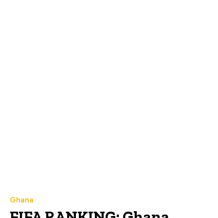
Ghana
FIFA RANKING: Ghana