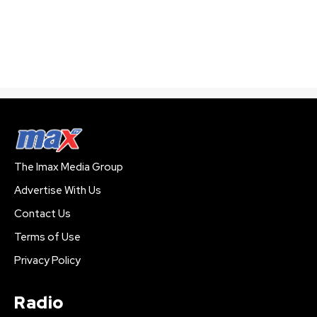
The Imax Media Group
Advertise With Us
Contact Us
Terms of Use
Privacy Policy
Radio