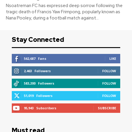
Nsoatreman FC has expressed deep sorrow following the
tragic death of Francis Yaw Frimpong, popularly known as
Nana Pooley, during a football match against...
Stay Connected
562,687
Fans
LIKE
2,463
Followers
FOLLOW
583,200
Followers
FOLLOW
51,019
Followers
FOLLOW
95,943
Subscribers
SUBSCRIBE
Must read