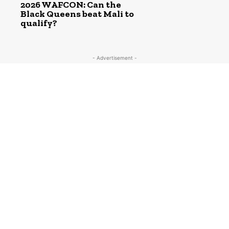
2026 WAFCON: Can the
Black Queens beat Mali to
qualify?
- Advertisement -