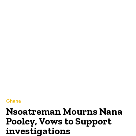
Ghana
Nsoatreman Mourns Nana
Pooley, Vows to Support
investigations