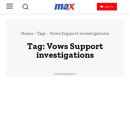
LIVE TV
Home
Tags
Vows Support investigations
Tag:
Vows Support
investigations
- Advertisement -