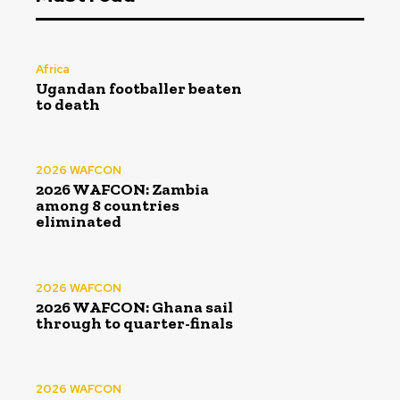
Africa
Ugandan footballer beaten
to death
2026 WAFCON
2026 WAFCON: Zambia
among 8 countries
eliminated
2026 WAFCON
2026 WAFCON: Ghana sail
through to quarter-finals
2026 WAFCON