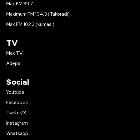
Max FM 89.7
Maximum FM 104.3 (Takoradi)
Max FM 102.3 (Kumasi)
TV
Max TV
Adepa
Social
Youtube
Facebook
Twiiter/X
Instagram
Whatsapp