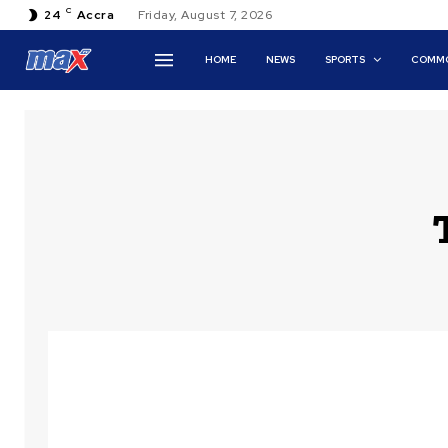
C
24
Accra
Friday, August 7, 2026
HOME
NEWS
SPORTS
COMMO