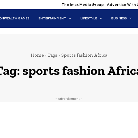
The Imax Media Group
Advertise With 
NWEALTH GAMES
ENTERTAINMENT
LIFESTYLE
BUSINESS
Home
Tags
Sports fashion Africa
Tag:
sports fashion Afric
- Advertisement -