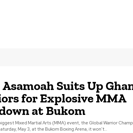
Asamoah Suits Up Ghan
ors for Explosive MMA
down at Bukom
iggest Mixed Martial Arts (MMA) event, the Global Warrior Champ
aturday, May 3, at the Bukom Boxing Arena, it won’t...