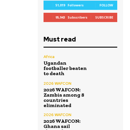
51,019
Followers
FOLLOW
95,943
Subscribers
SUBSCRIBE
Must read
Africa
Ugandan
footballer beaten
to death
2026 WAFCON
2026 WAFCON:
Zambia among 8
countries
eliminated
2026 WAFCON
2026 WAFCON:
Ghana sail