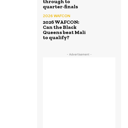
through to
quarter-finals
2026 WAFCON
2026 WAFCON:
Can the Black
Queens beat Mali
to qualify?
- Advertisement -