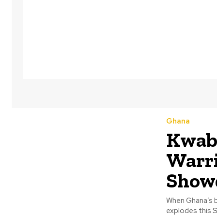
Ghana
Kwab 
Warri
Show
When Ghana’s b
explodes this S