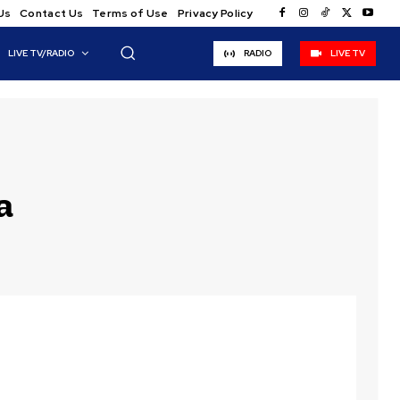
Us
Contact Us
Terms of Use
Privacy Policy
LIVE TV/RADIO
RADIO
LIVE TV
a