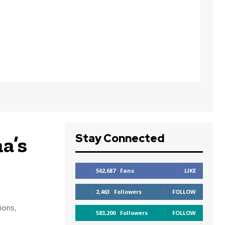
Stay Connected
a’s
562,687
Fans
LIKE
2,463
Followers
FOLLOW
ions,
583,200
Followers
FOLLOW