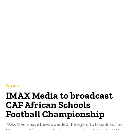
Africa
IMAX Media to broadcast
CAF African Schools
Football Championship
IMAX Media have been awarded the rights to broadcast to