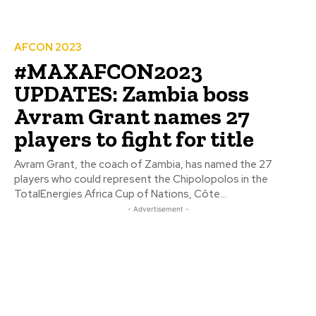
AFCON 2023
#MAXAFCON2023
UPDATES: Zambia boss
Avram Grant names 27
players to fight for title
Avram Grant, the coach of Zambia, has named the 27
players who could represent the Chipolopolos in the
TotalEnergies Africa Cup of Nations, Côte...
- Advertisement -