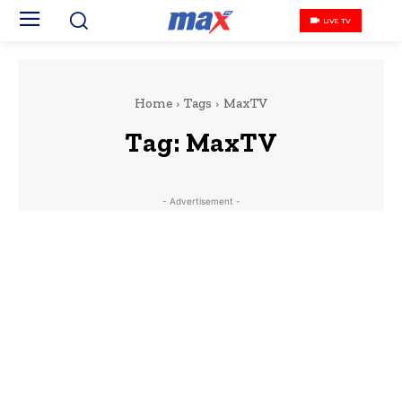
LIVE TV
Home
Tags
MaxTV
Tag:
MaxTV
- Advertisement -