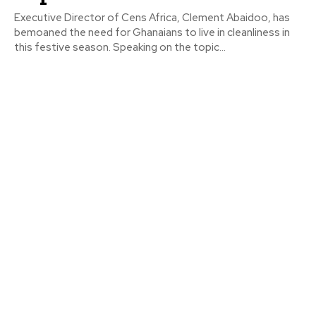
Executive Director of Cens Africa, Clement Abaidoo, has
bemoaned the need for Ghanaians to live in cleanliness in
this festive season. Speaking on the topic...