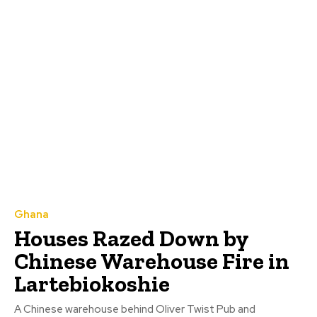
Ghana
Houses Razed Down by
Chinese Warehouse Fire in
Lartebiokoshie
A Chinese warehouse behind Oliver Twist Pub and