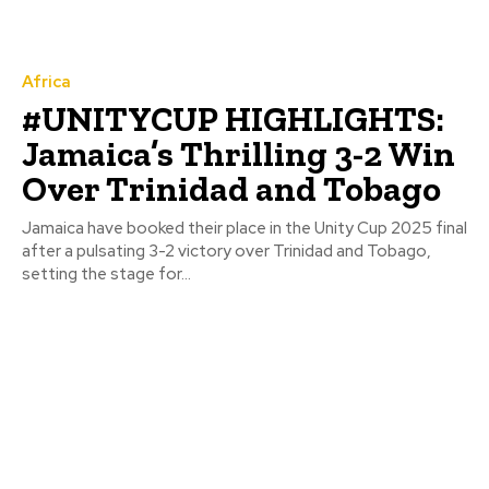
Africa
#UNITYCUP HIGHLIGHTS:
Jamaica’s Thrilling 3-2 Win
Over Trinidad and Tobago
Jamaica have booked their place in the Unity Cup 2025 final
after a pulsating 3-2 victory over Trinidad and Tobago,
setting the stage for...