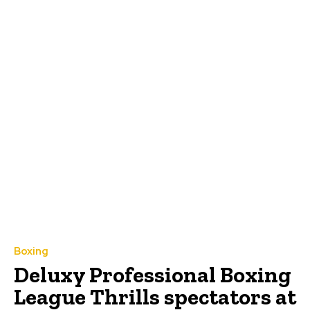
Boxing
Deluxy Professional Boxing
League Thrills spectators at