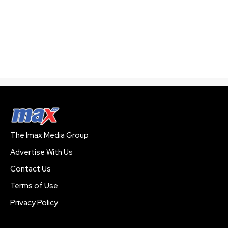
The Imax Media Group
Advertise With Us
Contact Us
Terms of Use
Privacy Policy