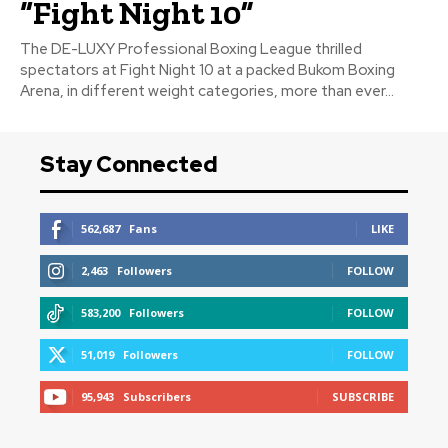
“Fight Night 10”
The DE-LUXY Professional Boxing League thrilled
spectators at Fight Night 10 at a packed Bukom Boxing
Arena, in different weight categories, more than ever...
Stay Connected
562,687
Fans
LIKE
2,463
Followers
FOLLOW
583,200
Followers
FOLLOW
51,019
Followers
FOLLOW
95,943
Subscribers
SUBSCRIBE