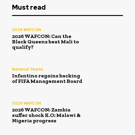
Must read
2026 WAFCON
2026 WAFCON: Can the
Black Queens beat Mali to
qualify?
National Teams
Infantino regains backing
of FIFA Management Board
2026 WAFCON
2026 WAFCON: Zambia
suffer shock K.O; Malawi &
Nigeria progress