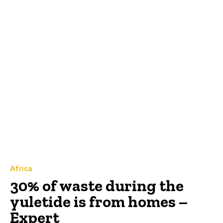
Africa
30% of waste during the
yuletide is from homes –
Expert