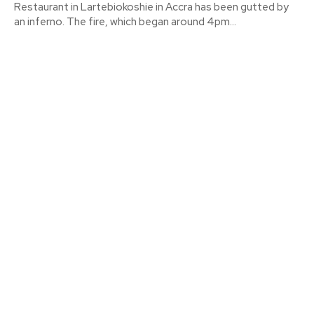
Restaurant in Lartebiokoshie in Accra has been gutted by
an inferno. The fire, which began around 4pm...