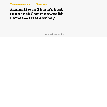
Commonwealth Games
Azamati was Ghana’s best
runner at Commonwealth
Games— Osei Assibey
- Advertisement -