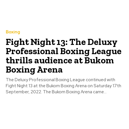
Boxing
Fight Night 13: The Deluxy
Professional Boxing League
thrills audience at Bukom
Boxing Arena
The Deluxy Professional Boxing League continued with
Fight Night 13 at the Bukom Boxing Arena on Saturday 17th
September, 2022. The Bukom Boxing Arena came...