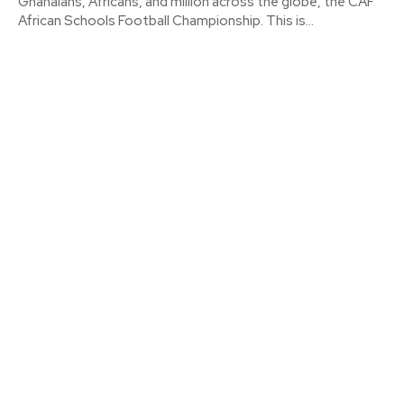
Ghanaians, Africans, and million across the globe, the CAF
African Schools Football Championship. This is...