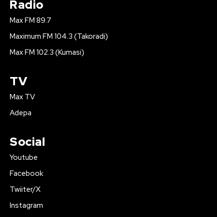
Radio
Max FM 89.7
Maximum FM 104.3 (Takoradi)
Max FM 102.3 (Kumasi)
TV
Max TV
Adepa
Social
Youtube
Facebook
Twiiter/X
Instagram